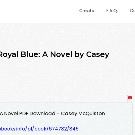
Create
F.A.Q.
C
Royal Blue: A Novel by Casey
: A Novel PDF Download - Casey McQuiston
lesbooks.info/pl/book/674782/845