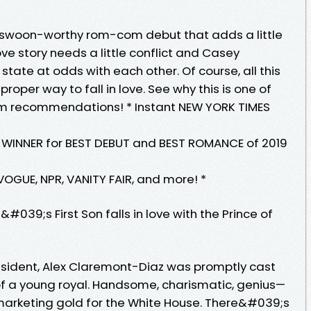
A swoon-worthy rom-com debut that adds a little
ove story needs a little conflict and Casey
tate at odds with each other. Of course, all this
roper way to fall in love. See why this is one of
om recommendations! * Instant NEW YORK TIMES
INNER for BEST DEBUT and BEST ROMANCE of 2019
VOGUE, NPR, VANITY FAIR, and more! *
39;s First Son falls in love with the Prince of
ident, Alex Claremont-Diaz was promptly cast
f a young royal. Handsome, charismatic, genius—
-marketing gold for the White House. There&#039;s