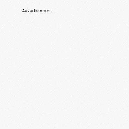
Advertisement