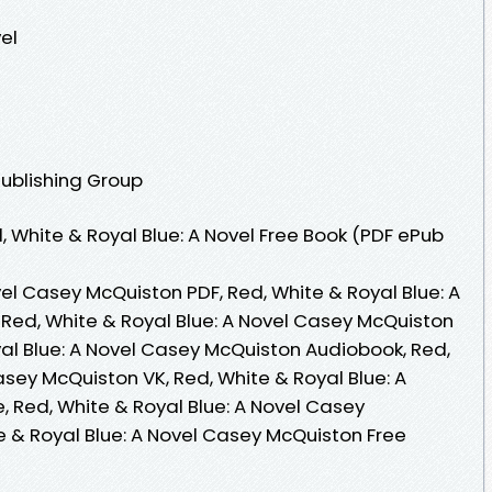
el
Publishing Group
 White & Royal Blue: A Novel Free Book (PDF ePub
vel Casey McQuiston PDF, Red, White & Royal Blue: A
Red, White & Royal Blue: A Novel Casey McQuiston
yal Blue: A Novel Casey McQuiston Audiobook, Red,
asey McQuiston VK, Red, White & Royal Blue: A
, Red, White & Royal Blue: A Novel Casey
e & Royal Blue: A Novel Casey McQuiston Free