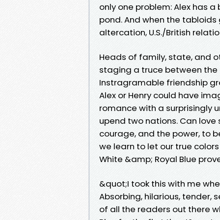
only one problem: Alex has a 
pond. And when the tabloids 
altercation, U.S./British relat
Heads of family, state, and 
staging a truce between the t
Instragramable friendship g
Alex or Henry could have imag
romance with a surprisingly 
upend two nations. Can love 
courage, and the power, to 
we learn to let our true col
White &amp; Royal Blue prove
&quot;I took this with me whe
Absorbing, hilarious, tender, 
of all the readers out there 