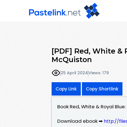
[PDF] Red, White & 
McQuiston
25 April 2024
Views: 179
Copy Link
Copy Shortlink
Book Red, White & Royal Blue
Download ebook ➡
http://fi