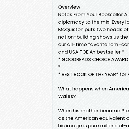
Overview
Notes From Your Bookseller 
diplomacy to the mix! Every l
McQuiston puts two heads of s
nation-building shows us the p
our all-time favorite rom-c
and USA TODAY bestseller *
* GOODREADS CHOICE AWARD W
*
* BEST BOOK OF THE YEAR* for 
What happens when America&#0
Wales?
When his mother became Pres
as the American equivalent o
his image is pure millennial