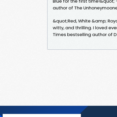
Blue for the first time!&quot;
author of The Unhoneymoone
&quot;Red, White &amp; Royal B
witty, and thrilling. I loved 
Times bestselling author of 