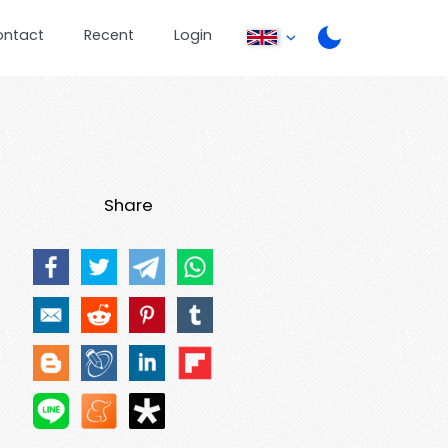
ontact
Recent
Login
Share