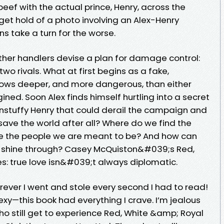
beef with the actual prince, Henry, across the
get hold of a photo involving an Alex-Henry
ions take a turn for the worse.
other handlers devise a plan for damage control:
wo rivals. What at first begins as a fake,
rows deeper, and more dangerous, than either
ined. Soon Alex finds himself hurtling into a secret
unstuffy Henry that could derail the campaign and
save the world after all? Where do we find the
be the people we are meant to be? And how can
ors shine through? Casey McQuiston&#039;s Red,
s: true love isn&#039;t always diplomatic.
rever I went and stole every second I had to read!
sexy—this book had everything I crave. I’m jealous
who still get to experience Red, White &amp; Royal