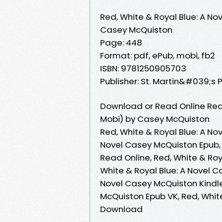
Red, White & Royal Blue: A Nov
Casey McQuiston
Page: 448
Format: pdf, ePub, mobi, fb2
ISBN: 9781250905703
Publisher: St. Martin&#039;s 
Download or Read Online Red,
Mobi) by Casey McQuiston
Red, White & Royal Blue: A No
Novel Casey McQuiston Epub, 
Read Online, Red, White & Ro
White & Royal Blue: A Novel C
Novel Casey McQuiston Kindle
McQuiston Epub VK, Red, Whit
Download