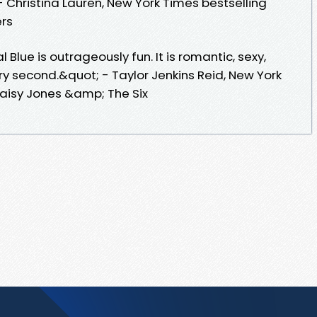
 - Christina Lauren, New York Times bestselling
rs
lue is outrageously fun. It is romantic, sexy,
every second.&quot; - Taylor Jenkins Reid, New York
Daisy Jones &amp; The Six