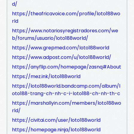
d/
https://theafricavoice.com/profile/loto188wo
rld
https://www.notariosyregistradores.com/we
b/forums/usuario/loto188world/
https://www.grepmed.com/loto188world
https://www.adpost.com/u/loto188world/
https://anyflip.com/homepage/zasnq#About
https://mez.ink/loto188world
https://loto188world.bandcamp.com/album/l
oto188-trang-ch-nh-c-i-loto188-ch-nh-th-c
https://marshallyin.com/members/loto188wo
rld/
https://civitai.com/user/loto188world
https://homepage.ninja/loto188world