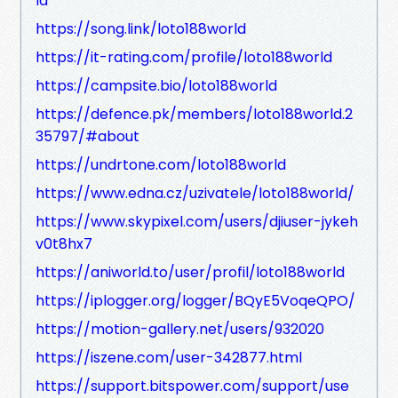
ld
https://song.link/loto188world
https://it-rating.com/profile/loto188world
https://campsite.bio/loto188world
https://defence.pk/members/loto188world.2
35797/#about
https://undrtone.com/loto188world
https://www.edna.cz/uzivatele/loto188world/
https://www.skypixel.com/users/djiuser-jykeh
v0t8hx7
https://aniworld.to/user/profil/loto188world
https://iplogger.org/logger/BQyE5VoqeQPO/
https://motion-gallery.net/users/932020
https://iszene.com/user-342877.html
https://support.bitspower.com/support/use