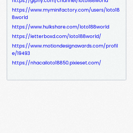
https://giphy.com/channel/loto188world
https://www.myminifactory.com/users/loto18
8world
https://www.hulkshare.com/loto188world
https://letterboxd.com/loto188world/
https://www.motiondesignawards.com/profil
e/19493
https://nhacailoto18850.pixieset.com/