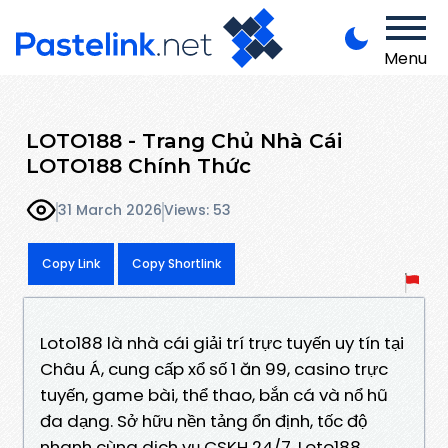
Menu
LOTO188 - Trang Chủ Nhà Cái
LOTO188 Chính Thức
31 March 2026
Views: 53
Copy Link
Copy Shortlink
Loto188 là nhà cái giải trí trực tuyến uy tín tại
Châu Á, cung cấp xổ số 1 ăn 99, casino trực
tuyến, game bài, thể thao, bắn cá và nổ hũ
đa dạng. Sở hữu nền tảng ổn định, tốc độ
nhanh cùng dịch vụ CSKH 24/7, Loto188