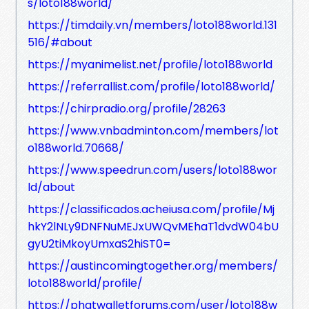
s/loto188world/
https://timdaily.vn/members/loto188world.131
516/#about
https://myanimelist.net/profile/loto188world
https://referrallist.com/profile/loto188world/
https://chirpradio.org/profile/28263
https://www.vnbadminton.com/members/lot
o188world.70668/
https://www.speedrun.com/users/loto188wor
ld/about
https://classificados.acheiusa.com/profile/Mj
hkY2lNLy9DNFNuMEJxUWQvMEhaT1dvdW04bU
gyU2tiMkoyUmxaS2hiST0=
https://austincomingtogether.org/members/
loto188world/profile/
https://phatwalletforums.com/user/loto188w