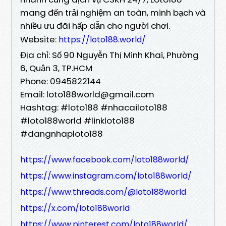
mang đến trải nghiệm an toàn, minh bạch và
nhiều ưu đãi hấp dẫn cho người chơi.
Website:
https://loto188.world/
Địa chỉ: Số 90 Nguyễn Thị Minh Khai, Phường
6, Quận 3, TP.HCM
Phone: 0945822144
Email: loto188world@gmail.com
Hashtag: #loto188 #nhacailoto188
#loto188world #linkloto188
#dangnhaploto188
https://www.facebook.com/loto188world/
https://www.instagram.com/loto188world/
https://www.threads.com/@loto188world
https://x.com/loto188world
https://www.pinterest.com/loto188world/