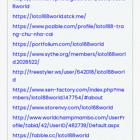
8world
https://loto188world.stck.me/
https://www.pozible.com/profile/loto188-tra
ng-chu-nha-cai
https://portfolium.com/loto188world
https://www.sythe.org/members/loto188worl
d.2028522/
http://freestyler.ws/user/642018/loto188worl
d
https://www.xen-factory.com/index.php?me
mbers/loto188world.147754/#about
https://www.storenvy.com/loto188world
http://www.worldchampmambo.com/UserPr
ofile/tabid/42/UserID/482739/Default.aspx
https://fabble.cc/loto188world