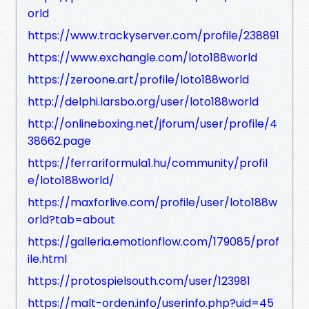
orld
https://www.trackyserver.com/profile/238891
https://www.exchangle.com/loto188world
https://zeroone.art/profile/loto188world
http://delphi.larsbo.org/user/loto188world
http://onlineboxing.net/jforum/user/profile/4
38662.page
https://ferrariformula1.hu/community/profil
e/loto188world/
https://maxforlive.com/profile/user/loto188w
orld?tab=about
https://galleria.emotionflow.com/179085/prof
ile.html
https://protospielsouth.com/user/123981
https://malt-orden.info/userinfo.php?uid=45