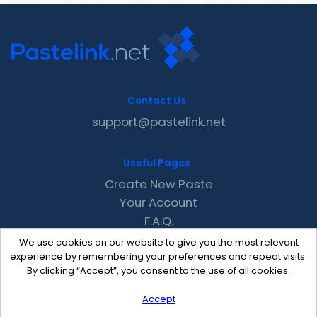
Contact Us
support@pastelink.net
Useful Pages
Create New Paste
Your Account
F.A.Q.
Recent
We use cookies on our website to give you the most relevant
Contact
experience by remembering your preferences and repeat visits.
By clicking “Accept”, you consent to the use of all cookies.
Accept