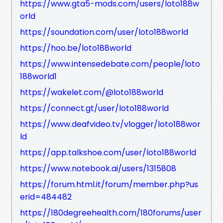
https://www.gta5-mods.com/users/loto188w
orld
https://soundation.com/user/loto188world
https://hoo.be/loto188world
https://www.intensedebate.com/people/loto
188world1
https://wakelet.com/@loto188world
https://connect.gt/user/loto188world
https://www.deafvideo.tv/vlogger/loto188wor
ld
https://app.talkshoe.com/user/loto188world
https://www.notebook.ai/users/1315808
https://forum.html.it/forum/member.php?us
erid=484482
https://180degreehealth.com/180forums/user