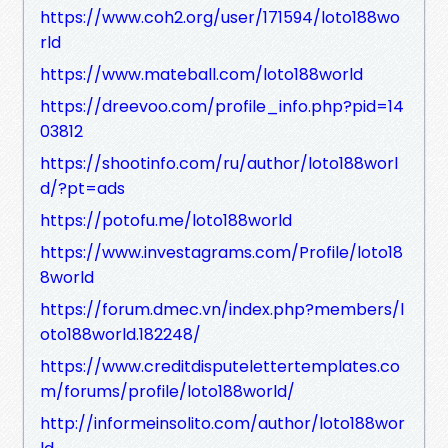
https://www.coh2.org/user/171594/loto188wo
rld
https://www.mateball.com/loto188world
https://dreevoo.com/profile_info.php?pid=14
03812
https://shootinfo.com/ru/author/loto188worl
d/?pt=ads
https://potofu.me/loto188world
https://www.investagrams.com/Profile/loto18
8world
https://forum.dmec.vn/index.php?members/l
oto188world.182248/
https://www.creditdisputelettertemplates.co
m/forums/profile/loto188world/
http://informeinsolito.com/author/loto188wor