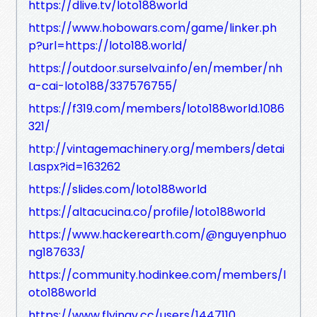
https://dlive.tv/loto188world
https://www.hobowars.com/game/linker.ph
p?url=https://loto188.world/
https://outdoor.surselva.info/en/member/nh
a-cai-loto188/337576755/
https://f319.com/members/loto188world.1086
321/
http://vintagemachinery.org/members/detai
l.aspx?id=163262
https://slides.com/loto188world
https://altacucina.co/profile/loto188world
https://www.hackerearth.com/@nguyenphuo
ng187633/
https://community.hodinkee.com/members/l
oto188world
https://www.flyingv.cc/users/1447110