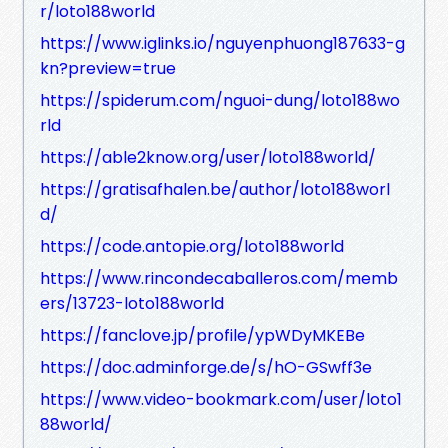
r/loto188world
https://www.iglinks.io/nguyenphuong187633-g
kn?preview=true
https://spiderum.com/nguoi-dung/loto188wo
rld
https://able2know.org/user/loto188world/
https://gratisafhalen.be/author/loto188worl
d/
https://code.antopie.org/loto188world
https://www.rincondecaballeros.com/memb
ers/13723-loto188world
https://fanclove.jp/profile/ypWDyMKEBe
https://doc.adminforge.de/s/hO-GSwff3e
https://www.video-bookmark.com/user/loto1
88world/