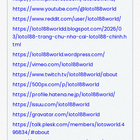
https://www.youtube.com/@loto188world
https://www.reddit.com/user/loto188world/
https://loto188worldd.blogspot.com/2026/0
3/loto188-trang-chu-nha-cai-loto188-chinh.h
tml
https://loto188world.wordpress.com/
https://vimeo.com/loto188world
https://www.twitch.tv/loto188world/about
https://500px.com/p/loto188world
https://profile.hatena.ne.jp/loto188world/
https://issuu.com/loto188world
https://gravatar.com/loto188world
https://talk.plesk.com/members/lotoworld.4
96834/#about