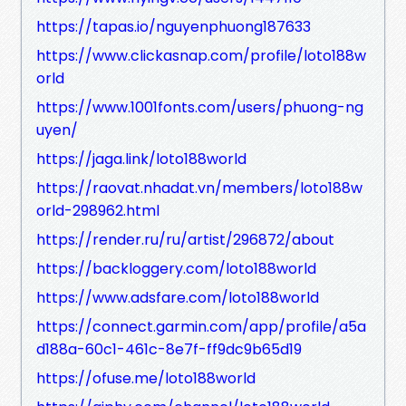
https://tapas.io/nguyenphuong187633
https://www.clickasnap.com/profile/loto188w
orld
https://www.1001fonts.com/users/phuong-ng
uyen/
https://jaga.link/loto188world
https://raovat.nhadat.vn/members/loto188w
orld-298962.html
https://render.ru/ru/artist/296872/about
https://backloggery.com/loto188world
https://www.adsfare.com/loto188world
https://connect.garmin.com/app/profile/a5a
d188a-60c1-461c-8e7f-ff9dc9b65d19
https://ofuse.me/loto188world