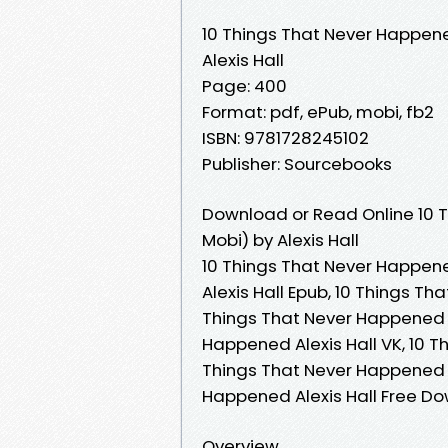
10 Things That Never Happen
Alexis Hall
Page: 400
Format: pdf, ePub, mobi, fb2
ISBN: 9781728245102
Publisher: Sourcebooks
Download or Read Online 10 
Mobi) by Alexis Hall
10 Things That Never Happene
Alexis Hall Epub, 10 Things Th
Things That Never Happened A
Happened Alexis Hall VK, 10 T
Things That Never Happened Al
Happened Alexis Hall Free D
Overview