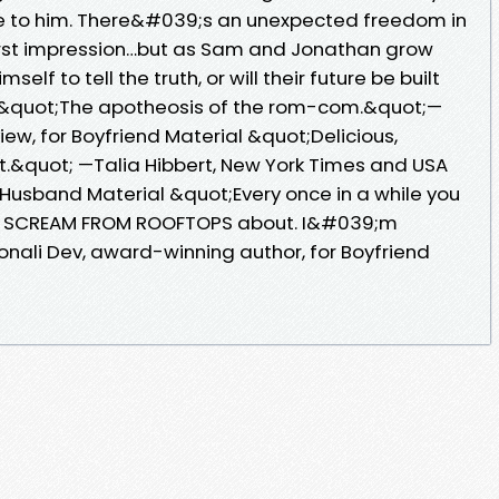
de to him. There&#039;s an unexpected freedom in
first impression…but as Sam and Jonathan grow
self to tell the truth, or will their future be built
e? &quot;The apotheosis of the rom-com.&quot;—
ew, for Boyfriend Material &quot;Delicious,
nt.&quot; —Talia Hibbert, New York Times and USA
 Husband Material &quot;Every once in a while you
to SCREAM FROM ROOFTOPS about. I&#039;m
ali Dev, award-winning author, for Boyfriend