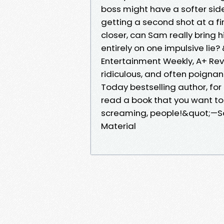
boss might have a softer si
getting a second shot at a 
closer, can Sam really bring him
entirely on one impulsive li
Entertainment Weekly, A+ Revi
ridiculous, and often poigna
Today bestselling author, for
read a book that you want 
screaming, people!&quot;—Son
Material