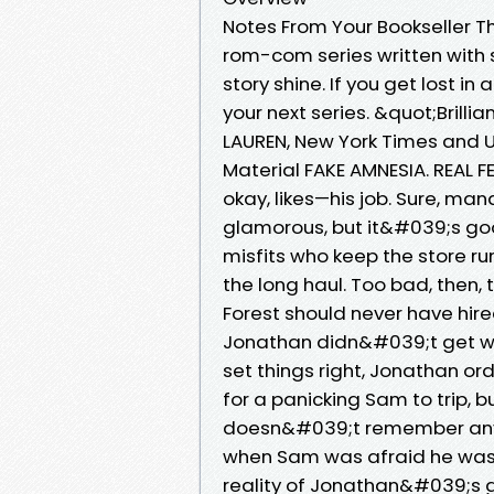
Notes From Your Bookseller T
rom-com series written with 
story shine. If you get lost 
your next series. &quot;Brill
LAUREN, New York Times and U
Material FAKE AMNESIA. REAL 
okay, likes—his job. Sure, ma
glamorous, but it&#039;s goo
misfits who keep the store ru
the long haul. Too bad, then, 
Forest should never have hir
Jonathan didn&#039;t get whe
set things right, Jonathan or
for a panicking Sam to trip,
doesn&#039;t remember anyt
when Sam was afraid he was 
reality of Jonathan&#039;s gu