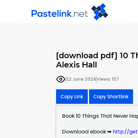
[download pdf] 10 
Alexis Hall
22 June 2024
Views: 157
Copy Link
Copy Shortlink
Book 10 Things That Never Ha
Download ebook ➡
http://ge