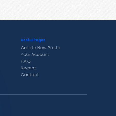
Useful Pages
Create New Paste
Your Account
F.A.Q.
Recent
Contact