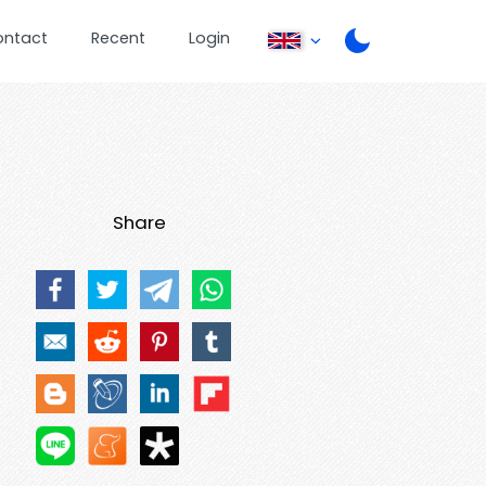
ontact
Recent
Login
Share