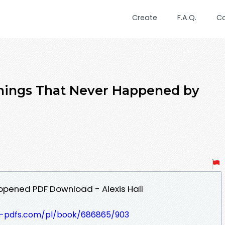
Create
F.A.Q.
C
Things That Never Happened by
ppened PDF Download - Alexis Hall
t-pdfs.com/pl/book/686865/903