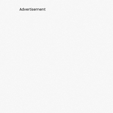
Advertisement