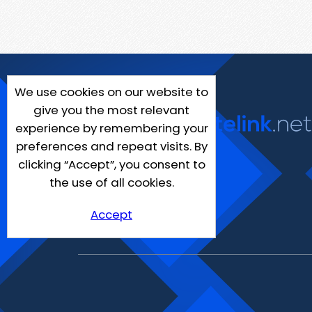
We use cookies on our website to
give you the most relevant
experience by remembering your
preferences and repeat visits. By
clicking “Accept”, you consent to
the use of all cookies.
Accept