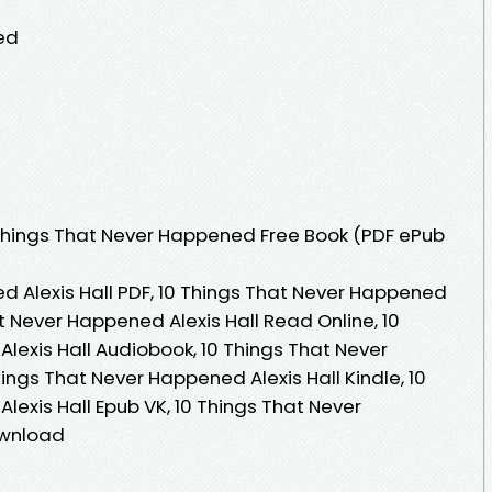
ed
Things That Never Happened Free Book (PDF ePub
d Alexis Hall PDF, 10 Things That Never Happened
at Never Happened Alexis Hall Read Online, 10
lexis Hall Audiobook, 10 Things That Never
hings That Never Happened Alexis Hall Kindle, 10
exis Hall Epub VK, 10 Things That Never
ownload