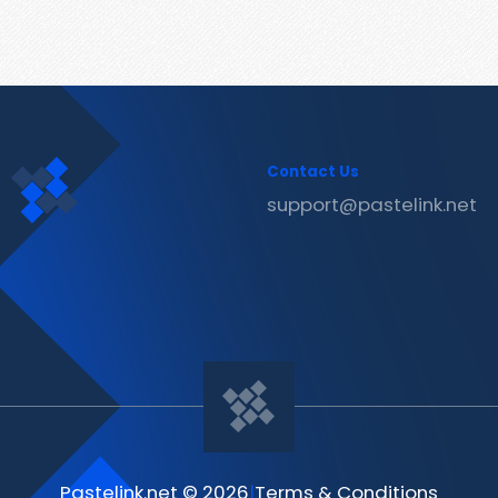
Contact Us
support@pastelink.net
Pastelink.net © 2026
|
Terms & Conditions