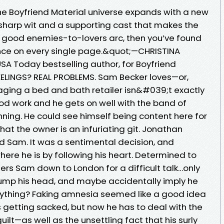
he Boyfriend Material universe expands with a new
sharp wit and a supporting cast that makes the
in a good enemies-to-lovers arc, then you’ve found
iance on every single page.&quot;—CHRISTINA
SA Today bestselling author, for Boyfriend
FEELINGS? REAL PROBLEMS. Sam Becker loves—or,
naging a bed and bath retailer isn&#039;t exactly
d work and he gets on well with the band of
nning. He could see himself being content here for
that the owner is an infuriating git. Jonathan
ed Sam. It was a sentimental decision, and
re he is by following his heart. Determined to
ders Sam down to London for a difficult talk…only
 bump his head, and maybe accidentally imply he
hing? Faking amnesia seemed like a good idea
getting sacked, but now he has to deal with the
ilt—as well as the unsettling fact that his surly