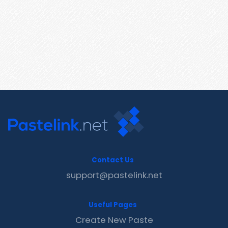
Contact Us
support@pastelink.net
Useful Pages
Create New Paste