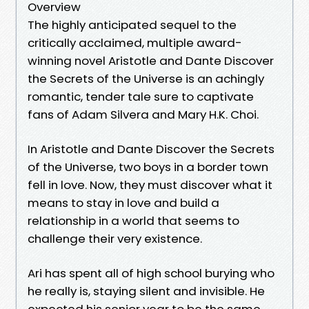
Overview
The highly anticipated sequel to the
critically acclaimed, multiple award-
winning novel Aristotle and Dante Discover
the Secrets of the Universe is an achingly
romantic, tender tale sure to captivate
fans of Adam Silvera and Mary H.K. Choi.
In Aristotle and Dante Discover the Secrets
of the Universe, two boys in a border town
fell in love. Now, they must discover what it
means to stay in love and build a
relationship in a world that seems to
challenge their very existence.
Ari has spent all of high school burying who
he really is, staying silent and invisible. He
expected his senior year to be the same.