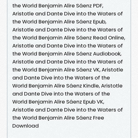
the World Benjamin Alire Sáenz PDF,
Aristotle and Dante Dive into the Waters of
the World Benjamin Alire Sáenz Epub,
Aristotle and Dante Dive into the Waters of
the World Benjamin Alire Sáenz Read Online,
Aristotle and Dante Dive into the Waters of
the World Benjamin Alire Sáenz Audiobook,
Aristotle and Dante Dive into the Waters of
the World Benjamin Alire Sáenz VK, Aristotle
and Dante Dive into the Waters of the
World Benjamin Alire Sáenz Kindle, Aristotle
and Dante Dive into the Waters of the
World Benjamin Alire Sáenz Epub VK,
Aristotle and Dante Dive into the Waters of
the World Benjamin Alire Sáenz Free
Download