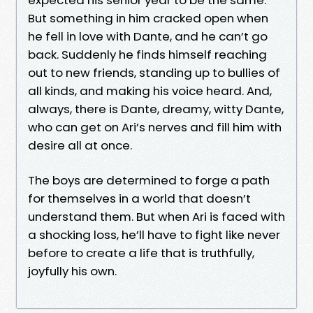
But something in him cracked open when
he fell in love with Dante, and he can’t go
back. Suddenly he finds himself reaching
out to new friends, standing up to bullies of
all kinds, and making his voice heard. And,
always, there is Dante, dreamy, witty Dante,
who can get on Ari’s nerves and fill him with
desire all at once.
The boys are determined to forge a path
for themselves in a world that doesn’t
understand them. But when Ari is faced with
a shocking loss, he’ll have to fight like never
before to create a life that is truthfully,
joyfully his own.