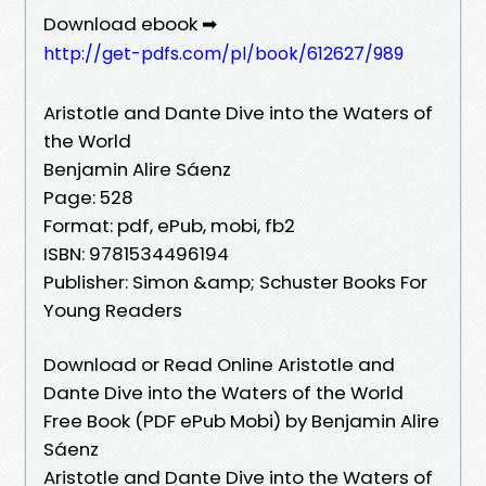
Download ebook ➡
http://get-pdfs.com/pl/book/612627/989
Aristotle and Dante Dive into the Waters of
the World
Benjamin Alire Sáenz
Page: 528
Format: pdf, ePub, mobi, fb2
ISBN: 9781534496194
Publisher: Simon &amp; Schuster Books For
Young Readers
Download or Read Online Aristotle and
Dante Dive into the Waters of the World
Free Book (PDF ePub Mobi) by Benjamin Alire
Sáenz
Aristotle and Dante Dive into the Waters of