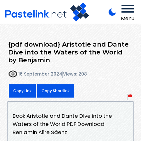
Menu
{pdf download} Aristotle and Dante
Dive into the Waters of the World
by Benjamin
16 September 2024
Views: 208
Copy Link
Copy Shortlink
Book Aristotle and Dante Dive into the
Waters of the World PDF Download -
Benjamin Alire Sáenz