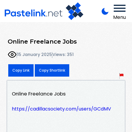
Menu
Online Freelance Jobs
15 January 2025
Views: 351
Copy Link
Copy Shortlink
Online Freelance Jobs
https://cadillacsociety.com/users/GCdMV