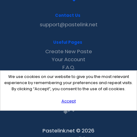
Contact Us
support@pastelink.net
Useful Pages
Create New Paste
Your Account
F.A.Q.
Recent
We use cookies on our website to give you the most relevant
Contact
experience by remembering your preferences and repeat visits.
By clicking “Accept”, you consent to the use of all cookies.
Accept
Pastelink.net © 2026