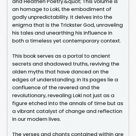
and Heathen Poetry.&quot; This volume is
an homage to Loki, the embodiment of
godly unpredictability. It delves into the
enigma that is the Trickster God, unraveling
his tales and unearthing his influence in
both a timeless yet contemporary context.
This book serves as a portal to ancient
secrets and shadowed truths, reviving the
olden myths that have danced on the
edges of understanding. In its pages lie a
confluence of the revered and the
revolutionary, revealing Loki not just as a
figure etched into the annals of time but as
a vibrant catalyst of change and reflection
in our modern lives.
The verses and chants contained within are