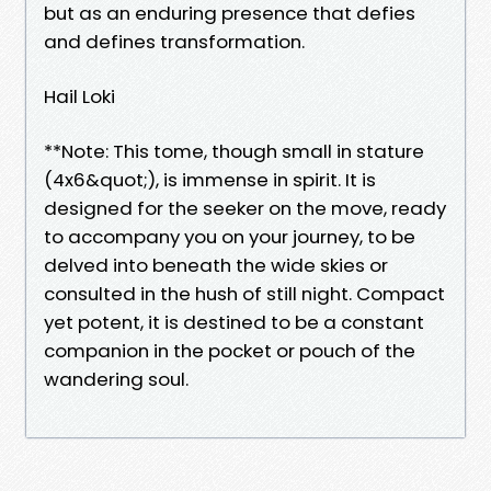
but as an enduring presence that defies
and defines transformation.
Hail Loki
**Note: This tome, though small in stature
(4x6&quot;), is immense in spirit. It is
designed for the seeker on the move, ready
to accompany you on your journey, to be
delved into beneath the wide skies or
consulted in the hush of still night. Compact
yet potent, it is destined to be a constant
companion in the pocket or pouch of the
wandering soul.