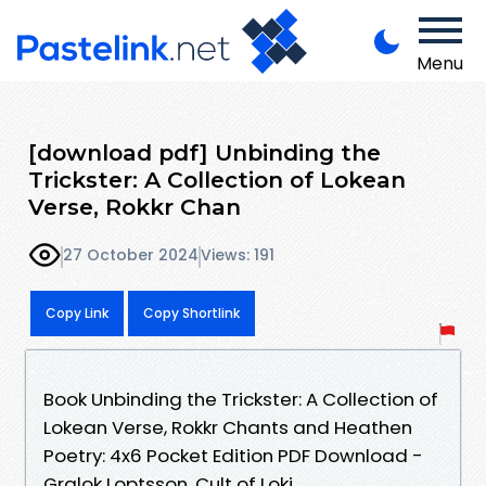
Menu
[download pdf] Unbinding the
Trickster: A Collection of Lokean
Verse, Rokkr Chan
27 October 2024
Views: 191
Copy Link
Copy Shortlink
Book Unbinding the Trickster: A Collection of
Lokean Verse, Rokkr Chants and Heathen
Poetry: 4x6 Pocket Edition PDF Download -
Gralok Loptsson, Cult of Loki