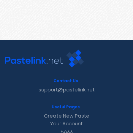
Contact Us
support@pastelink.net
Useful Pages
Create New Paste
Your Account
F.A.Q.