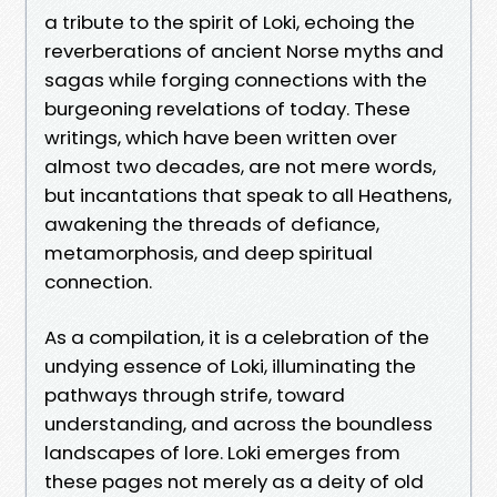
a tribute to the spirit of Loki, echoing the
reverberations of ancient Norse myths and
sagas while forging connections with the
burgeoning revelations of today. These
writings, which have been written over
almost two decades, are not mere words,
but incantations that speak to all Heathens,
awakening the threads of defiance,
metamorphosis, and deep spiritual
connection.
As a compilation, it is a celebration of the
undying essence of Loki, illuminating the
pathways through strife, toward
understanding, and across the boundless
landscapes of lore. Loki emerges from
these pages not merely as a deity of old