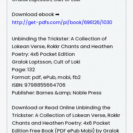
Download ebook ➡
http://get-pdfs.com/pl/book/696126/1030
Unbinding the Trickster: A Collection of
Lokean Verse, Rokkr Chants and Heathen
Poetry: 4x6 Pocket Edition
Gralok Loptsson, Cult of Loki
Page: 132
Format: pdf, ePub, mobi, fb2
ISBN: 9798855664706
Publisher: Barnes &amp; Noble Press
Download or Read Online Unbinding the
Trickster: A Collection of Lokean Verse, Rokkr
Chants and Heathen Poetry: 4x6 Pocket
Edition Free Book (PDF ePub Mobi) by Gralok