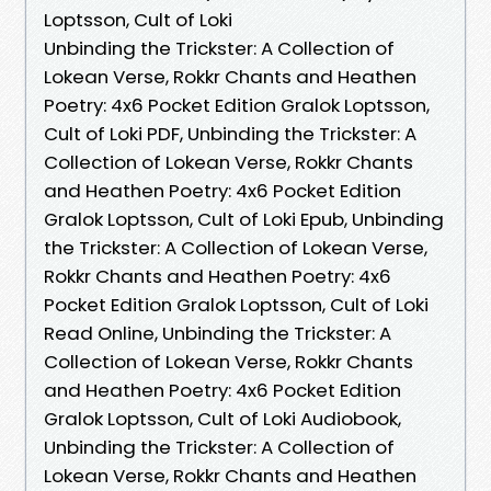
Loptsson, Cult of Loki
Unbinding the Trickster: A Collection of
Lokean Verse, Rokkr Chants and Heathen
Poetry: 4x6 Pocket Edition Gralok Loptsson,
Cult of Loki PDF, Unbinding the Trickster: A
Collection of Lokean Verse, Rokkr Chants
and Heathen Poetry: 4x6 Pocket Edition
Gralok Loptsson, Cult of Loki Epub, Unbinding
the Trickster: A Collection of Lokean Verse,
Rokkr Chants and Heathen Poetry: 4x6
Pocket Edition Gralok Loptsson, Cult of Loki
Read Online, Unbinding the Trickster: A
Collection of Lokean Verse, Rokkr Chants
and Heathen Poetry: 4x6 Pocket Edition
Gralok Loptsson, Cult of Loki Audiobook,
Unbinding the Trickster: A Collection of
Lokean Verse, Rokkr Chants and Heathen