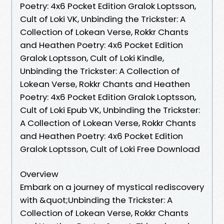
Poetry: 4x6 Pocket Edition Gralok Loptsson,
Cult of Loki VK, Unbinding the Trickster: A
Collection of Lokean Verse, Rokkr Chants
and Heathen Poetry: 4x6 Pocket Edition
Gralok Loptsson, Cult of Loki Kindle,
Unbinding the Trickster: A Collection of
Lokean Verse, Rokkr Chants and Heathen
Poetry: 4x6 Pocket Edition Gralok Loptsson,
Cult of Loki Epub VK, Unbinding the Trickster:
A Collection of Lokean Verse, Rokkr Chants
and Heathen Poetry: 4x6 Pocket Edition
Gralok Loptsson, Cult of Loki Free Download
Overview
Embark on a journey of mystical rediscovery
with &quot;Unbinding the Trickster: A
Collection of Lokean Verse, Rokkr Chants