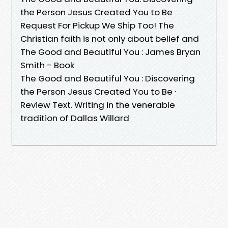
the Person Jesus Created You to Be
Request For Pickup We Ship Too! The
Christian faith is not only about belief and
The Good and Beautiful You : James Bryan
Smith - Book
The Good and Beautiful You : Discovering
the Person Jesus Created You to Be ·
Review Text. Writing in the venerable
tradition of Dallas Willard