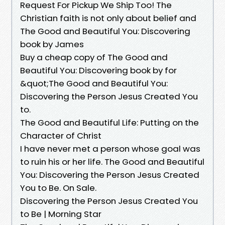
Request For Pickup We Ship Too! The
Christian faith is not only about belief and
The Good and Beautiful You: Discovering
book by James
Buy a cheap copy of The Good and
Beautiful You: Discovering book by for
&quot;The Good and Beautiful You:
Discovering the Person Jesus Created You
to.
The Good and Beautiful Life: Putting on the
Character of Christ
I have never met a person whose goal was
to ruin his or her life. The Good and Beautiful
You: Discovering the Person Jesus Created
You to Be. On Sale.
Discovering the Person Jesus Created You
to Be | Morning Star