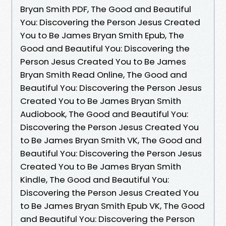
Bryan Smith PDF, The Good and Beautiful
You: Discovering the Person Jesus Created
You to Be James Bryan Smith Epub, The
Good and Beautiful You: Discovering the
Person Jesus Created You to Be James
Bryan Smith Read Online, The Good and
Beautiful You: Discovering the Person Jesus
Created You to Be James Bryan Smith
Audiobook, The Good and Beautiful You:
Discovering the Person Jesus Created You
to Be James Bryan Smith VK, The Good and
Beautiful You: Discovering the Person Jesus
Created You to Be James Bryan Smith
Kindle, The Good and Beautiful You:
Discovering the Person Jesus Created You
to Be James Bryan Smith Epub VK, The Good
and Beautiful You: Discovering the Person