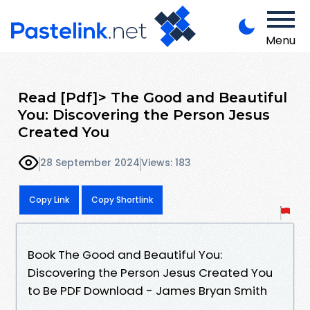
Menu
Read [Pdf]> The Good and Beautiful
You: Discovering the Person Jesus
Created You
28 September 2024
Views: 183
Copy Link
Copy Shortlink
Book The Good and Beautiful You:
Discovering the Person Jesus Created You
to Be PDF Download - James Bryan Smith