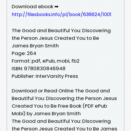
Download ebook ➡
http://filesbooks.info/pl/book/636624/1001
The Good and Beautiful You: Discovering
the Person Jesus Created You to Be
James Bryan Smith
Page: 264
Format: pdf, ePub, mobi, fb2
ISBN: 9780830846948
Publisher: InterVarsity Press
Download or Read Online The Good and
Beautiful You: Discovering the Person Jesus
Created You to Be Free Book (PDF ePub
Mobi) by James Bryan Smith
The Good and Beautiful You: Discovering
the Person Jesus Created You to Be James