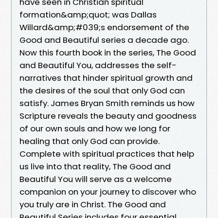
have seen in Christian spiritual
formation&amp;quot; was Dallas
Willard&amp;#039;s endorsement of the
Good and Beautiful series a decade ago.
Now this fourth book in the series, The Good
and Beautiful You, addresses the self-
narratives that hinder spiritual growth and
the desires of the soul that only God can
satisfy. James Bryan Smith reminds us how
Scripture reveals the beauty and goodness
of our own souls and how we long for
healing that only God can provide.
Complete with spiritual practices that help
us live into that reality, The Good and
Beautiful You will serve as a welcome
companion on your journey to discover who
you truly are in Christ. The Good and
Beautiful Series includes four essential