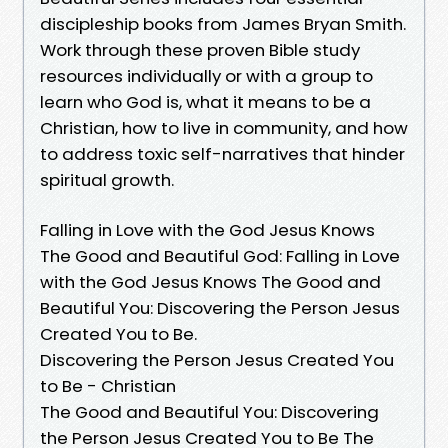
discipleship books from James Bryan Smith.
Work through these proven Bible study
resources individually or with a group to
learn who God is, what it means to be a
Christian, how to live in community, and how
to address toxic self-narratives that hinder
spiritual growth.
Falling in Love with the God Jesus Knows
The Good and Beautiful God: Falling in Love
with the God Jesus Knows The Good and
Beautiful You: Discovering the Person Jesus
Created You to Be.
Discovering the Person Jesus Created You
to Be - Christian
The Good and Beautiful You: Discovering
the Person Jesus Created You to Be The