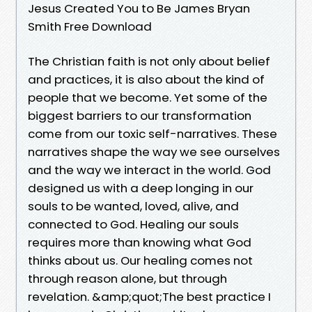
Jesus Created You to Be James Bryan
Smith Free Download
The Christian faith is not only about belief
and practices, it is also about the kind of
people that we become. Yet some of the
biggest barriers to our transformation
come from our toxic self-narratives. These
narratives shape the way we see ourselves
and the way we interact in the world. God
designed us with a deep longing in our
souls to be wanted, loved, alive, and
connected to God. Healing our souls
requires more than knowing what God
thinks about us. Our healing comes not
through reason alone, but through
revelation. &amp;quot;The best practice I