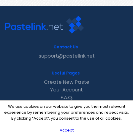
Contact Us
support@pastelink.net
Useful Pages
Create New Paste
Your Account
F.A.Q.
Recent
We use cookies on our website to give you the most relevant
Contact
experience by remembering your preferences and repeat visits.
By clicking “Accept”, you consent to the use of all cookies.
Accept