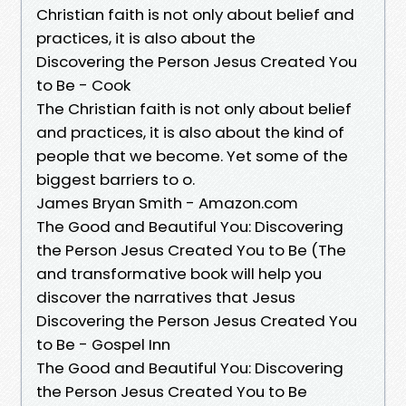
Christian faith is not only about belief and
practices, it is also about the
Discovering the Person Jesus Created You
to Be - Cook
The Christian faith is not only about belief
and practices, it is also about the kind of
people that we become. Yet some of the
biggest barriers to o.
James Bryan Smith - Amazon.com
The Good and Beautiful You: Discovering
the Person Jesus Created You to Be (The
and transformative book will help you
discover the narratives that Jesus
Discovering the Person Jesus Created You
to Be - Gospel Inn
The Good and Beautiful You: Discovering
the Person Jesus Created You to Be