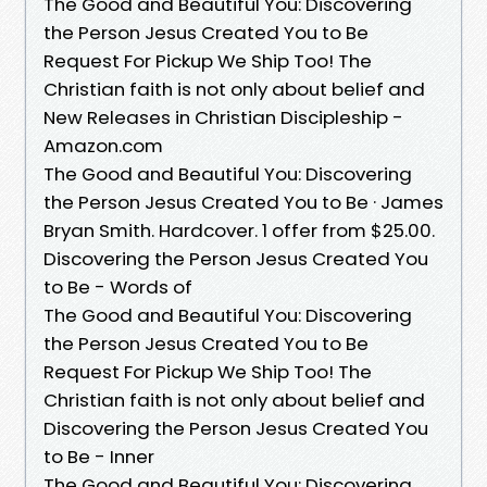
The Good and Beautiful You: Discovering
the Person Jesus Created You to Be
Request For Pickup We Ship Too! The
Christian faith is not only about belief and
New Releases in Christian Discipleship -
Amazon.com
The Good and Beautiful You: Discovering
the Person Jesus Created You to Be · James
Bryan Smith. Hardcover. 1 offer from $25.00.
Discovering the Person Jesus Created You
to Be - Words of
The Good and Beautiful You: Discovering
the Person Jesus Created You to Be
Request For Pickup We Ship Too! The
Christian faith is not only about belief and
Discovering the Person Jesus Created You
to Be - Inner
The Good and Beautiful You: Discovering