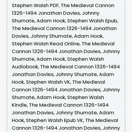
Stephen Walsh PDF, The Medieval Cannon
1326-1494 Jonathan Davies, Johnny
Shumate, Adam Hook, Stephen Walsh Epub,
The Medieval Cannon 1326-1494 Jonathan
Davies, Johnny Shumate, Adam Hook,
Stephen Walsh Read Online, The Medieval
Cannon 1326-1494 Jonathan Davies, Johnny
Shumate, Adam Hook, Stephen Walsh
Audiobook, The Medieval Cannon 1326-1494
Jonathan Davies, Johnny Shumate, Adam
Hook, Stephen Walsh VK, The Medieval
Cannon 1326-1494 Jonathan Davies, Johnny
Shumate, Adam Hook, Stephen Walsh
Kindle, The Medieval Cannon 1326-1494
Jonathan Davies, Johnny Shumate, Adam
Hook, Stephen Walsh Epub VK, The Medieval
Cannon 1326-1494 Jonathan Davies, Johnny