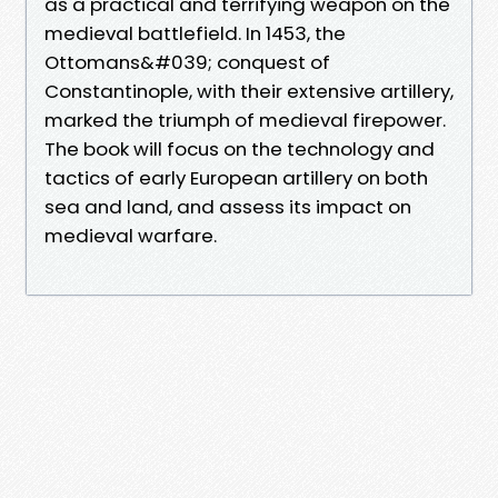
as a practical and terrifying weapon on the
medieval battlefield. In 1453, the
Ottomans&#039; conquest of
Constantinople, with their extensive artillery,
marked the triumph of medieval firepower.
The book will focus on the technology and
tactics of early European artillery on both
sea and land, and assess its impact on
medieval warfare.