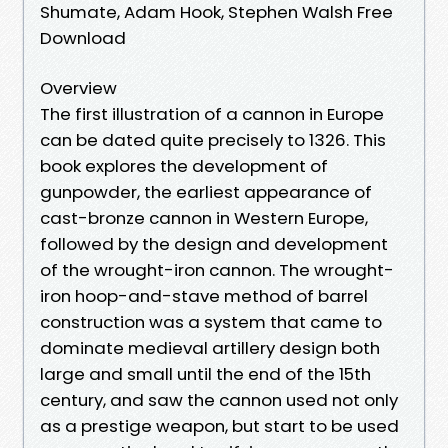
Shumate, Adam Hook, Stephen Walsh Free
Download
Overview
The first illustration of a cannon in Europe
can be dated quite precisely to 1326. This
book explores the development of
gunpowder, the earliest appearance of
cast-bronze cannon in Western Europe,
followed by the design and development
of the wrought-iron cannon. The wrought-
iron hoop-and-stave method of barrel
construction was a system that came to
dominate medieval artillery design both
large and small until the end of the 15th
century, and saw the cannon used not only
as a prestige weapon, but start to be used