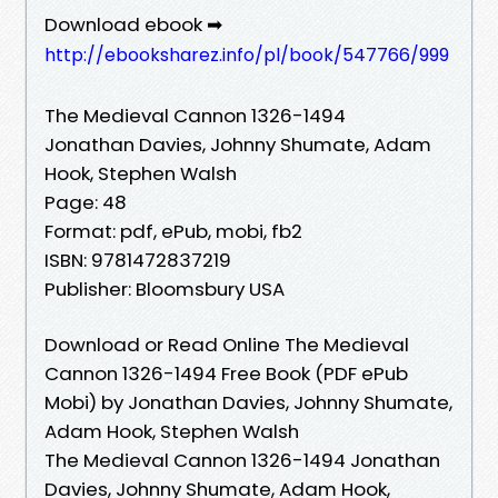
Download ebook ➡
http://ebooksharez.info/pl/book/547766/999
The Medieval Cannon 1326-1494
Jonathan Davies, Johnny Shumate, Adam
Hook, Stephen Walsh
Page: 48
Format: pdf, ePub, mobi, fb2
ISBN: 9781472837219
Publisher: Bloomsbury USA
Download or Read Online The Medieval
Cannon 1326-1494 Free Book (PDF ePub
Mobi) by Jonathan Davies, Johnny Shumate,
Adam Hook, Stephen Walsh
The Medieval Cannon 1326-1494 Jonathan
Davies, Johnny Shumate, Adam Hook,