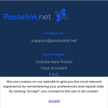
Contact Us
support@pastelink.net
Useful Pages
Create New Paste
Your Account
F.A.Q.
Recent
We use cookies on our website to give you the most relevant
Contact
experience by remembering your preferences and repeat visits.
By clicking “Accept”, you consent to the use of all cookies.
Accept