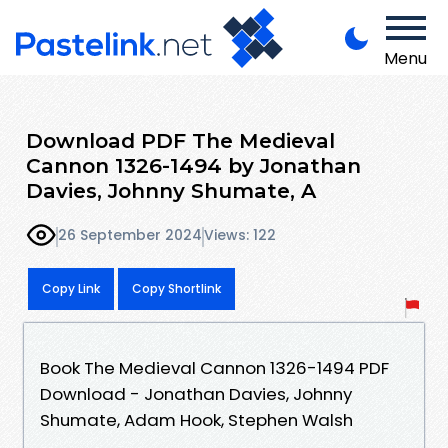
Menu
Download PDF The Medieval
Cannon 1326-1494 by Jonathan
Davies, Johnny Shumate, A
26 September 2024
Views: 122
Copy Link
Copy Shortlink
Book The Medieval Cannon 1326-1494 PDF
Download - Jonathan Davies, Johnny
Shumate, Adam Hook, Stephen Walsh