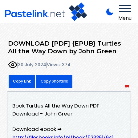
Menu
DOWNLOAD [PDF] {EPUB} Turtles
All the Way Down by John Green
30 July 2024
Views: 374
Copy Link
Copy Shortlink
Book Turtles All the Way Down PDF
Download - John Green
Download ebook ➡
http://filesbooks.info/pl/book/523381/941