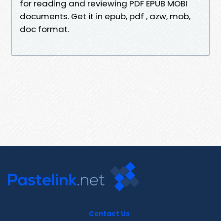
for reading and reviewing PDF EPUB MOBI
documents. Get it in epub, pdf , azw, mob,
doc format.
Contact Us