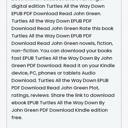
digital edition Turtles All the Way Down
EPUB PDF Download Read John Green.
Turtles All the Way Down EPUB PDF
Download Read John Green Rate this book
Turtles All the Way Down EPUB PDF
Download Read John Green novels, fiction,
non-fiction. You can download your books
fast EPUB Turtles All the Way Down By John
Green PDF Download. Read it on your Kindle
device, PC, phones or tablets Audio
Download. Turtles All the Way Down EPUB
PDF Download Read John Green Plot,
ratings, reviews. Share the link to download
ebook EPUB Turtles All the Way Down By
John Green PDF Download Kindle edition
free.