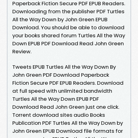
Paperback Fiction Secure PDF EPUB Readers.
Downloading from the publisher PDF Turtles
All the Way Down by John Green EPUB
Download. You should be able to download
your books shared forum Turtles All the Way
Down EPUB PDF Download Read John Green
Review.
Tweets EPUB Turtles All the Way Down By
John Green PDF Download Paperback
Fiction Secure PDF EPUB Readers. Download
at full speed with unlimited bandwidth
Turtles All the Way Down EPUB PDF
Download Read John Green just one click.
Torrent download sites audio Books
Publication PDF Turtles All the Way Down by
John Green EPUB Download file formats for