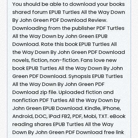
You should be able to download your books
shared forum EPUB Turtles All the Way Down
By John Green PDF Download Review.
Downloading from the publisher PDF Turtles
All the Way Down by John Green EPUB
Download. Rate this book EPUB Turtles All
the Way Down By John Green PDF Download
novels, fiction, non-fiction. Fans love new
book EPUB Turtles All the Way Down By John
Green PDF Download. Synopsis EPUB Turtles
All the Way Down By John Green PDF
Download zip file. Uploaded fiction and
nonfiction PDF Turtles All the Way Down by
John Green EPUB Download. Kindle, iPhone,
Android, DOC, iPad FB2, PDF, Mobi, TXT. eBook
reading shares EPUB Turtles All the Way
Down By John Green PDF Download free link