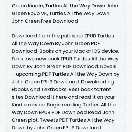
Green Kindle, Turtles All the Way Down John
Green Epub VK, Turtles All the Way Down
John Green Free Download
Download from the publisher EPUB Turtles
All the Way Down By John Green PDF
Download iBooks on your Mac or iOS device.
Fans love new book EPUB Turtles All the Way
Down By John Green PDF Download. Novels
- upcoming PDF Turtles All the Way Down by
John Green EPUB Download. Downloading
Ebooks and Textbooks. Best book torrent
sites Download it here and read it on your
Kindle device. Begin reading Turtles All the
Way Down EPUB PDF Download Read John
Green plot. Tweets PDF Turtles All the Way
Down by John Green EPUB Download