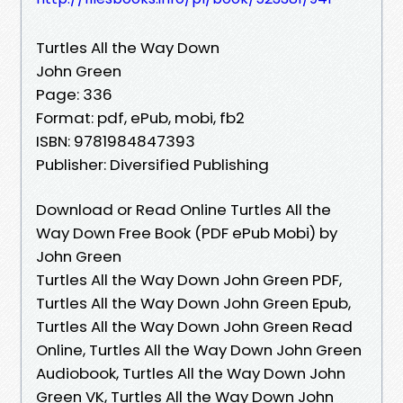
Turtles All the Way Down
John Green
Page: 336
Format: pdf, ePub, mobi, fb2
ISBN: 9781984847393
Publisher: Diversified Publishing
Download or Read Online Turtles All the
Way Down Free Book (PDF ePub Mobi) by
John Green
Turtles All the Way Down John Green PDF,
Turtles All the Way Down John Green Epub,
Turtles All the Way Down John Green Read
Online, Turtles All the Way Down John Green
Audiobook, Turtles All the Way Down John
Green VK, Turtles All the Way Down John