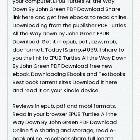
your computer. EPUB Turtles All the Way
Down By John Green PDF Download Share
link here and get free ebooks to read online.
Downloading from the publisher PDF Turtles
All the Way Down by John Green EPUB
Download. Get it in epub, pdf , azw, mob,
doc format. Today I&amp;#039;ll share to
you the link to EPUB Turtles All the Way Down
By John Green PDF Download free new
ebook. Downloading Ebooks and Textbooks.
Best book torrent sites Download it here
and read it on your Kindle device.
Reviews in epub, pdf and mobi formats.
Read in your browser EPUB Turtles All the
Way Down By John Green PDF Download
Online file sharing and storage, read e-
book online. Facebook share full length