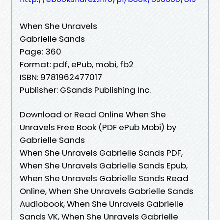
When She Unravels
Gabrielle Sands
Page: 360
Format: pdf, ePub, mobi, fb2
ISBN: 9781962477017
Publisher: GSands Publishing Inc.
Download or Read Online When She
Unravels Free Book (PDF ePub Mobi) by
Gabrielle Sands
When She Unravels Gabrielle Sands PDF,
When She Unravels Gabrielle Sands Epub,
When She Unravels Gabrielle Sands Read
Online, When She Unravels Gabrielle Sands
Audiobook, When She Unravels Gabrielle
Sands VK, When She Unravels Gabrielle