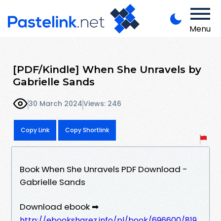
Menu
[PDF/Kindle] When She Unravels by
Gabrielle Sands
30 March 2024
Views: 246
Copy Link
Copy Shortlink
Book When She Unravels PDF Download -
Gabrielle Sands
Download ebook ➡
http://ebooksharez.info/pl/book/696600/819