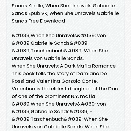
Sands Kindle, When She Unravels Gabrielle
Sands Epub VK, When She Unravels Gabrielle
Sands Free Download
&#039;When She Unravels&#039; von
&#039;Gabrielle Sands&#039; -
&#039;Taschenbuch&#039; When She
Unravels von Gabrielle Sands.
When She Unravels: A Dark Mafia Romance
This book tells the story of Damiano De
Rossi and Valentina Garzolo Conte.
Valentina is the eldest daughter of the Don
of one of the prominent N.Y. mafia
&#039;When She Unravels&#039; von
&#039;Gabrielle Sands&#039; -
&#039;Taschenbuch&#039; When She
Unravels von Gabrielle Sands. When She