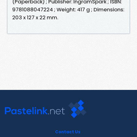
(Paperback) ; Publisher: IngramSpark ; ISBN:
9781088047224 ; Weight: 417 g ; Dimensions:
203 x 127 x 22 mm.
Contact Us