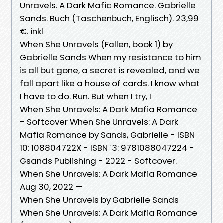
Unravels. A Dark Mafia Romance. Gabrielle
Sands. Buch (Taschenbuch, Englisch). 23,99
€. inkl
When She Unravels (Fallen, book 1) by
Gabrielle Sands When my resistance to him
is all but gone, a secret is revealed, and we
fall apart like a house of cards. I know what
I have to do. Run. But when I try, I
When She Unravels: A Dark Mafia Romance
- Softcover When She Unravels: A Dark
Mafia Romance by Sands, Gabrielle - ISBN
10: 108804722X - ISBN 13: 9781088047224 -
Gsands Publishing - 2022 - Softcover.
When She Unravels: A Dark Mafia Romance
Aug 30, 2022 —
When She Unravels by Gabrielle Sands
When She Unravels: A Dark Mafia Romance