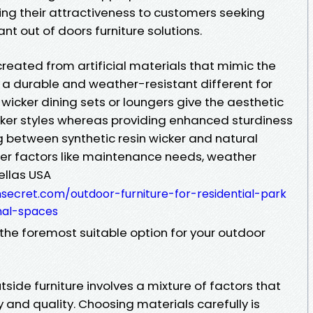
ng their attractiveness to customers seeking
nt out of doors furniture solutions.
 created from artificial materials that mimic the
rs a durable and weather-resistant different for
 wicker dining sets or loungers give the aesthetic
cker styles whereas providing enhanced sturdiness
g between synthetic resin wicker and natural
sider factors like maintenance needs, weather
ellas USA
secret.com/outdoor-furniture-for-residential-park
nal-spaces
 the foremost suitable option for your outdoor
tside furniture involves a mixture of factors that
y and quality. Choosing materials carefully is