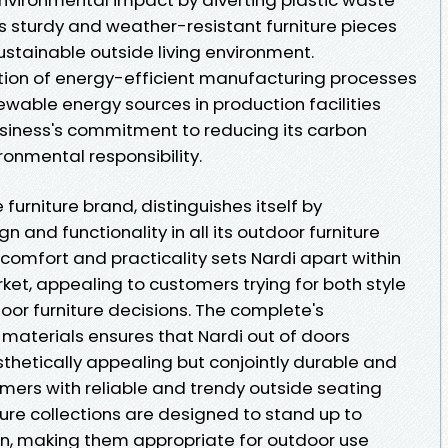
es sturdy and weather-resistant furniture pieces
sustainable outside living environment.
tion of energy-efficient manufacturing processes
wable energy sources in production facilities
siness's commitment to reducing its carbon
onmental responsibility.
 furniture brand, distinguishes itself by
and functionality in all its outdoor furniture
r comfort and practicality sets Nardi apart within
rket, appealing to customers trying for both style
door furniture decisions. The complete's
materials ensures that Nardi out of doors
esthetically appealing but conjointly durable and
umers with reliable and trendy outside seating
iture collections are designed to stand up to
n, making them appropriate for outdoor use