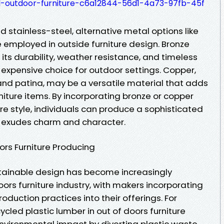
-outdoor-furniture-c6a12844-56d1-4a73-97fb-45f
d stainless-steel, alternative metal options like
 employed in outside furniture design. Bronze
r its durability, weather resistance, and timeless
n expensive choice for outdoor settings. Copper,
 and patina, may be a versatile material that adds
niture items. By incorporating bronze or copper
re style, individuals can produce a sophisticated
t exudes charm and character.
oors Furniture Producing
stainable design has become increasingly
oors furniture industry, with makers incorporating
oduction practices into their offerings. For
cycled plastic lumber in out of doors furniture
nvironmental impact by diverting plastic waste