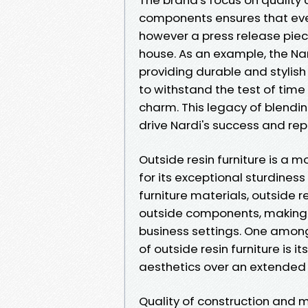
components ensures that every
however a press release piec
house. As an example, the Na
providing durable and stylish
to withstand the test of ti
charm. This legacy of blendin
drive Nardi's success and rep
Outside resin furniture is a 
for its exceptional sturdiness
furniture materials, outside re
outside components, making it
business settings. One among
of outside resin furniture is i
aesthetics over an extended 
Quality of construction and 