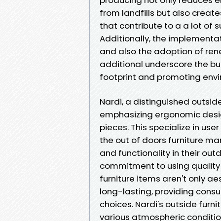
from landfills but also creat
that contribute to a a lot of 
Additionally, the implementa
and also the adoption of rene
additional underscore the bu
footprint and promoting envir
Nardi, a distinguished outside
emphasizing ergonomic design 
pieces. This specialize in use
the out of doors furniture ma
and functionality in their out
commitment to using quality 
furniture items aren't only a
long-lasting, providing cons
choices. Nardi's outside furn
various atmospheric conditio