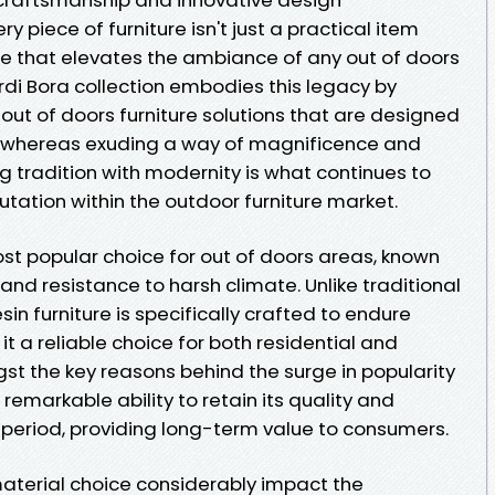
 piece of furniture isn't just a practical item
e that elevates the ambiance of any out of doors
rdi Bora collection embodies this legacy by
 out of doors furniture solutions that are designed
me whereas exuding a way of magnificence and
g tradition with modernity is what continues to
utation within the outdoor furniture market.
most popular choice for out of doors areas, known
 and resistance to harsh climate. Unlike traditional
sin furniture is specifically crafted to endure
 a reliable choice for both residential and
st the key reasons behind the surge in popularity
ts remarkable ability to retain its quality and
period, providing long-term value to consumers.
material choice considerably impact the