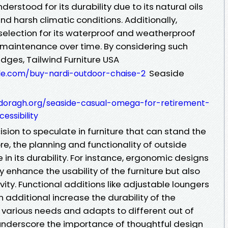
nderstood for its durability due to its natural oils
d harsh climatic conditions. Additionally,
 selection for its waterproof and weatherproof
l maintenance over time. By considering such
edges, Tailwind Furniture USA
Seaside
zale.com/buy-nardi-outdoor-chaise-2
doragh.org/seaside-casual-omega-for-retirement-
ssibility
ision to speculate in furniture that can stand the
re, the planning and functionality of outside
e in its durability. For instance, ergonomic designs
 enhance the usability of the furniture but also
evity. Functional additions like adjustable loungers
additional increase the durability of the
s various needs and adapts to different out of
underscore the importance of thoughtful design