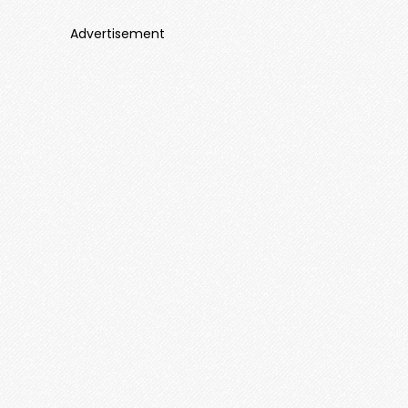
Advertisement