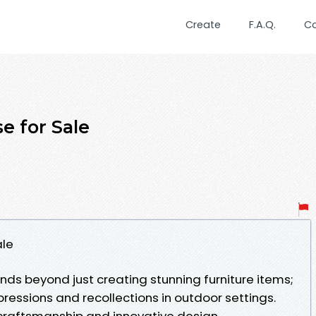
Create
F.A.Q.
C
e for Sale
ale
nds beyond just creating stunning furniture items;
pressions and recollections in outdoor settings.
 craftsmanship and innovative design