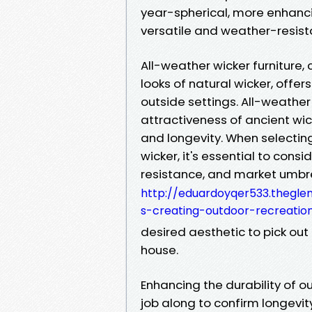
year-spherical, more enhanci
versatile and weather-resista
All-weather wicker furniture,
looks of natural wicker, offe
outside settings. All-weather
attractiveness of ancient wi
and longevity. When selectin
wicker, it's essential to con
resistance, and market umbr
http://eduardoyqer533.theglen
s-creating-outdoor-recreatio
desired aesthetic to pick out
house.
Enhancing the durability of ou
job along to confirm longevit