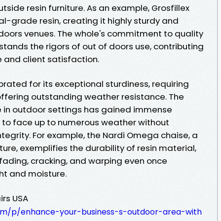
tside resin furniture. As an example, Grosfillex
rial-grade resin, creating it highly sturdy and
 doors venues. The whole's commitment to quality
hstands the rigors of out of doors use, contributing
and client satisfaction.
ebrated for its exceptional sturdiness, requiring
ffering outstanding weather resistance. The
e in outdoor settings has gained immense
ity to face up to numerous weather without
ntegrity. For example, the Nardi Omega chaise, a
iture, exemplifies the durability of resin material,
 fading, cracking, and warping even once
ht and moisture.
irs USA
com/p/enhance-your-business-s-outdoor-area-with