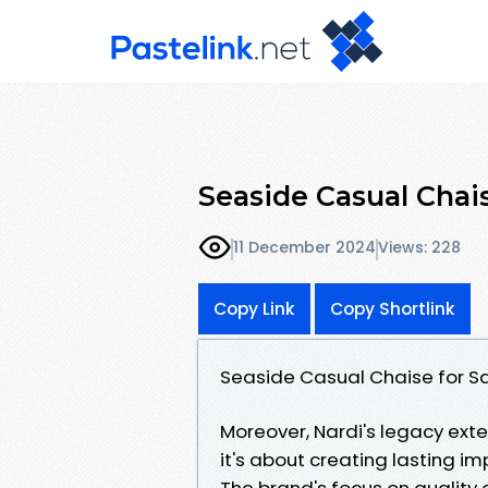
Seaside Casual Chais
11 December 2024
Views: 228
Copy Link
Copy Shortlink
Seaside Casual Chaise for S
Moreover, Nardi's legacy exte
it's about creating lasting im
The brand's focus on quality