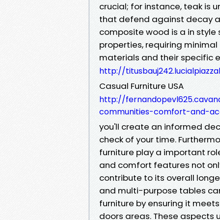
crucial; for instance, teak is u
that defend against decay an
composite wood is a in style
properties, requiring minima
materials and their specific 
http://titusbauj242.lucialpiaz
Casual Furniture USA
http://fernandopevl625.cavan
communities-comfort-and-acce
you'll create an informed dec
check of your time. Furthermo
furniture play a important rol
and comfort features not only
contribute to its overall long
and multi-purpose tables can 
furniture by ensuring it meet
doors areas. These aspects 