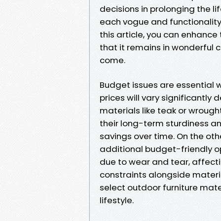
decisions in prolonging the l
each vogue and functionality.
this article, you can enhance 
that it remains in wonderful 
come.
Budget issues are essential w
prices will vary significantl
materials like teak or wrought
their long-term sturdiness an
savings over time. On the othe
additional budget-friendly o
due to wear and tear, affect
constraints alongside materia
select outdoor furniture mat
lifestyle.