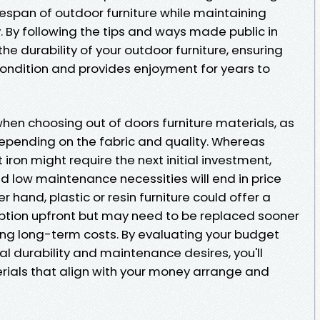
ifespan of outdoor furniture while maintaining
 By following the tips and ways made public in
the durability of your outdoor furniture, ensuring
condition and provides enjoyment for years to
hen choosing out of doors furniture materials, as
y depending on the fabric and quality. Whereas
 iron might require the next initial investment,
d low maintenance necessities will end in price
r hand, plastic or resin furniture could offer a
ption upfront but may need to be replaced sooner
ing long-term costs. By evaluating your budget
l durability and maintenance desires, you'll
erials that align with your money arrange and