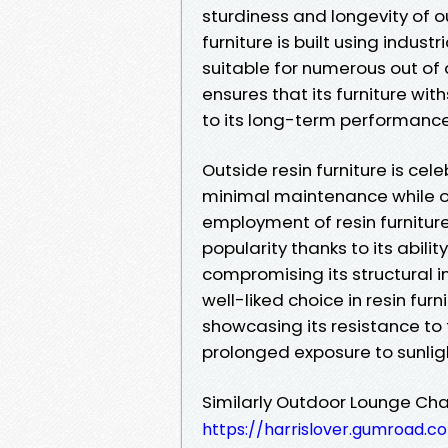
sturdiness and longevity of ou
furniture is built using indust
suitable for numerous out of
ensures that its furniture wit
to its long-term performance 
Outside resin furniture is cel
minimal maintenance while o
employment of resin furnitur
popularity thanks to its abil
compromising its structural i
well-liked choice in resin furn
showcasing its resistance to
prolonged exposure to sunlig
Similarly Outdoor Lounge Cha
https://harrislover.gumroad.