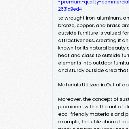
-premium-quality-commercial
2631d9ed4
to wrought iron, aluminum, an
bronze, copper, and brass are
outside furniture is valued fo
attractiveness, creating it a
known for its natural beauty
heat and class to outside fur
elements into outdoor furnitu
and sturdy outside area tha
Materials Utilized in Out of d
Moreover, the concept of su
prominent within the out of d
eco-friendly materials and pr
example, the utilization of re
producing not only reduces e