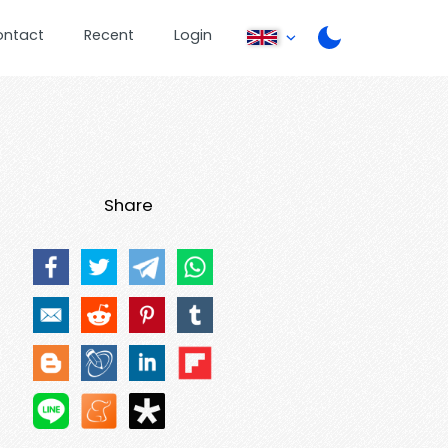
ontact
Recent
Login
Share