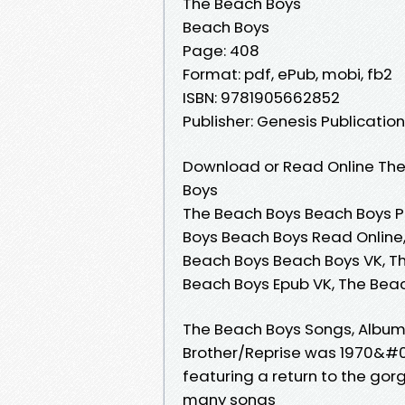
The Beach Boys
Beach Boys
Page: 408
Format: pdf, ePub, mobi, fb2
ISBN: 9781905662852
Publisher: Genesis Publicatio
Download or Read Online The
Boys
The Beach Boys Beach Boys P
Boys Beach Boys Read Online
Beach Boys Beach Boys VK, T
Beach Boys Epub VK, The Bea
The Beach Boys Songs, Albums,
Brother/Reprise was 1970&#03
featuring a return to the g
many songs