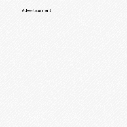
Advertisement