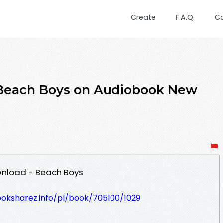
Create
F.A.Q.
C
Beach Boys on Audiobook New
wnload - Beach Boys
ooksharez.info/pl/book/705100/1029