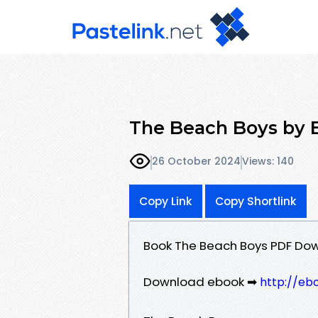
The Beach Boys by 
26 October 2024
Views: 140
Copy Link
Copy Shortlink
Book The Beach Boys PDF Do
Download ebook ➡
http://eb