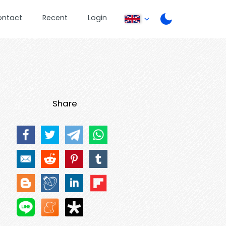
ontact
Recent
Login
Share