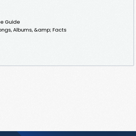
te Guide
ongs, Albums, &amp; Facts