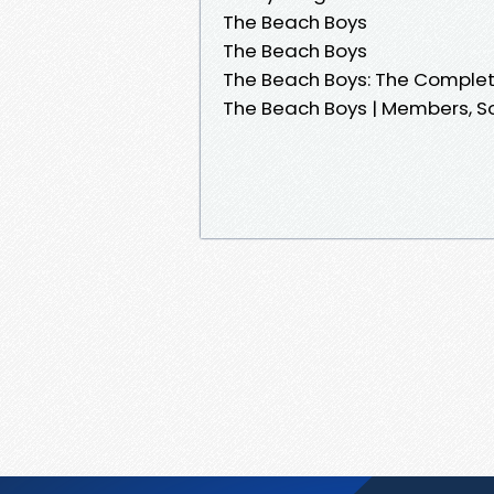
The Beach Boys
The Beach Boys
The Beach Boys: The Comple
The Beach Boys | Members, S