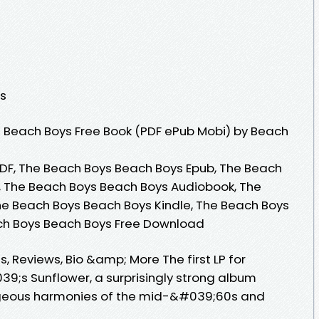
ns
 Beach Boys Free Book (PDF ePub Mobi) by Beach
DF, The Beach Boys Beach Boys Epub, The Beach
, The Beach Boys Beach Boys Audiobook, The
he Beach Boys Beach Boys Kindle, The Beach Boys
ch Boys Beach Boys Free Download
 Reviews, Bio &amp; More The first LP for
9;s Sunflower, a surprisingly strong album
orgeous harmonies of the mid-&#039;60s and