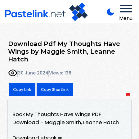
Menu
Download Pdf My Thoughts Have
Wings by Maggie Smith, Leanne
Hatch
30 June 2024
Views: 138
Copy Link
Copy Shortlink
Book My Thoughts Have Wings PDF
Download - Maggie Smith, Leanne Hatch
Download ebook ➡