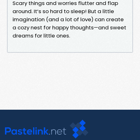
Scary things and worries flutter and flap
around. It’s so hard to sleep! But a little
imagination (and a lot of love) can create
a cozy nest for happy thoughts—and sweet
dreams for little ones.