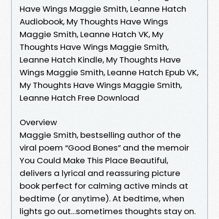
Have Wings Maggie Smith, Leanne Hatch
Audiobook, My Thoughts Have Wings
Maggie Smith, Leanne Hatch VK, My
Thoughts Have Wings Maggie Smith,
Leanne Hatch Kindle, My Thoughts Have
Wings Maggie Smith, Leanne Hatch Epub VK,
My Thoughts Have Wings Maggie Smith,
Leanne Hatch Free Download
Overview
Maggie Smith, bestselling author of the
viral poem “Good Bones” and the memoir
You Could Make This Place Beautiful,
delivers a lyrical and reassuring picture
book perfect for calming active minds at
bedtime (or anytime). At bedtime, when
lights go out…sometimes thoughts stay on.