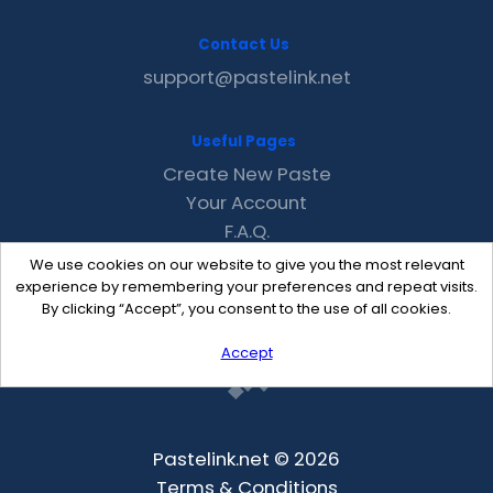
Contact Us
support@pastelink.net
Useful Pages
Create New Paste
Your Account
F.A.Q.
Recent
We use cookies on our website to give you the most relevant
Contact
experience by remembering your preferences and repeat visits.
By clicking “Accept”, you consent to the use of all cookies.
Accept
Pastelink.net © 2026
Terms & Conditions