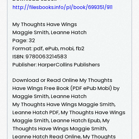
http://filesbooks.info/pl/book/699351/911
My Thoughts Have Wings
Maggie Smith, Leanne Hatch
Page: 32
Format: pdf, ePub, mobi, fb2
ISBN: 9780063214583
Publisher: HarperCollins Publishers
Download or Read Online My Thoughts
Have Wings Free Book (PDF ePub Mobi) by
Maggie Smith, Leanne Hatch
My Thoughts Have Wings Maggie Smith,
Leanne Hatch PDF, My Thoughts Have Wings
Maggie Smith, Leanne Hatch Epub, My
Thoughts Have Wings Maggie Smith,
Leanne Hatch Read Online, My Thoughts