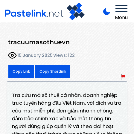
Menu
tracuumasothuevn
15 January 2025
Views: 122
Copy Link
Copy Shortlink
Tra cứu mã số thuế cá nhân, doanh nghiệp
trực tuyến hàng đầu Việt Nam, với dịch vụ tra
cứu mst miễn phí, đơn giản, nhanh chóng,
đảm bảo chính xác và bảo mật thông tin
người dùng giúp quản lý và theo dõi hoạt
động nộp thuế tránh được những rủi ro không