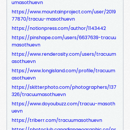
umasothuevn
https://www.mountainproject.com/user/2019
77870/tracuu-masothuevn
https://notionpress.com/author/1143442
https://pinshape.com/users/6637639-tracuu
masothuevn
https://www.renderosity.com/users/tracuum
asothuevn
https://www.longisland.com/profile/tracuum
asothuevn
https://skitterphoto.com/photographers/137
326/tracuumasothuevn
https://www.doyoubuzz.com/tracuu-masoth
uevn
https://triberr.com/tracuumasothuevn
https://photoclub.canadiangeographic.ca/pr