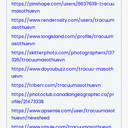
https://pinshape.com/users/6637639-tracuu
masothuevn
https://www.renderosity.com/users/tracuum
asothuevn
https://www.longisland.com/profile/tracuum
asothuevn
https://skitterphoto.com/photographers/137
326/tracuumasothuevn
https://www.doyoubuzz.com/tracuu-masoth
uevn
https://triberr.com/tracuumasothuevn
https://photoclub.canadiangeographic.ca/pr
ofile/21473338
https://www.apsense.com/user/tracuumasot
huevn/newsfeed
https://www.smule.com/tracuumasothuevn