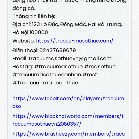
đáng có.
Thông tin liên hệ:
Địa chỉ: 123 Lò Đúc, Đống Mác, Hai Bà Trưng,
Hà Nội 100000
Website:
https://tracuu-masothue.com/
Điện thoại: 02437689679
Email: tracuumasothuevn@gmail.com
Hastag: #tracuumasothue #masothue
#tracuumasothuecanhan #mst
#Tra_cuu_ma_so_thue
https://www.faceit.com/en/players/tracuum
aso
https://www.blackhatworld.com/members/t
racuumasothuevn.2080357/
https://www.brusheezy.com/members/tracu