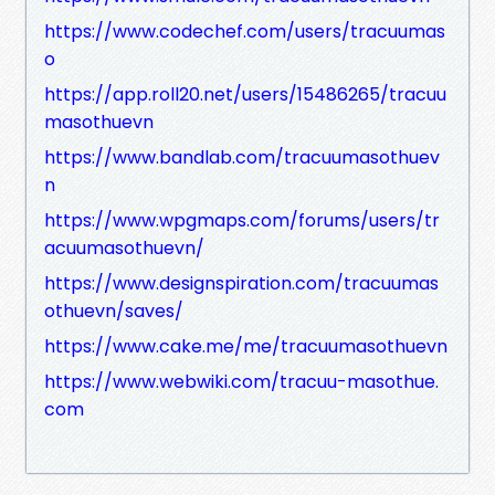
https://www.codechef.com/users/tracuumas
o
https://app.roll20.net/users/15486265/tracuu
masothuevn
https://www.bandlab.com/tracuumasothuev
n
https://www.wpgmaps.com/forums/users/tr
acuumasothuevn/
https://www.designspiration.com/tracuumas
othuevn/saves/
https://www.cake.me/me/tracuumasothuevn
https://www.webwiki.com/tracuu-masothue.
com