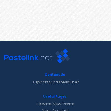
Contact Us
support@pastelink.net
Useful Pages
Create New Paste
Your Account