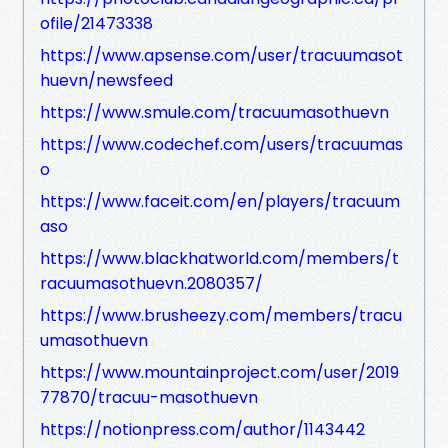
ofile/21473338
https://www.apsense.com/user/tracuumasot
huevn/newsfeed
https://www.smule.com/tracuumasothuevn
https://www.codechef.com/users/tracuumas
o
https://www.faceit.com/en/players/tracuum
aso
https://www.blackhatworld.com/members/t
racuumasothuevn.2080357/
https://www.brusheezy.com/members/tracu
umasothuevn
https://www.mountainproject.com/user/2019
77870/tracuu-masothuevn
https://notionpress.com/author/1143442