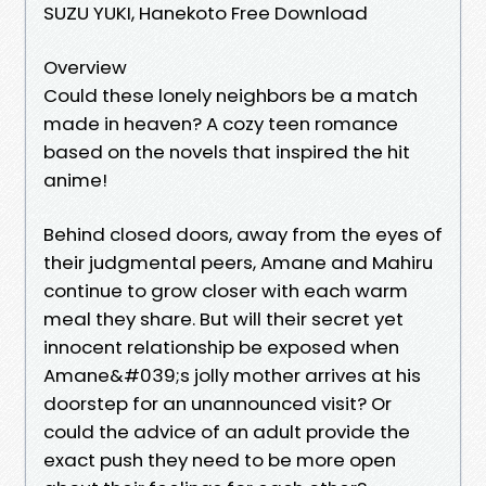
SUZU YUKI, Hanekoto Free Download
Overview
Could these lonely neighbors be a match
made in heaven? A cozy teen romance
based on the novels that inspired the hit
anime!
Behind closed doors, away from the eyes of
their judgmental peers, Amane and Mahiru
continue to grow closer with each warm
meal they share. But will their secret yet
innocent relationship be exposed when
Amane&#039;s jolly mother arrives at his
doorstep for an unannounced visit? Or
could the advice of an adult provide the
exact push they need to be more open