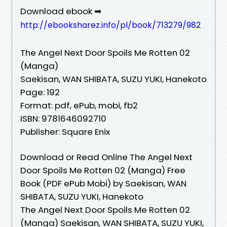
Download ebook ➡
http://ebooksharez.info/pl/book/713279/982
The Angel Next Door Spoils Me Rotten 02
(Manga)
Saekisan, WAN SHIBATA, SUZU YUKI, Hanekoto
Page: 192
Format: pdf, ePub, mobi, fb2
ISBN: 9781646092710
Publisher: Square Enix
Download or Read Online The Angel Next
Door Spoils Me Rotten 02 (Manga) Free
Book (PDF ePub Mobi) by Saekisan, WAN
SHIBATA, SUZU YUKI, Hanekoto
The Angel Next Door Spoils Me Rotten 02
(Manga) Saekisan, WAN SHIBATA, SUZU YUKI,