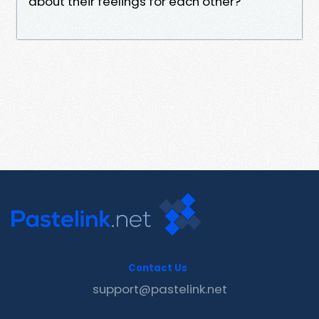
about their feelings for each other?
Contact Us
support@pastelink.net