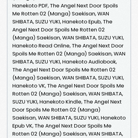
Hanekoto PDF, The Angel Next Door Spoils
Me Rotten 02 (Manga) Saekisan, WAN
SHIBATA, SUZU YUKI, Hanekoto Epub, The
Angel Next Door Spoils Me Rotten 02
(Manga) Saekisan, WAN SHIBATA, SUZU YUKI,
Hanekoto Read Online, The Angel Next Door
Spoils Me Rotten 02 (Manga) Saekisan, WAN
SHIBATA, SUZU YUKI, Hanekoto Audiobook,
The Angel Next Door Spoils Me Rotten 02
(Manga) Saekisan, WAN SHIBATA, SUZU YUKI,
Hanekoto VK, The Angel Next Door Spoils Me
Rotten 02 (Manga) Saekisan, WAN SHIBATA,
SUZU YUKI, Hanekoto Kindle, The Angel Next
Door Spoils Me Rotten 02 (Manga)
Saekisan, WAN SHIBATA, SUZU YUKI, Hanekoto
Epub VK, The Angel Next Door Spoils Me
Rotten 02 (Manga) Saekisan, WAN SHIBATA,