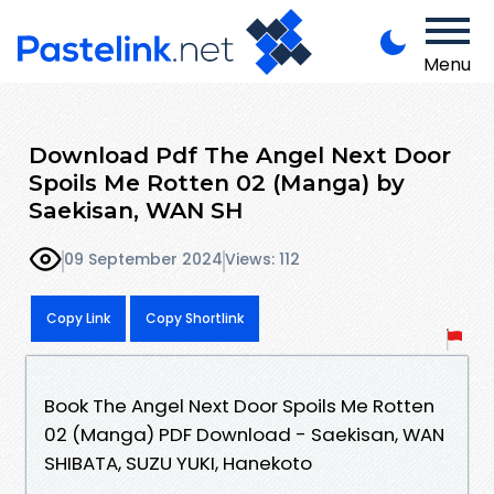
Menu
Download Pdf The Angel Next Door
Spoils Me Rotten 02 (Manga) by
Saekisan, WAN SH
09 September 2024
Views: 112
Copy Link
Copy Shortlink
Book The Angel Next Door Spoils Me Rotten
02 (Manga) PDF Download - Saekisan, WAN
SHIBATA, SUZU YUKI, Hanekoto