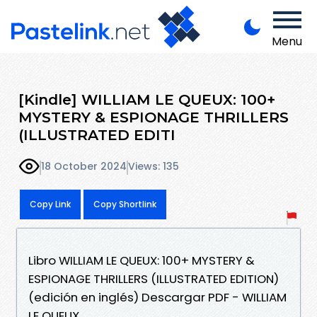
Menu
[Kindle] WILLIAM LE QUEUX: 100+
MYSTERY & ESPIONAGE THRILLERS
(ILLUSTRATED EDITI
18 October 2024
Views: 135
Copy Link
Copy Shortlink
Libro WILLIAM LE QUEUX: 100+ MYSTERY &
ESPIONAGE THRILLERS (ILLUSTRATED EDITION)
(edición en inglés) Descargar PDF - WILLIAM
LE QUEUX