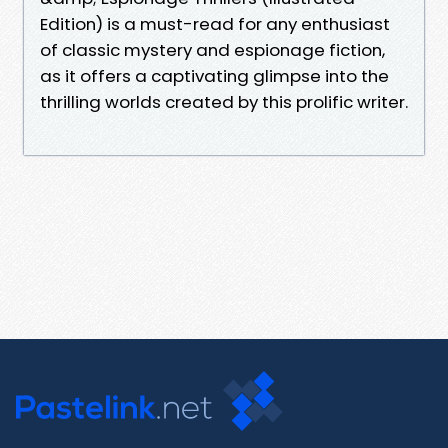
Edition) is a must-read for any enthusiast
of classic mystery and espionage fiction,
as it offers a captivating glimpse into the
thrilling worlds created by this prolific writer.