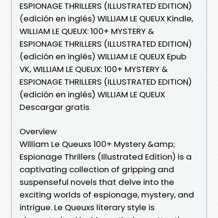
ESPIONAGE THRILLERS (ILLUSTRATED EDITION)
(edición en inglés) WILLIAM LE QUEUX Kindle,
WILLIAM LE QUEUX: 100+ MYSTERY &
ESPIONAGE THRILLERS (ILLUSTRATED EDITION)
(edición en inglés) WILLIAM LE QUEUX Epub
VK, WILLIAM LE QUEUX: 100+ MYSTERY &
ESPIONAGE THRILLERS (ILLUSTRATED EDITION)
(edición en inglés) WILLIAM LE QUEUX
Descargar gratis
Overview
William Le Queuxs 100+ Mystery &amp;
Espionage Thrillers (Illustrated Edition) is a
captivating collection of gripping and
suspenseful novels that delve into the
exciting worlds of espionage, mystery, and
intrigue. Le Queuxs literary style is