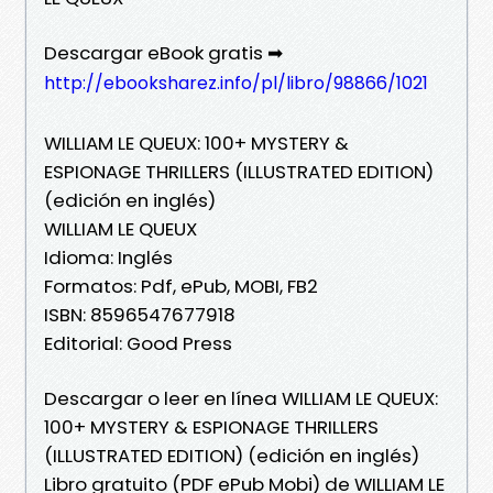
Descargar eBook gratis ➡
http://ebooksharez.info/pl/libro/98866/1021
WILLIAM LE QUEUX: 100+ MYSTERY &
ESPIONAGE THRILLERS (ILLUSTRATED EDITION)
(edición en inglés)
WILLIAM LE QUEUX
Idioma: Inglés
Formatos: Pdf, ePub, MOBI, FB2
ISBN: 8596547677918
Editorial: Good Press
Descargar o leer en línea WILLIAM LE QUEUX:
100+ MYSTERY & ESPIONAGE THRILLERS
(ILLUSTRATED EDITION) (edición en inglés)
Libro gratuito (PDF ePub Mobi) de WILLIAM LE