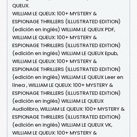
QUEUX.
WILLIAM LE QUEUX: 100+ MYSTERY &
ESPIONAGE THRILLERS (ILLUSTRATED EDITION)
(edición en inglés) WILLIAM LE QUEUX PDF,
WILLIAM LE QUEUX: 100+ MYSTERY &
ESPIONAGE THRILLERS (ILLUSTRATED EDITION)
(edición en inglés) WILLIAM LE QUEUX Epub,
WILLIAM LE QUEUX: 100+ MYSTERY &
ESPIONAGE THRILLERS (ILLUSTRATED EDITION)
(edición en inglés) WILLIAM LE QUEUX Leer en
línea , WILLIAM LE QUEUX: 100+ MYSTERY &
ESPIONAGE THRILLERS (ILLUSTRATED EDITION)
(edición en inglés) WILLIAM LE QUEUX
Audiolibro, WILLIAM LE QUEUX: 100+ MYSTERY &
ESPIONAGE THRILLERS (ILLUSTRATED EDITION)
(edición en inglés) WILLIAM LE QUEUX VK,
WILLIAM LE QUEUX: 100+ MYSTERY &