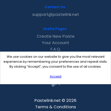
Contact Us
support@pastelink.net
Useful Pages
Create New Paste
Your Account
F.A.Q.
Recent
We use cookies on our website to give you the most relevant
Contact
experience by remembering your preferences and repeat visits.
By clicking “Accept”, you consent to the use of all cookies.
Accept
Pastelink.net © 2026
Terms & Conditions