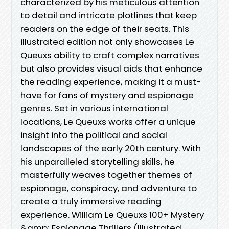
characterized by his meticulous attention
to detail and intricate plotlines that keep
readers on the edge of their seats. This
illustrated edition not only showcases Le
Queuxs ability to craft complex narratives
but also provides visual aids that enhance
the reading experience, making it a must-
have for fans of mystery and espionage
genres. Set in various international
locations, Le Queuxs works offer a unique
insight into the political and social
landscapes of the early 20th century. With
his unparalleled storytelling skills, he
masterfully weaves together themes of
espionage, conspiracy, and adventure to
create a truly immersive reading
experience. William Le Queuxs 100+ Mystery
&amp; Espionage Thrillers (Illustrated