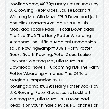
Rowling&amp;#039;s Harry Potter Books by
J. K. Rowling, Peter Goes, Louise Lockhart,
Weitong Mai, Olia Muza EPUB Download just
one click. Formats Available : PDF, ePub,
Mobi, doc Total Reads - Total Downloads -
File Size EPUB The Harry Potter Wizarding
Almanac: The Official Magical Companion
to J.K. Rowling&amp;#039;s Harry Potter
Books By J. K. Rowling, Peter Goes, Louise
Lockhart, Weitong Mai, Olia Muza PDF
Download. Novels - upcoming PDF The Harry
Potter Wizarding Almanac: The Official
Magical Companion to J.K.
Rowling&amp;#039;s Harry Potter Books by
J. K. Rowling, Peter Goes, Louise Lockhart,
Weitong Mai, Olia Muza EPUB Download.
Read it on your Kindle device, PC, phones or