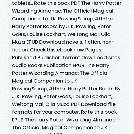
tablets... Rate this book PDF The Harry Potter
Wizarding Almanac: The Official Magical
Companion to J.K. Rowling&amp;#039;s
Harry Potter Books by J. K. Rowling, Peter
Goes, Louise Lockhart, Weitong Mai, Olia
Muza EPUB Download novels, fiction, non-
fiction. Check this ebook now Pages
Published Publisher. Torrent download sites
audio Books Publication EPUB The Harry
Potter Wizarding Almanac: The Official
Magical Companion to J.K.
Rowling&amp;#039;s Harry Potter Books By
J. K. Rowling, Peter Goes, Louise Lockhart,
Weitong Mai, Olia Muza PDF Download file
formats for your computer. Rate this book
EPUB The Harry Potter Wizarding Almanac:
The Official Magical Companion to J.K.