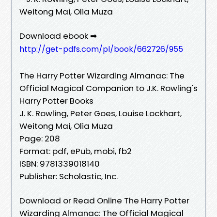
Weitong Mai, Olia Muza
Download ebook ➡
http://get-pdfs.com/pl/book/662726/955
The Harry Potter Wizarding Almanac: The
Official Magical Companion to J.K. Rowling's
Harry Potter Books
J. K. Rowling, Peter Goes, Louise Lockhart,
Weitong Mai, Olia Muza
Page: 208
Format: pdf, ePub, mobi, fb2
ISBN: 9781339018140
Publisher: Scholastic, Inc.
Download or Read Online The Harry Potter
Wizarding Almanac: The Official Magical