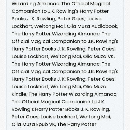
Wizarding Almanac: The Official Magical
Companion to J.K. Rowling's Harry Potter
Books J. K. Rowling, Peter Goes, Louise
Lockhart, Weitong Mai, Olia Muza Audiobook,
The Harry Potter Wizarding Almanac: The
Official Magical Companion to J.K. Rowling's
Harry Potter Books J. K. Rowling, Peter Goes,
Louise Lockhart, Weitong Mai, Olia Muza VK,
The Harry Potter Wizarding Almanac: The
Official Magical Companion to J.K. Rowling's
Harry Potter Books J. K. Rowling, Peter Goes,
Louise Lockhart, Weitong Mai, Olia Muza
Kindle, The Harry Potter Wizarding Almanac:
The Official Magical Companion to J.K.
Rowling's Harry Potter Books J. K. Rowling,
Peter Goes, Louise Lockhart, Weitong Mai,
Olia Muza Epub VK, The Harry Potter