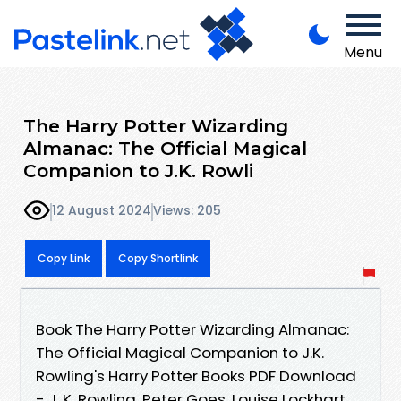
Menu
The Harry Potter Wizarding
Almanac: The Official Magical
Companion to J.K. Rowli
12 August 2024
Views: 205
Copy Link
Copy Shortlink
Book The Harry Potter Wizarding Almanac:
The Official Magical Companion to J.K.
Rowling's Harry Potter Books PDF Download
- J. K. Rowling, Peter Goes, Louise Lockhart,