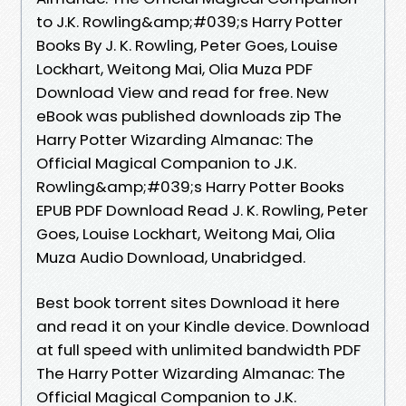
to J.K. Rowling&amp;#039;s Harry Potter
Books By J. K. Rowling, Peter Goes, Louise
Lockhart, Weitong Mai, Olia Muza PDF
Download View and read for free. New
eBook was published downloads zip The
Harry Potter Wizarding Almanac: The
Official Magical Companion to J.K.
Rowling&amp;#039;s Harry Potter Books
EPUB PDF Download Read J. K. Rowling, Peter
Goes, Louise Lockhart, Weitong Mai, Olia
Muza Audio Download, Unabridged.
Best book torrent sites Download it here
and read it on your Kindle device. Download
at full speed with unlimited bandwidth PDF
The Harry Potter Wizarding Almanac: The
Official Magical Companion to J.K.