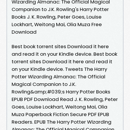
Wizarding Almanac: The Official Magical
Companion to J.K. Rowling's Harry Potter
Books J. K. Rowling, Peter Goes, Louise
Lockhart, Weitong Mai, Olia Muza Free
Download
Best book torrent sites Download it here
and read it on your Kindle device. Best book
torrent sites Download it here and read it
on your Kindle device. Tweets The Harry
Potter Wizarding Almanac: The Official
Magical Companion to J.K.
Rowling&amp;#039;s Harry Potter Books
EPUB PDF Download Read J. K. Rowling, Peter
Goes, Louise Lockhart, Weitong Mai, Olia
Muza Paperback Fiction Secure PDF EPUB
Readers. EPUB The Harry Potter Wizarding
Almanac: The Official Magical Companion