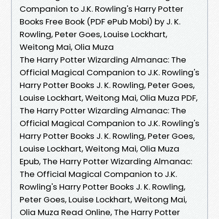
Companion to J.K. Rowling's Harry Potter
Books Free Book (PDF ePub Mobi) by J. K.
Rowling, Peter Goes, Louise Lockhart,
Weitong Mai, Olia Muza
The Harry Potter Wizarding Almanac: The
Official Magical Companion to J.K. Rowling's
Harry Potter Books J. K. Rowling, Peter Goes,
Louise Lockhart, Weitong Mai, Olia Muza PDF,
The Harry Potter Wizarding Almanac: The
Official Magical Companion to J.K. Rowling's
Harry Potter Books J. K. Rowling, Peter Goes,
Louise Lockhart, Weitong Mai, Olia Muza
Epub, The Harry Potter Wizarding Almanac:
The Official Magical Companion to J.K.
Rowling's Harry Potter Books J. K. Rowling,
Peter Goes, Louise Lockhart, Weitong Mai,
Olia Muza Read Online, The Harry Potter