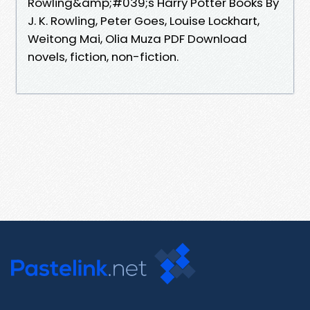
Rowling&amp;#039;s Harry Potter Books By
J. K. Rowling, Peter Goes, Louise Lockhart,
Weitong Mai, Olia Muza PDF Download
novels, fiction, non-fiction.