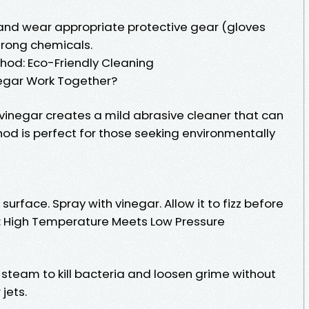
 and wear appropriate protective gear (gloves
rong chemicals.
hod: Eco-Friendly Cleaning
egar Work Together?
inegar creates a mild abrasive cleaner that can
hod is perfect for those seeking environmentally
surface. Spray with vinegar. Allow it to fizz before
g: High Temperature Meets Low Pressure
team to kill bacteria and loosen grime without
jets.