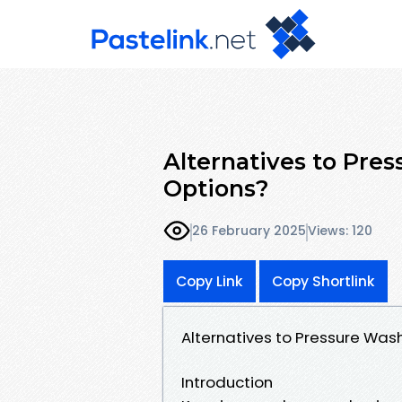
Alternatives to Pre
Options?
26 February 2025
Views: 120
Copy Link
Copy Shortlink
Alternatives to Pressure Was
Introduction