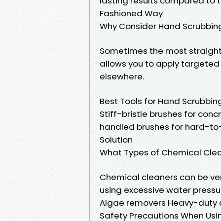
lasting results compared to 
Fashioned Way
Why Consider Hand Scrubbin
Sometimes the most straigh
allows you to apply targete
elsewhere.
Best Tools for Hand Scrubbin
Stiff-bristle brushes for con
handled brushes for hard-to-
Solution
What Types of Chemical Clea
Chemical cleaners can be ver
using excessive water press
Algae removers Heavy-duty 
Safety Precautions When Usi