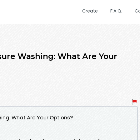
Create
F.A.Q.
C
ssure Washing: What Are Your
hing: What Are Your Options?