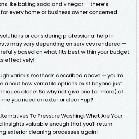
ons like baking soda and vinegar — there’s
e for every home or business owner concerned
solutions or considering professional help in
costs may vary depending on services rendered —
refully based on what fits best within your budget
s effectively!
ough various methods described above — you’re
about how versatile options exist beyond just
hniques alone! So why not give one (or more) of
 time you need an exterior clean-up?
Alternatives To Pressure Washing: What Are Your
 insights valuable enough that you'll return
g exterior cleaning processes again!