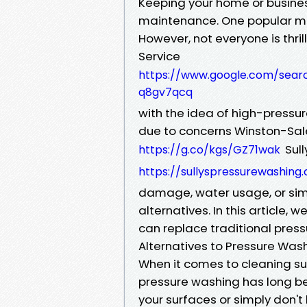
Keeping your home or business
maintenance. One popular met
However, not everyone is thr
Service
https://www.google.com/sear
q8gv7qcq
with the idea of high-pressur
due to concerns Winston-S
Sull
https://g.co/kgs/GZ71wak
https://sullyspressurewashin
damage, water usage, or simp
alternatives. In this article,
can replace traditional press
Alternatives to Pressure Was
When it comes to cleaning sur
pressure washing has long bee
your surfaces or simply don't