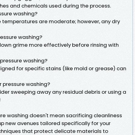
hes and chemicals used during the process.
essure washing?
ce temperatures are moderate; however, any dry
pressure washing?
down grime more effectively before rinsing with
e pressure washing?
gned for specific stains (like mold or grease) can
ter pressure washing?
sider sweeping away any residual debris or using a
!
ure washing doesn't mean sacrificing cleanliness
 up new avenues tailored specifically for your
hniques that protect delicate materials to