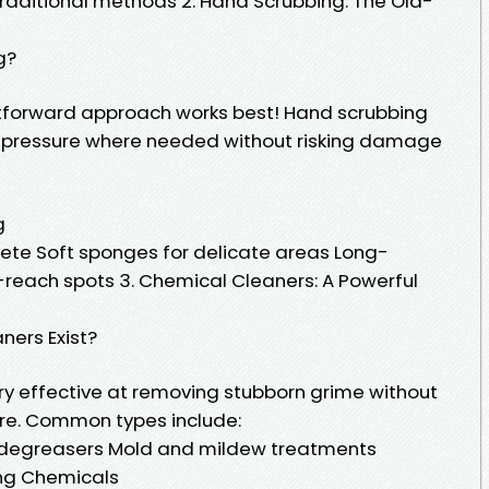
traditional methods 2. Hand Scrubbing: The Old-
g?
tforward approach works best! Hand scrubbing
d pressure where needed without risking damage
g
crete Soft sponges for delicate areas Long-
reach spots 3. Chemical Cleaners: A Powerful
ners Exist?
y effective at removing stubborn grime without
ure. Common types include:
degreasers Mold and mildew treatments
ng Chemicals