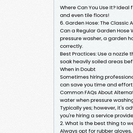
Where Can You Use It? Ideal fo
and even tile floors!
6. Garden Hose: The Classic
Can a Regular Garden Hose Wo
pressure washer, a garden hos
correctly.
Best Practices: Use a nozzle t
soak heavily soiled areas befo
When in Doubt
Sometimes hiring professiona
can save you time and effort 
Common FAQs About Alternati
water when pressure washin
Typically yes; however, it's 
you're hiring a service provide
2. What is the best thing to
Always opt for rubber gloves,