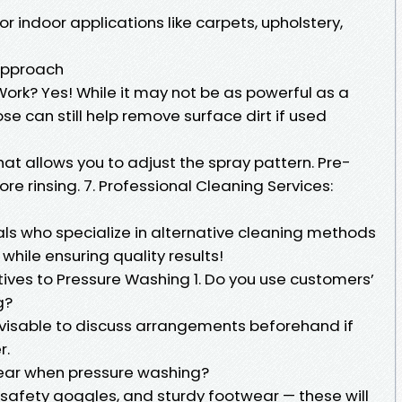
r indoor applications like carpets, upholstery,
 Approach
rk? Yes! While it may not be as powerful as a
e can still help remove surface dirt if used
hat allows you to adjust the spray pattern. Pre-
re rinsing. 7. Professional Cleaning Services:
ls who specialize in alternative cleaning methods
while ensuring quality results!
ves to Pressure Washing 1. Do you use customers’
g?
advisable to discuss arrangements beforehand if
r.
 wear when pressure washing?
 safety goggles, and sturdy footwear — these will