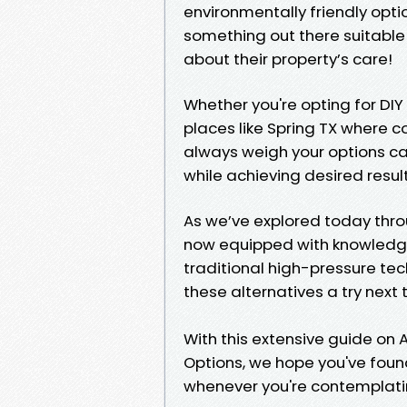
environmentally friendly opti
something out there suitabl
about their property’s care!
Whether you're opting for DIY 
places like Spring TX where 
always weigh your options ca
while achieving desired result
As we’ve explored today thr
now equipped with knowledge 
traditional high-pressure tec
these alternatives a try next
With this extensive guide on 
Options, we hope you've found
whenever you're contemplatin