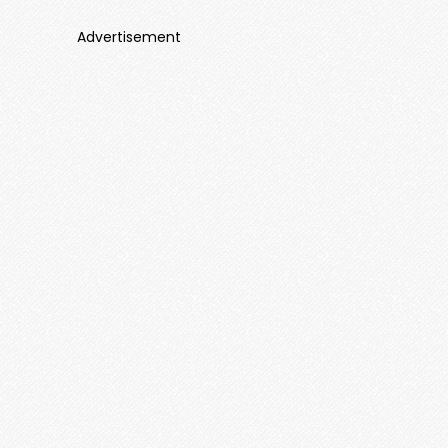
Advertisement