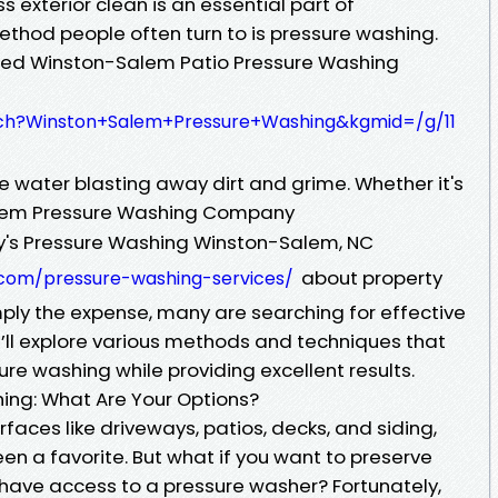
 exterior clean is an essential part of
hod people often turn to is pressure washing.
illed Winston-Salem Patio Pressure Washing
ch?Winston+Salem+Pressure+Washing&kgmid=/g/11
e water blasting away dirt and grime. Whether it's
alem Pressure Washing Company
y's Pressure Washing Winston-Salem, NC
about property
g.com/pressure-washing-services/
ly the expense, many are searching for effective
 we’ll explore various methods and techniques that
ure washing while providing excellent results.
hing: What Are Your Options?
faces like driveways, patios, decks, and siding,
n a favorite. But what if you want to preserve
 have access to a pressure washer? Fortunately,