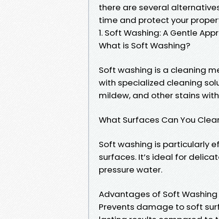
there are several alternative
time and protect your proper
1. Soft Washing: A Gentle App
What is Soft Washing?
Soft washing is a cleaning m
with specialized cleaning sol
mildew, and other stains with
What Surfaces Can You Clea
Soft washing is particularly e
surfaces. It’s ideal for deli
pressure water.
Advantages of Soft Washing
Prevents damage to soft sur