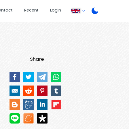
ontact
Recent
Login
Share