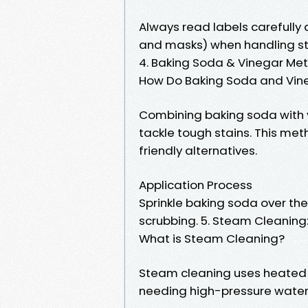
Always read labels carefully
and masks) when handling st
4. Baking Soda & Vinegar Met
How Do Baking Soda and Vin
Combining baking soda with v
tackle tough stains. This met
friendly alternatives.
Application Process
Sprinkle baking soda over the 
scrubbing. 5. Steam Cleanin
What is Steam Cleaning?
Steam cleaning uses heated s
needing high-pressure water 