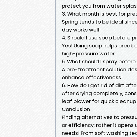
protect you from water splas
3. What month is best for pr
Spring tends to be ideal sin
day works well!
4. Should I use soap before 
Yes! Using soap helps break 
high-pressure water.
5. What should I spray befor
A pre-treatment solution desi
enhance effectiveness!
6. How do I get rid of dirt af
After drying completely, con
leaf blower for quick cleanup
Conclusion
Finding alternatives to press
or efficiency; rather it opens
needs! From soft washing tec