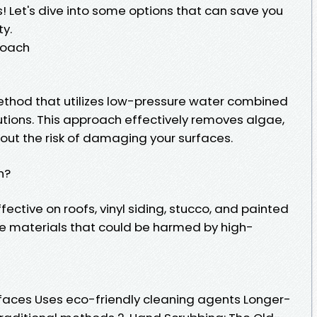
s! Let's dive into some options that can save you
ty.
roach
ethod that utilizes low-pressure water combined
utions. This approach effectively removes algae,
out the risk of damaging your surfaces.
n?
ffective on roofs, vinyl siding, stucco, and painted
cate materials that could be harmed by high-
faces Uses eco-friendly cleaning agents Longer-