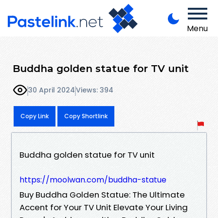
Menu
Buddha golden statue for TV unit
30 April 2024
Views: 394
Copy Link
Copy Shortlink
Buddha golden statue for TV unit
https://moolwan.com/buddha-statue
Buy Buddha Golden Statue: The Ultimate
Accent for Your TV Unit Elevate Your Living