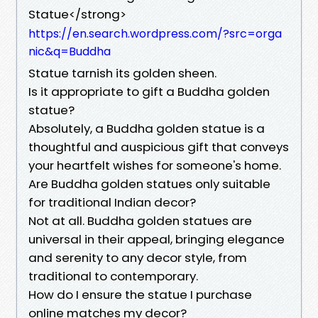
Statue</strong>
https://en.search.wordpress.com/?src=orga
nic&q=Buddha
Statue tarnish its golden sheen.
Is it appropriate to gift a Buddha golden
statue?
Absolutely, a Buddha golden statue is a
thoughtful and auspicious gift that conveys
your heartfelt wishes for someone's home.
Are Buddha golden statues only suitable
for traditional Indian decor?
Not at all. Buddha golden statues are
universal in their appeal, bringing elegance
and serenity to any decor style, from
traditional to contemporary.
How do I ensure the statue I purchase
online matches my decor?