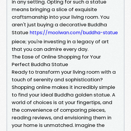
in any setting. Opting for such a statue
means bringing a slice of exquisite
craftsmanship into your living room. You
aren't just buying a decorative Buddha
Statue
https://moolwan.com/buddha-statue
piece; you're investing in a legacy of art
that you can admire every day.
The Ease of Online Shopping for Your
Perfect Buddha Statue
Ready to transform your living room with a
touch of serenity and sophistication?
Shopping online makes it incredibly simple
to find your ideal Buddha golden statue. A
world of choices is at your fingertips, and
the convenience of comparing pieces,
reading reviews, and envisioning them in
your home is unmatched. Imagine the