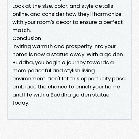
Look at the size, color, and style details
online, and consider how they'll harmonize
with your room's decor to ensure a perfect
match.
Conclusion
Inviting warmth and prosperity into your
home is now a statue away. With a golden
Buddha, you begin a journey towards a
more peaceful and stylish living
environment. Don't let this opportunity pass;
embrace the chance to enrich your home
and life with a Buddha golden statue
today.