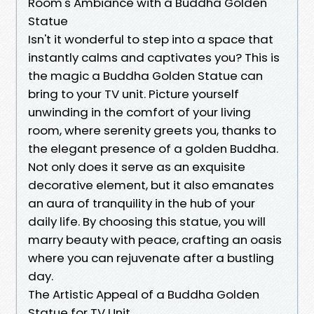
Room's Ambiance with a Buddha Golden
Statue
Isn't it wonderful to step into a space that
instantly calms and captivates you? This is
the magic a Buddha Golden Statue can
bring to your TV unit. Picture yourself
unwinding in the comfort of your living
room, where serenity greets you, thanks to
the elegant presence of a golden Buddha.
Not only does it serve as an exquisite
decorative element, but it also emanates
an aura of tranquility in the hub of your
daily life. By choosing this statue, you will
marry beauty with peace, crafting an oasis
where you can rejuvenate after a bustling
day.
The Artistic Appeal of a Buddha Golden
Statue for TV Unit