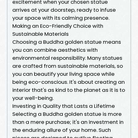
excitement when your chosen statue
arrives at your doorstep, ready to infuse
your space with its calming presence.
Making an Eco-Friendly Choice with
Sustainable Materials
Choosing a Buddha golden statue means
you can combine aesthetics with
environmental responsibility. Many statues
are crafted from sustainable materials, so
you can beautify your living space while
being eco-conscious. It's about creating an
interior that's as kind to the planet as it is to
your well-being.
Investing in Quality that Lasts a Lifetime
Selecting a Buddha golden statue is more
than a mere purchase; it's an investment in
the enduring allure of your home. Such
pieces are designed to outlive fleeting