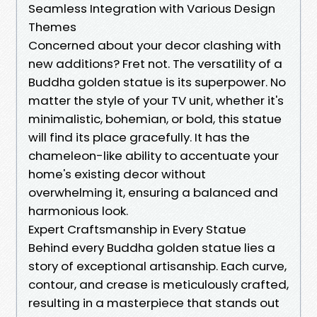
Seamless Integration with Various Design
Themes
Concerned about your decor clashing with
new additions? Fret not. The versatility of a
Buddha golden statue is its superpower. No
matter the style of your TV unit, whether it's
minimalistic, bohemian, or bold, this statue
will find its place gracefully. It has the
chameleon-like ability to accentuate your
home's existing decor without
overwhelming it, ensuring a balanced and
harmonious look.
Expert Craftsmanship in Every Statue
Behind every Buddha golden statue lies a
story of exceptional artisanship. Each curve,
contour, and crease is meticulously crafted,
resulting in a masterpiece that stands out