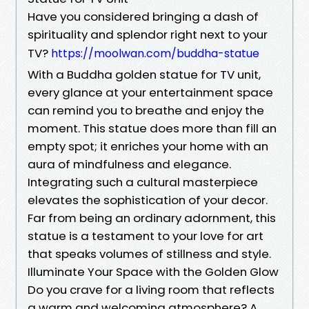
Have you considered bringing a dash of
spirituality and splendor right next to your
TV?
https://moolwan.com/buddha-statue
With a Buddha golden statue for TV unit,
every glance at your entertainment space
can remind you to breathe and enjoy the
moment. This statue does more than fill an
empty spot; it enriches your home with an
aura of mindfulness and elegance.
Integrating such a cultural masterpiece
elevates the sophistication of your decor.
Far from being an ordinary adornment, this
statue is a testament to your love for art
that speaks volumes of stillness and style.
Illuminate Your Space with the Golden Glow
Do you crave for a living room that reflects
a warm and welcoming atmosphere? A