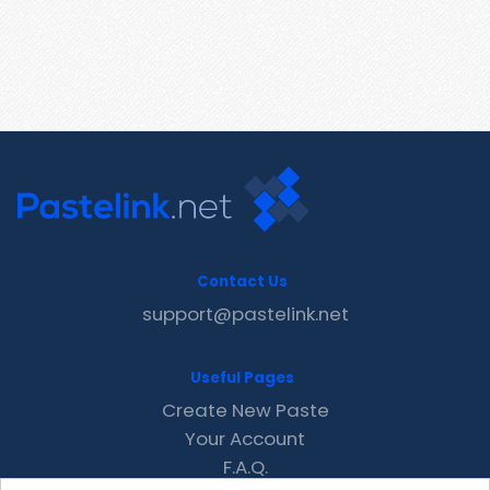
Contact Us
support@pastelink.net
Useful Pages
Create New Paste
Your Account
F.A.Q.