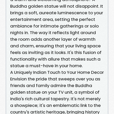
Buddha golden statue will not disappoint. It
brings a soft, aureate luminescence to your
entertainment area, setting the perfect
ambiance for intimate gatherings or solo
nights in. The way it reflects light around
the room adds another layer of warmth
and charm, ensuring that your living space
feels as inviting as it looks. It's this fusion of
functionality with allure that makes such a
statue a must-have in your home.
A Uniquely Indian Touch to Your Home Decor
Envision the pride that sweeps over you as
friends and family admire the Buddha
golden statue on your TV unit, a symbol of
India's rich cultural tapestry. It's not merely
a showpiece; it's an emblematic link to the
country's artistic heritage, bringing history