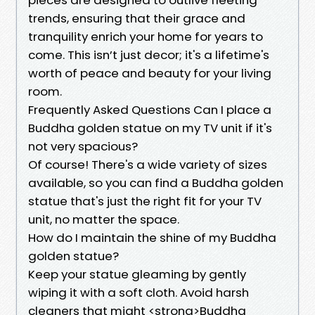
trends, ensuring that their grace and
tranquility enrich your home for years to
come. This isn’t just decor; it's a lifetime's
worth of peace and beauty for your living
room.
Frequently Asked Questions Can I place a
Buddha golden statue on my TV unit if it's
not very spacious?
Of course! There's a wide variety of sizes
available, so you can find a Buddha golden
statue that's just the right fit for your TV
unit, no matter the space.
How do I maintain the shine of my Buddha
golden statue?
Keep your statue gleaming by gently
wiping it with a soft cloth. Avoid harsh
cleaners that might <strong>Buddha