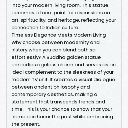
into your modern living room. This statue
becomes a focal point for discussions on
art, spirituality, and heritage, reflecting your
connection to Indian culture.
Timeless Elegance Meets Modern Living
Why choose between modernity and
history when you can blend both so
effortlessly? A Buddha golden statue
embodies ageless charm and serves as an
ideal complement to the sleekness of your
modern TV unit. It creates a visual dialogue
between ancient philosophy and
contemporary aesthetics, making a
statement that transcends trends and
time. This is your chance to show that your
home can honor the past while embracing
the present.