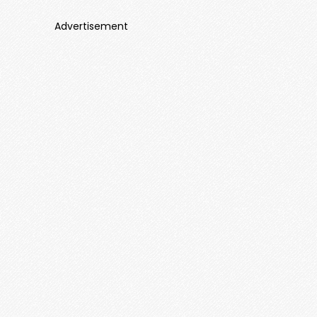
Advertisement