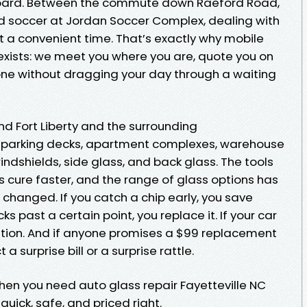
s board. Between the commute down Raeford Road,
d soccer at Jordan Soccer Complex, dealing with
 a convenient time. That’s exactly why mobile
 exists: we meet you where you are, quote you on
one without dragging your day through a waiting
nd Fort Liberty and the surrounding
o parking decks, apartment complexes, warehouse
windshields, side glass, and back glass. The tools
 cure faster, and the range of glass options has
 changed. If you catch a chip early, you save
s past a certain point, you replace it. If your car
ation. And if anyone promises a $99 replacement
 surprise bill or a surprise rattle.
hen you need auto glass repair Fayetteville NC
uick, safe, and priced right.