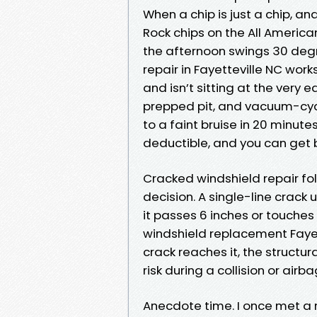
When a chip is just a chip, a
Rock chips on the All America
the afternoon swings 30 degre
repair in Fayetteville NC wo
and isn’t sitting at the very e
prepped pit, and vacuum-cycl
to a faint bruise in 20 minute
deductible, and you can get 
Cracked windshield repair foll
decision. A single-line crack
it passes 6 inches or touches
windshield replacement Fayett
crack reaches it, the structur
risk during a collision or ai
Anecdote time. I once met a