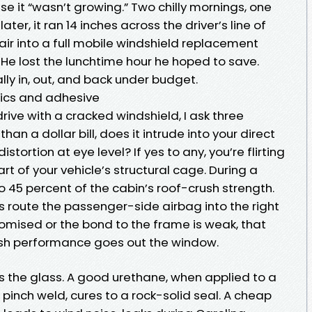
se it “wasn’t growing.” Two chilly mornings, one
ter, it ran 14 inches across the driver’s line of
pair into a full mobile windshield replacement
He lost the lunchtime hour he hoped to save.
lly in, out, and back under budget.
ysics and adhesive
rive with a cracked windshield, I ask three
than a dollar bill, does it intrude into your direct
distortion at eye level? If yes to any, you’re flirting
art of your vehicle’s structural cage. During a
 to 45 percent of the cabin’s roof-crush strength.
elps route the passenger-side airbag into the right
promised or the bond to the frame is weak, that
sh performance goes out the window.
 the glass. A good urethane, when applied to a
inch weld, cures to a rock-solid seal. A cheap