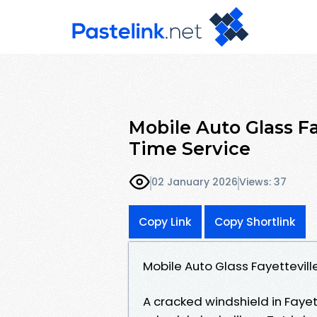
Mobile Auto Glass Fa
Time Service
02 January 2026
Views: 37
Copy Link
Copy Shortlink
Mobile Auto Glass Fayettevil
A cracked windshield in Fayet