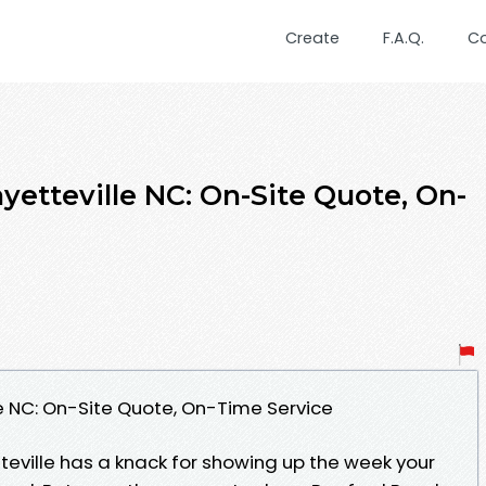
Create
F.A.Q.
C
yetteville NC: On-Site Quote, On-
le NC: On-Site Quote, On-Time Service
teville has a knack for showing up the week your