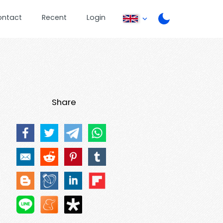
ontact
Recent
Login
Share