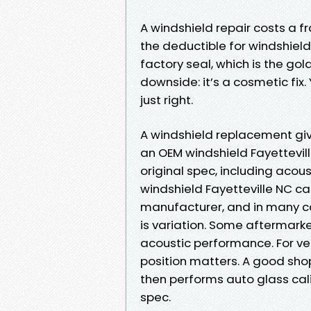
A windshield repair costs a f
the deductible for windshield 
factory seal, which is the go
downside: it’s a cosmetic fix. Y
just right.
A windshield replacement giv
an OEM windshield Fayettevil
original spec, including acous
windshield Fayetteville NC ca
manufacturer, and in many ca
is variation. Some aftermarke
acoustic performance. For ve
position matters. A good sh
then performs auto glass cali
spec.