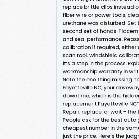
replace brittle clips instead 
fiber wire or power tools, cl
urethane was disturbed. Set t
second set of hands. Placeme
and seal performance. Reass
calibration if required, eithe
scan tool. Windshield calibrati
it’s a step in the process. Ex
workmanship warranty in writin
Note the one thing missing he
Fayetteville NC, your driveway
downtime, which is the hidde
replacement Fayetteville NC”
Repair, replace, or wait - th
People ask for the best auto 
cheapest number in the same b
just the price. Here’s the jud