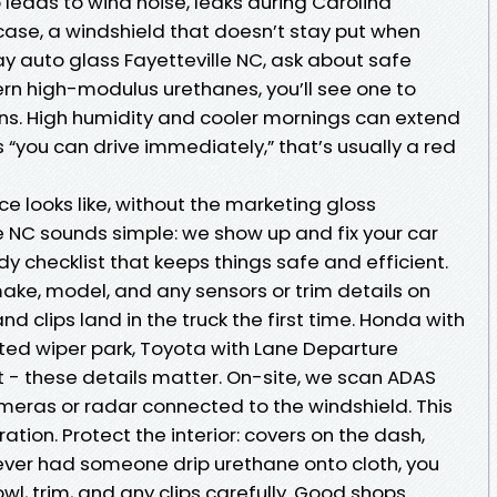
 leads to wind noise, leaks during Carolina
case, a windshield that doesn’t stay put when
y auto glass Fayetteville NC, ask about safe
n high-modulus urethanes, you’ll see one to
ons. High humidity and cooler mornings can extend
“you can drive immediately,” that’s usually a red
e looks like, without the marketing gloss
e NC sounds simple: we show up and fix your car
 tidy checklist that keeps things safe and efficient.
ake, model, and any sensors or trim details on
nd clips land in the truck the first time. Honda with
ated wiper park, Toyota with Lane Departure
t - these details matter. On-site, we scan ADAS
ameras or radar connected to the windshield. This
ration. Protect the interior: covers on the dash,
 ever had someone drip urethane onto cloth, you
wl, trim, and any clips carefully. Good shops