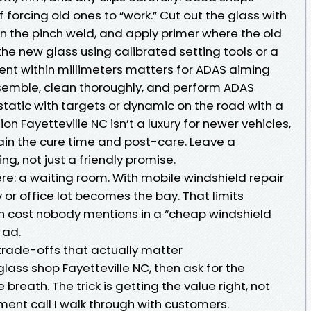
of forcing old ones to “work.” Cut out the glass with
ean the pinch weld, and apply primer where the old
he new glass using calibrated setting tools or a
nt within millimeters matters for ADAS aiming
emble, clean thoroughly, and perform ADAS
r static with targets or dynamic on the road with a
on Fayetteville NC isn’t a luxury for newer vehicles,
plain the cure time and post-care. Leave a
g, not just a friendly promise.
re: a waiting room. With mobile windshield repair
 or office lot becomes the bay. That limits
n cost nobody mentions in a “cheap windshield
 ad.
e trade-offs that actually matter
glass shop Fayetteville NC, then ask for the
reath. The trick is getting the value right, not
gment call I walk through with customers.