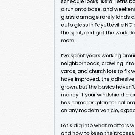
schedule looks like a Tetri
a run onto base, and weeken
glass damage rarely lands at
auto glass in Fayetteville NC
the spot, and get the work d
room.
I’ve spent years working arou
neighborhoods, crawling int
yards, and church lots to fix 
have improved, the adhesives
grown, but the basics haven’t
money. If your windshield crack
has cameras, plan for calibr
on any modern vehicle, expect a
Let’s dig into what matters w
and how to keep the process q