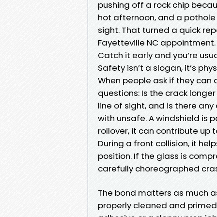
pushing off a rock chip becau
hot afternoon, and a pothole la
sight. That turned a quick re
Fayetteville NC appointment. 
Catch it early and you’re usua
Safety isn’t a slogan, it’s ph
When people ask if they can d
questions: Is the crack longer 
line of sight, and is there any 
with unsafe. A windshield is p
rollover, it can contribute up
During a front collision, it h
position. If the glass is com
carefully choreographed cra
The bond matters as much as
properly cleaned and primed p