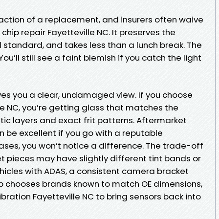
raction of a replacement, and insurers often waive
chip repair Fayetteville NC. It preserves the
ld standard, and takes less than a lunch break. The
ou’ll still see a faint blemish if you catch the light
es you a clear, undamaged view. If you choose
le NC, you’re getting glass that matches the
tic layers and exact frit patterns. Aftermarket
n be excellent if you go with a reputable
ses, you won’t notice a difference. The trade-off
t pieces may have slightly different tint bands or
hicles with ADAS, a consistent camera bracket
op chooses brands known to match OE dimensions,
bration Fayetteville NC to bring sensors back into