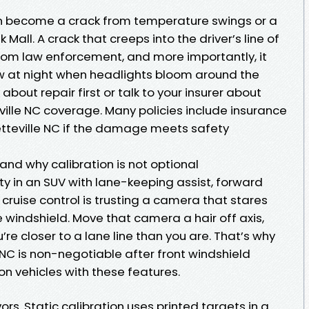
an become a crack from temperature swings or a
all. A crack that creeps into the driver’s line of
from law enforcement, and more importantly, it
w at night when headlights bloom around the
k about repair first or talk to your insurer about
ville NC coverage. Many policies include insurance
tteville NC if the damage meets safety
and why calibration is not optional
rty in an SUV with lane-keeping assist, forward
 cruise control is trusting a camera that stares
 windshield. Move that camera a hair off axis,
re closer to a lane line than you are. That’s why
 NC is non-negotiable after front windshield
n vehicles with these features.
ors. Static calibration uses printed targets in a