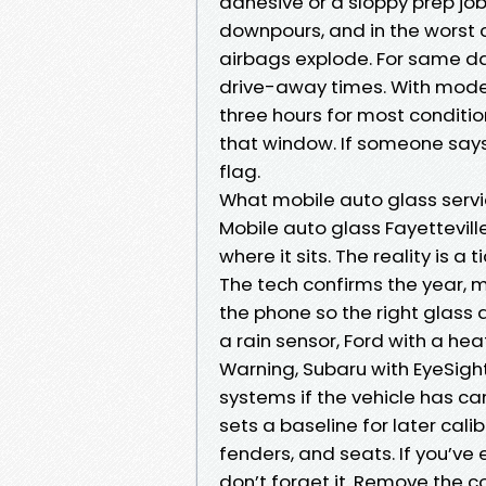
adhesive or a sloppy prep job
downpours, and in the worst 
airbags explode. For same da
drive-away times. With moder
three hours for most conditi
that window. If someone says 
flag.
What mobile auto glass servic
Mobile auto glass Fayettevill
where it sits. The reality is a
The tech confirms the year, m
the phone so the right glass a
a rain sensor, Ford with a he
Warning, Subaru with EyeSigh
systems if the vehicle has c
sets a baseline for later calib
fenders, and seats. If you’ve
don’t forget it. Remove the co