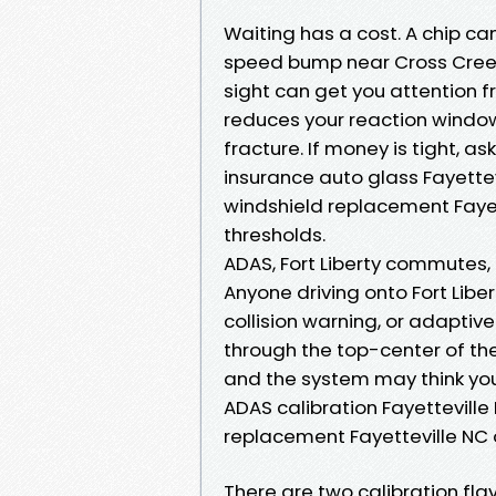
Waiting has a cost. A chip c
speed bump near Cross Creek M
sight can get you attention 
reduces your reaction windo
fracture. If money is tight, as
insurance auto glass Fayette
windshield replacement Faye
thresholds.
ADAS, Fort Liberty commutes, 
Anyone driving onto Fort Libe
collision warning, or adaptive
through the top-center of the
and the system may think you’
ADAS calibration Fayetteville
replacement Fayetteville NC o
There are two calibration flav