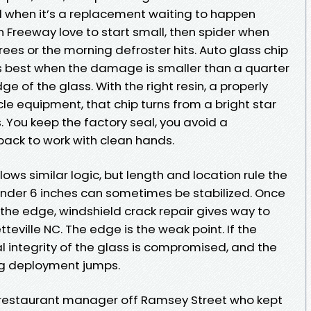
nd when it’s a replacement waiting to happen
n Freeway love to start small, then spider when
es or the morning defroster hits. Auto glass chip
rks best when the damage is smaller than a quarter
dge of the glass. With the right resin, a properly
e equipment, that chip turns from a bright star
s. You keep the factory seal, you avoid a
back to work with clean hands.
ows similar logic, but length and location rule the
 under 6 inches can sometimes be stabilized. Once
 the edge, windshield crack repair gives way to
eville NC. The edge is the weak point. If the
al integrity of the glass is compromised, and the
rbag deployment jumps.
 restaurant manager off Ramsey Street who kept