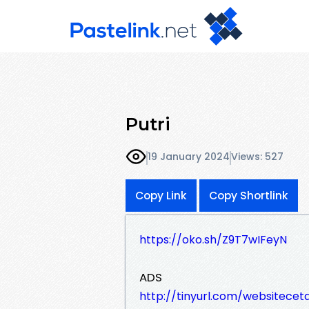
Putri
19 January 2024
Views: 527
Copy Link
Copy Shortlink
https://oko.sh/Z9T7wIFeyN
ADS
http://tinyurl.com/websitece