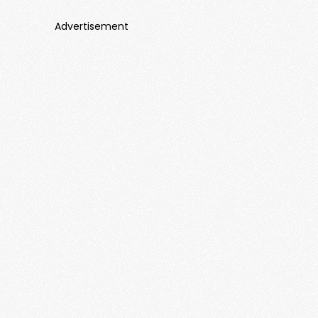
Advertisement