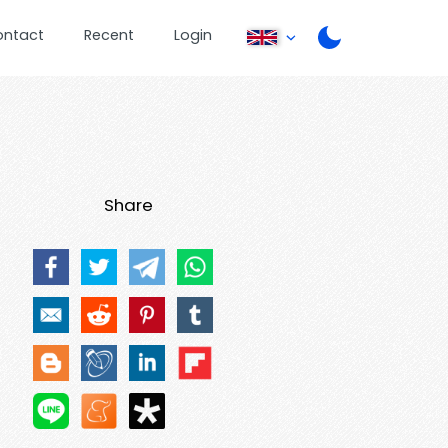
ontact
Recent
Login
Share