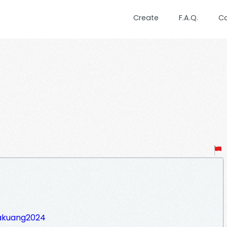
Create
F.A.Q.
C
takuang2024