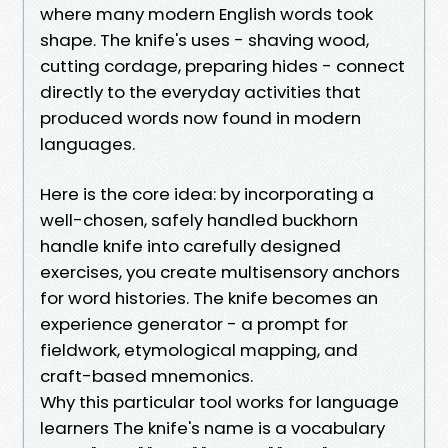
where many modern English words took
shape. The knife's uses - shaving wood,
cutting cordage, preparing hides - connect
directly to the everyday activities that
produced words now found in modern
languages.
Here is the core idea: by incorporating a
well-chosen, safely handled buckhorn
handle knife into carefully designed
exercises, you create multisensory anchors
for word histories. The knife becomes an
experience generator - a prompt for
fieldwork, etymological mapping, and
craft-based mnemonics.
Why this particular tool works for language
learners The knife's name is a vocabulary