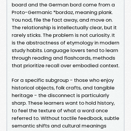
board and the German bord come from a
Proto-Germanic *bordaz, meaning plank.
You nod, file the fact away, and move on.
The relationship is intellectually clear, but it
rarely sticks. The problem is not curiosity. It
is the abstractness of etymology in modern
study habits. Language lovers tend to learn
through reading and flashcards, methods
that prioritize recall over embodied context.
For a specific subgroup - those who enjoy
historical objects, folk crafts, and tangible
heritage - the disconnect is particularly
sharp. These learners want to hold history,
to feel the texture of what a word once
referred to. Without tactile feedback, subtle
semantic shifts and cultural meanings