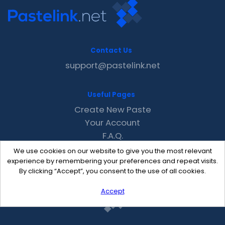
Contact Us
support@pastelink.net
Useful Pages
Create New Paste
Your Account
F.A.Q.
Recent
We use cookies on our website to give you the most relevant
Contact
experience by remembering your preferences and repeat visits.
By clicking “Accept”, you consent to the use of all cookies.
Accept