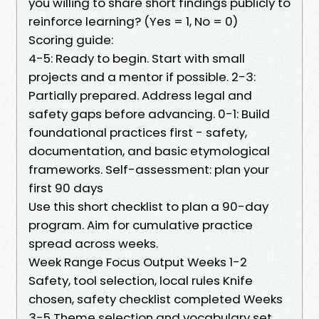
you willing to share short findings publicly to
reinforce learning? (Yes = 1, No = 0)
Scoring guide:
4-5: Ready to begin. Start with small
projects and a mentor if possible. 2-3:
Partially prepared. Address legal and
safety gaps before advancing. 0-1: Build
foundational practices first - safety,
documentation, and basic etymological
frameworks. Self-assessment: plan your
first 90 days
Use this short checklist to plan a 90-day
program. Aim for cumulative practice
spread across weeks.
Week Range Focus Output Weeks 1-2
Safety, tool selection, local rules Knife
chosen, safety checklist completed Weeks
3-5 Theme selection and vocabulary set