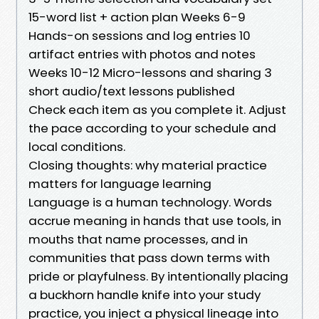
15-word list + action plan Weeks 6-9
Hands-on sessions and log entries 10
artifact entries with photos and notes
Weeks 10-12 Micro-lessons and sharing 3
short audio/text lessons published
Check each item as you complete it. Adjust
the pace according to your schedule and
local conditions.
Closing thoughts: why material practice
matters for language learning
Language is a human technology. Words
accrue meaning in hands that use tools, in
mouths that name processes, and in
communities that pass down terms with
pride or playfulness. By intentionally placing
a buckhorn handle knife into your study
practice, you inject a physical lineage into