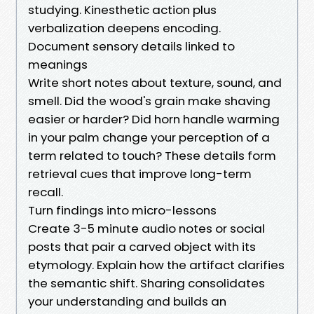
studying. Kinesthetic action plus
verbalization deepens encoding.
Document sensory details linked to
meanings
Write short notes about texture, sound, and
smell. Did the wood's grain make shaving
easier or harder? Did horn handle warming
in your palm change your perception of a
term related to touch? These details form
retrieval cues that improve long-term
recall.
Turn findings into micro-lessons
Create 3-5 minute audio notes or social
posts that pair a carved object with its
etymology. Explain how the artifact clarifies
the semantic shift. Sharing consolidates
your understanding and builds an