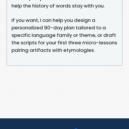
help the history of words stay with you.
If you want, I can help you design a
personalized 90-day plan tailored to a
specific language family or theme, or draft
the scripts for your first three micro-lessons
pairing artifacts with etymologies.