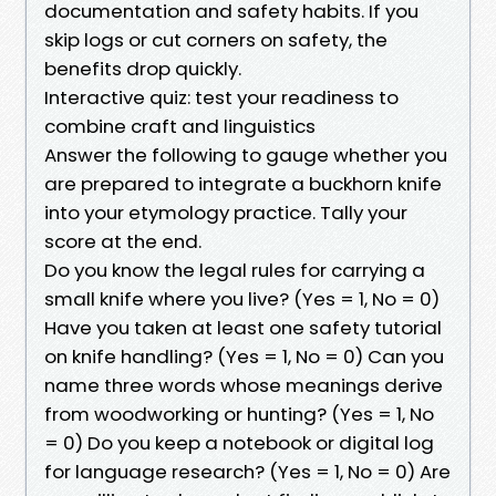
documentation and safety habits. If you
skip logs or cut corners on safety, the
benefits drop quickly.
Interactive quiz: test your readiness to
combine craft and linguistics
Answer the following to gauge whether you
are prepared to integrate a buckhorn knife
into your etymology practice. Tally your
score at the end.
Do you know the legal rules for carrying a
small knife where you live? (Yes = 1, No = 0)
Have you taken at least one safety tutorial
on knife handling? (Yes = 1, No = 0) Can you
name three words whose meanings derive
from woodworking or hunting? (Yes = 1, No
= 0) Do you keep a notebook or digital log
for language research? (Yes = 1, No = 0) Are