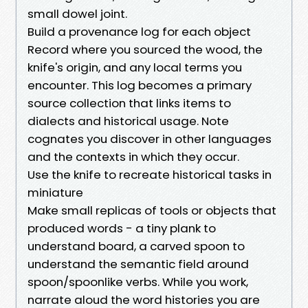
small dowel joint.
Build a provenance log for each object
Record where you sourced the wood, the
knife's origin, and any local terms you
encounter. This log becomes a primary
source collection that links items to
dialects and historical usage. Note
cognates you discover in other languages
and the contexts in which they occur.
Use the knife to recreate historical tasks in
miniature
Make small replicas of tools or objects that
produced words - a tiny plank to
understand board, a carved spoon to
understand the semantic field around
spoon/spoonlike verbs. While you work,
narrate aloud the word histories you are