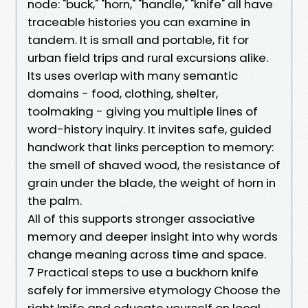
node: "buck," "horn," "handle," "knife" all have
traceable histories you can examine in
tandem. It is small and portable, fit for
urban field trips and rural excursions alike.
Its uses overlap with many semantic
domains - food, clothing, shelter,
toolmaking - giving you multiple lines of
word-history inquiry. It invites safe, guided
handwork that links perception to memory:
the smell of shaved wood, the resistance of
grain under the blade, the weight of horn in
the palm.
All of this supports stronger associative
memory and deeper insight into why words
change meaning across time and space.
7 Practical steps to use a buckhorn knife
safely for immersive etymology Choose the
right knife and educate yourself on local