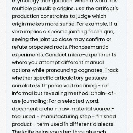
etymology triangulation: When a word has
multiple plausible origins, use the artifact's
production constraints to judge which
origin makes more sense. For example, if a
verb implies a specific jointing technique,
seeing the joint up close may confirm or
refute proposed roots. Phonosemantic
experiments: Conduct micro-experiments
where you attempt different manual
actions while pronouncing cognates. Track
whether specific articulatory gestures
correlate with perceived meaning - an
informal but revealing method. Chain-of-
use journaling: For a selected word,
document a chain: raw material source -
tool used - manufacturing step - finished
product - term used in different dialects.
The knife helps you step through each