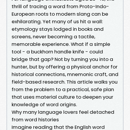
thrill of tracing a word from Proto-Indo-
European roots to modern slang can be
exhilarating. Yet many of us hit a wall:
etymology stays lodged in books and
screens, never becoming a tactile,
memorable experience. What if a simple
tool - a buckhorn handle knife - could
bridge that gap? Not by turning you into a
hunter, but by offering a physical anchor for
historical connections, mnemonic craft, and
field-based research. This article walks you
from the problem to a practical, safe plan
that uses material culture to deepen your
knowledge of word origins.
Why many language lovers feel detached
from word histories
Imagine reading that the English word