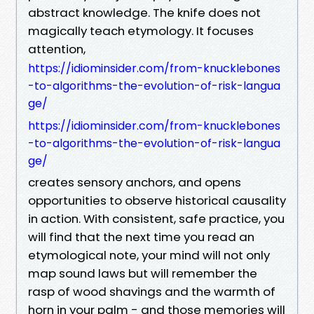
abstract knowledge. The knife does not
magically teach etymology. It focuses
attention,
https://idiominsider.com/from-knucklebones
-to-algorithms-the-evolution-of-risk-langua
ge/
https://idiominsider.com/from-knucklebones
-to-algorithms-the-evolution-of-risk-langua
ge/
creates sensory anchors, and opens
opportunities to observe historical causality
in action. With consistent, safe practice, you
will find that the next time you read an
etymological note, your mind will not only
map sound laws but will remember the
rasp of wood shavings and the warmth of
horn in your palm - and those memories will