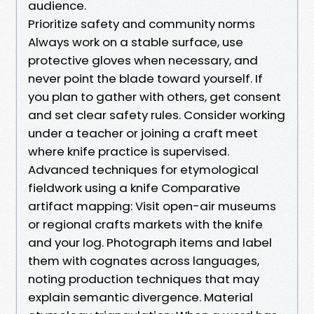
audience.
Prioritize safety and community norms
Always work on a stable surface, use
protective gloves when necessary, and
never point the blade toward yourself. If
you plan to gather with others, get consent
and set clear safety rules. Consider working
under a teacher or joining a craft meet
where knife practice is supervised.
Advanced techniques for etymological
fieldwork using a knife Comparative
artifact mapping: Visit open-air museums
or regional crafts markets with the knife
and your log. Photograph items and label
them with cognates across languages,
noting production techniques that may
explain semantic divergence. Material