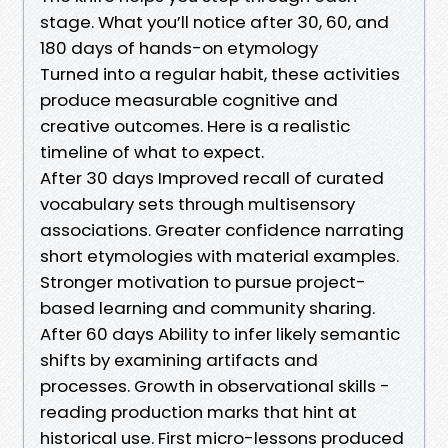
stage. What you’ll notice after 30, 60, and
180 days of hands-on etymology
Turned into a regular habit, these activities
produce measurable cognitive and
creative outcomes. Here is a realistic
timeline of what to expect.
After 30 days Improved recall of curated
vocabulary sets through multisensory
associations. Greater confidence narrating
short etymologies with material examples.
Stronger motivation to pursue project-
based learning and community sharing.
After 60 days Ability to infer likely semantic
shifts by examining artifacts and
processes. Growth in observational skills -
reading production marks that hint at
historical use. First micro-lessons produced