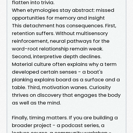
flatten into trivia.
When etymologies stay abstract: missed
opportunities for memory and insight
This detachment has consequences. First,
retention suffers. Without multisensory
reinforcement, neural pathways for the
word-root relationship remain weak.
Second, interpretive depth declines.
Material culture often explains why a term
developed certain senses - a boat's
planking explains board as a surface and a
table. Third, motivation wanes. Curiosity
thrives on discovery that engages the body
as well as the mind.
Finally, timing matters. If you are building a
broader project - a podcast series, a
lecture course, a community workshop -