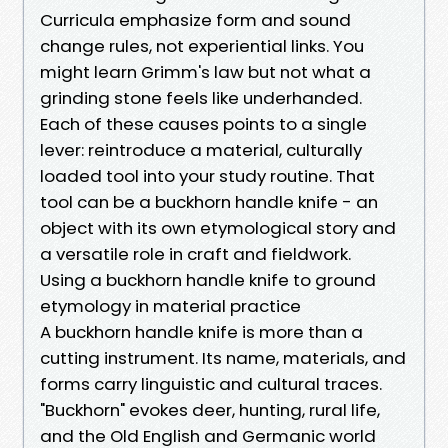
Curricula emphasize form and sound
change rules, not experiential links. You
might learn Grimm's law but not what a
grinding stone feels like underhanded.
Each of these causes points to a single
lever: reintroduce a material, culturally
loaded tool into your study routine. That
tool can be a buckhorn handle knife - an
object with its own etymological story and
a versatile role in craft and fieldwork.
Using a buckhorn handle knife to ground
etymology in material practice
A buckhorn handle knife is more than a
cutting instrument. Its name, materials, and
forms carry linguistic and cultural traces.
"Buckhorn" evokes deer, hunting, rural life,
and the Old English and Germanic world