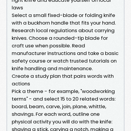
laws
Select a small fixed-blade or folding knife
with a buckhorn handle that fits your hand.
Research local regulations about carrying
knives. Choose a rounded-tip blade for
craft use when possible. Read
manufacturer instructions and take a basic
safety course or watch trusted tutorials on
knife handling and maintenance.
Create a study plan that pairs words with
actions
Pick a theme - for example, "woodworking
terms" - and select 15 to 20 related words:
board, beam, carve, join, plane, whittle,
shavings. For each word, outline one
physical activity you will do with the knife:
shaving a stick, carving a notch, making a