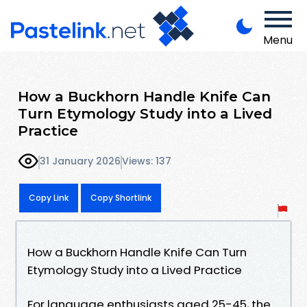
Menu
How a Buckhorn Handle Knife Can
Turn Etymology Study into a Lived
Practice
31 January 2026
Views: 137
Copy Link
Copy Shortlink
How a Buckhorn Handle Knife Can Turn
Etymology Study into a Lived Practice
For language enthusiasts aged 25-45, the