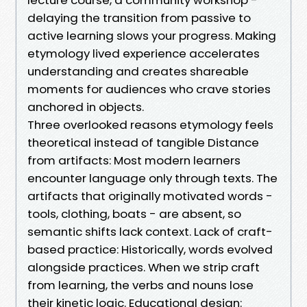
delaying the transition from passive to
active learning slows your progress. Making
etymology lived experience accelerates
understanding and creates shareable
moments for audiences who crave stories
anchored in objects.
Three overlooked reasons etymology feels
theoretical instead of tangible Distance
from artifacts: Most modern learners
encounter language only through texts. The
artifacts that originally motivated words -
tools, clothing, boats - are absent, so
semantic shifts lack context. Lack of craft-
based practice: Historically, words evolved
alongside practices. When we strip craft
from learning, the verbs and nouns lose
their kinetic logic. Educational design: