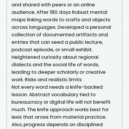
and shared with peers or an online
audience. After 180 days Robust mental
maps linking words to crafts and objects
across languages. Developed a personal
collection of documented artifacts and
entries that can seed a public lecture,
podcast episode, or small exhibit.
Heightened curiosity about regional
dialects and the social life of words,
leading to deeper scholarly or creative
work. Risks and realistic limits
Not every word needs a knife-backed
lesson. Abstract vocabulary tied to
bureaucracy or digital life will not benefit
much. The knife approach works best for
lexis that arose from material practice.
Also, progress depends on disciplined