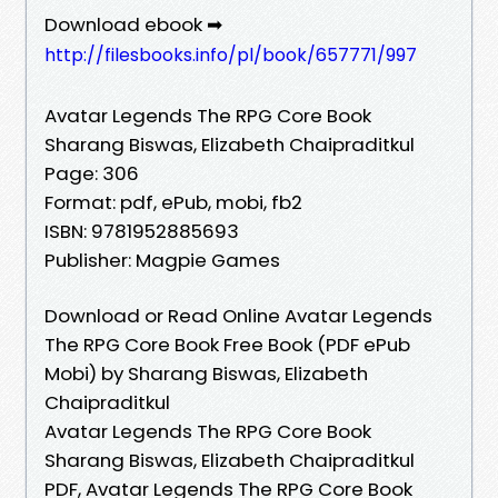
Download ebook ➡
http://filesbooks.info/pl/book/657771/997
Avatar Legends The RPG Core Book
Sharang Biswas, Elizabeth Chaipraditkul
Page: 306
Format: pdf, ePub, mobi, fb2
ISBN: 9781952885693
Publisher: Magpie Games
Download or Read Online Avatar Legends
The RPG Core Book Free Book (PDF ePub
Mobi) by Sharang Biswas, Elizabeth
Chaipraditkul
Avatar Legends The RPG Core Book
Sharang Biswas, Elizabeth Chaipraditkul
PDF, Avatar Legends The RPG Core Book