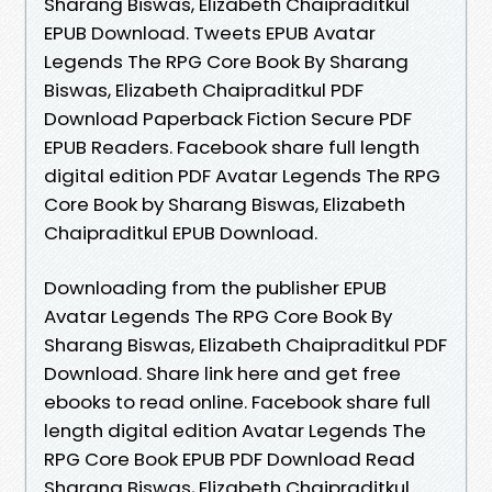
Sharang Biswas, Elizabeth Chaipraditkul
EPUB Download. Tweets EPUB Avatar
Legends The RPG Core Book By Sharang
Biswas, Elizabeth Chaipraditkul PDF
Download Paperback Fiction Secure PDF
EPUB Readers. Facebook share full length
digital edition PDF Avatar Legends The RPG
Core Book by Sharang Biswas, Elizabeth
Chaipraditkul EPUB Download.
Downloading from the publisher EPUB
Avatar Legends The RPG Core Book By
Sharang Biswas, Elizabeth Chaipraditkul PDF
Download. Share link here and get free
ebooks to read online. Facebook share full
length digital edition Avatar Legends The
RPG Core Book EPUB PDF Download Read
Sharang Biswas, Elizabeth Chaipraditkul.