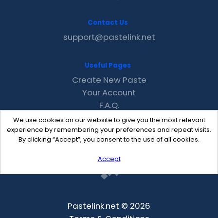
Contact Us
support@pastelink.net
Useful Pages
Create New Paste
Your Account
F.A.Q.
Recent
We use cookies on our website to give you the most relevant
Contact
experience by remembering your preferences and repeat visits.
By clicking “Accept”, you consent to the use of all cookies.
Accept
Pastelink.net © 2026