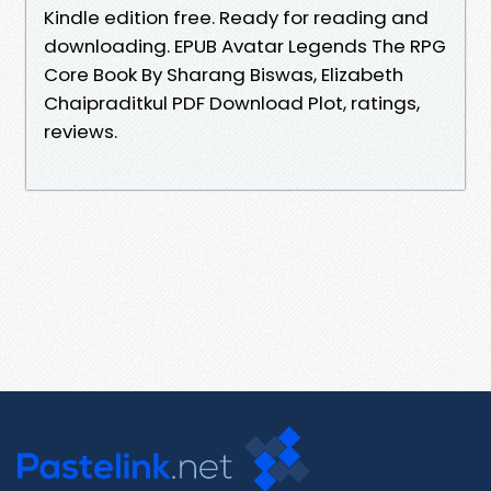
Kindle edition free. Ready for reading and
downloading. EPUB Avatar Legends The RPG
Core Book By Sharang Biswas, Elizabeth
Chaipraditkul PDF Download Plot, ratings,
reviews.