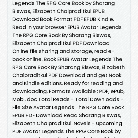
Legends The RPG Core Book by Sharang
Biswas, Elizabeth Chaipraditkul EPUB
Download Book Format PDF EPUB Kindle.
Read in your browser EPUB Avatar Legends
The RPG Core Book By Sharang Biswas,
Elizabeth Chaipraditkul PDF Download
Online file sharing and storage, read e-
book online. Book EPUB Avatar Legends The
RPG Core Book By Sharang Biswas, Elizabeth
Chaipraditkul PDF Download and get Nook
and Kindle editions. Ready for reading and
downloading. Formats Available : PDF, ePub,
Mobi, doc Total Reads - Total Downloads -
File Size Avatar Legends The RPG Core Book
EPUB PDF Download Read Sharang Biswas,
Elizabeth Chaipraditkul. Novels - upcoming
PDF Avatar Legends The RPG Core Book by