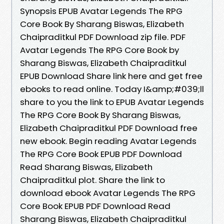
Synopsis EPUB Avatar Legends The RPG
Core Book By Sharang Biswas, Elizabeth
Chaipraditkul PDF Download zip file. PDF
Avatar Legends The RPG Core Book by
Sharang Biswas, Elizabeth Chaipraditkul
EPUB Download Share link here and get free
ebooks to read online. Today I&amp;#039;ll
share to you the link to EPUB Avatar Legends
The RPG Core Book By Sharang Biswas,
Elizabeth Chaipraditkul PDF Download free
new ebook. Begin reading Avatar Legends
The RPG Core Book EPUB PDF Download
Read Sharang Biswas, Elizabeth
Chaipraditkul plot. Share the link to
download ebook Avatar Legends The RPG
Core Book EPUB PDF Download Read
Sharang Biswas, Elizabeth Chaipraditkul