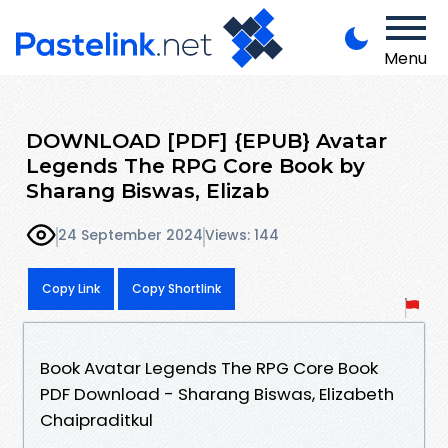
Menu
DOWNLOAD [PDF] {EPUB} Avatar
Legends The RPG Core Book by
Sharang Biswas, Elizab
24 September 2024
Views: 144
Copy Link
Copy Shortlink
Book Avatar Legends The RPG Core Book
PDF Download - Sharang Biswas, Elizabeth
Chaipraditkul