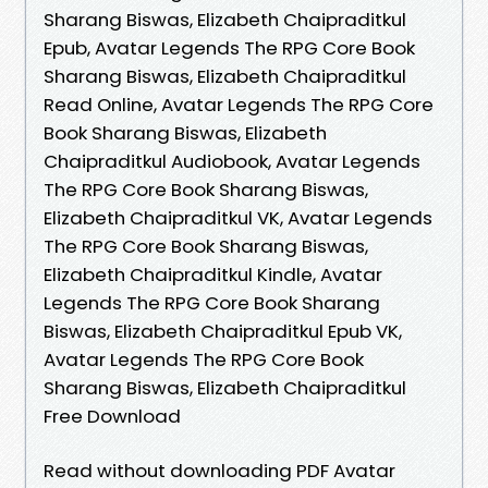
Sharang Biswas, Elizabeth Chaipraditkul
Epub, Avatar Legends The RPG Core Book
Sharang Biswas, Elizabeth Chaipraditkul
Read Online, Avatar Legends The RPG Core
Book Sharang Biswas, Elizabeth
Chaipraditkul Audiobook, Avatar Legends
The RPG Core Book Sharang Biswas,
Elizabeth Chaipraditkul VK, Avatar Legends
The RPG Core Book Sharang Biswas,
Elizabeth Chaipraditkul Kindle, Avatar
Legends The RPG Core Book Sharang
Biswas, Elizabeth Chaipraditkul Epub VK,
Avatar Legends The RPG Core Book
Sharang Biswas, Elizabeth Chaipraditkul
Free Download
Read without downloading PDF Avatar