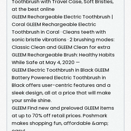
Toothbrush with Travel Case, Soft Bristles,
at the best online
GLEEM Rechargeable Electric Toothbrush |
Coral GLEEM Rechargeable Electric
Toothbrush in Coral · Cleans teeth with
sonic bristle vibrations · 2 brushing modes:
Classic Clean and GLEEM Clean for extra
GLEEM Rechargeable Brush: Healthy Habits
While Safe at May 4, 2020 —
GLEEM Electric Toothbrush in Black GLEEM
Battery Powered Electric Toothbrush in
Black offers user-centric features and a
sleek design, all at a price that will make
your smile shine.
GLEEM Find new and preloved GLEEM items
at up to 70% off retail prices. Poshmark
makes shopping fun, affordable &amp;
easy!