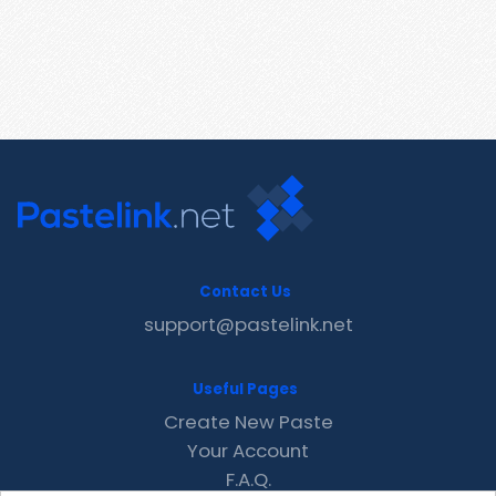
Contact Us
support@pastelink.net
Useful Pages
Create New Paste
Your Account
F.A.Q.