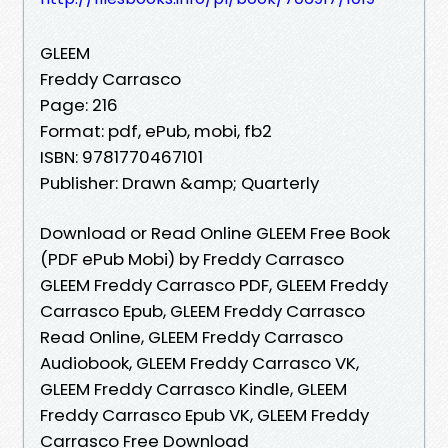
GLEEM
Freddy Carrasco
Page: 216
Format: pdf, ePub, mobi, fb2
ISBN: 9781770467101
Publisher: Drawn &amp; Quarterly
Download or Read Online GLEEM Free Book
(PDF ePub Mobi) by Freddy Carrasco
GLEEM Freddy Carrasco PDF, GLEEM Freddy
Carrasco Epub, GLEEM Freddy Carrasco
Read Online, GLEEM Freddy Carrasco
Audiobook, GLEEM Freddy Carrasco VK,
GLEEM Freddy Carrasco Kindle, GLEEM
Freddy Carrasco Epub VK, GLEEM Freddy
Carrasco Free Download