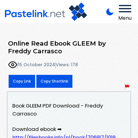
Menu
Online Read Ebook GLEEM by
Freddy Carrasco
15 October 2024
Views: 178
Copy Link
Copy Shortlink
Book GLEEM PDF Download - Freddy
Carrasco
Download ebook ➡
http://filesbooks.info/pl/book/706917/1019