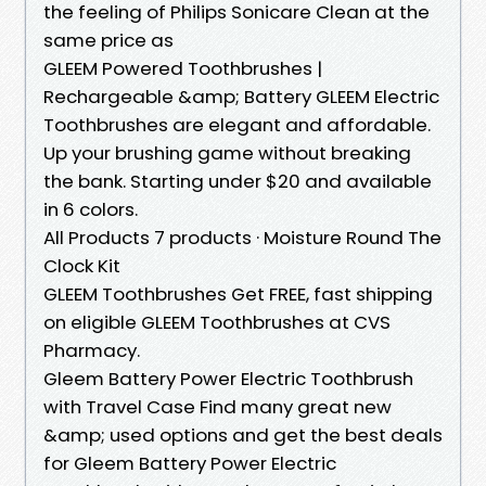
the feeling of Philips Sonicare Clean at the
same price as
GLEEM Powered Toothbrushes |
Rechargeable &amp; Battery GLEEM Electric
Toothbrushes are elegant and affordable.
Up your brushing game without breaking
the bank. Starting under $20 and available
in 6 colors.
All Products 7 products · Moisture Round The
Clock Kit
GLEEM Toothbrushes Get FREE, fast shipping
on eligible GLEEM Toothbrushes at CVS
Pharmacy.
Gleem Battery Power Electric Toothbrush
with Travel Case Find many great new
&amp; used options and get the best deals
for Gleem Battery Power Electric