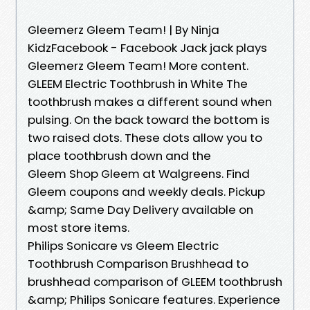
Gleemerz Gleem Team! | By Ninja
KidzFacebook - Facebook Jack jack plays
Gleemerz Gleem Team! More content.
GLEEM Electric Toothbrush in White The
toothbrush makes a different sound when
pulsing. On the back toward the bottom is
two raised dots. These dots allow you to
place toothbrush down and the
Gleem Shop Gleem at Walgreens. Find
Gleem coupons and weekly deals. Pickup
&amp; Same Day Delivery available on
most store items.
Philips Sonicare vs Gleem Electric
Toothbrush Comparison Brushhead to
brushhead comparison of GLEEM toothbrush
&amp; Philips Sonicare features. Experience