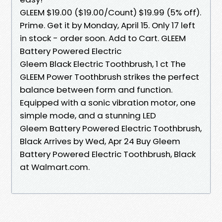
GLEEM $19.00 ($19.00/Count) $19.99 (5% off).
Prime. Get it by Monday, April 15. Only 17 left
in stock - order soon. Add to Cart. GLEEM
Battery Powered Electric
Gleem Black Electric Toothbrush, 1 ct The
GLEEM Power Toothbrush strikes the perfect
balance between form and function.
Equipped with a sonic vibration motor, one
simple mode, and a stunning LED
Gleem Battery Powered Electric Toothbrush,
Black Arrives by Wed, Apr 24 Buy Gleem
Battery Powered Electric Toothbrush, Black
at Walmart.com.