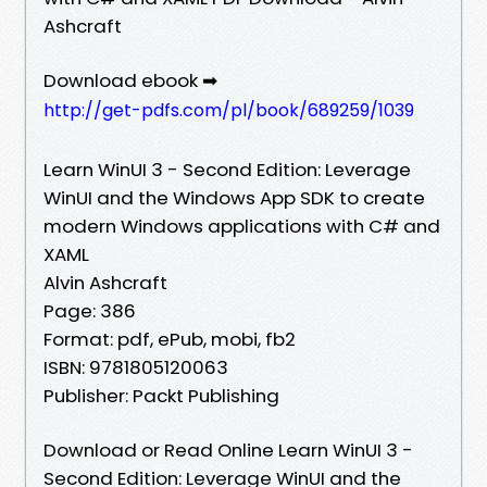
Ashcraft
Download ebook ➡
http://get-pdfs.com/pl/book/689259/1039
Learn WinUI 3 - Second Edition: Leverage
WinUI and the Windows App SDK to create
modern Windows applications with C# and
XAML
Alvin Ashcraft
Page: 386
Format: pdf, ePub, mobi, fb2
ISBN: 9781805120063
Publisher: Packt Publishing
Download or Read Online Learn WinUI 3 -
Second Edition: Leverage WinUI and the