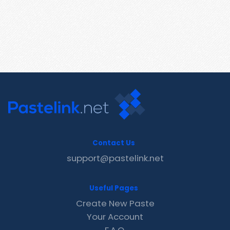
Contact Us
support@pastelink.net
Useful Pages
Create New Paste
Your Account
F.A.Q.