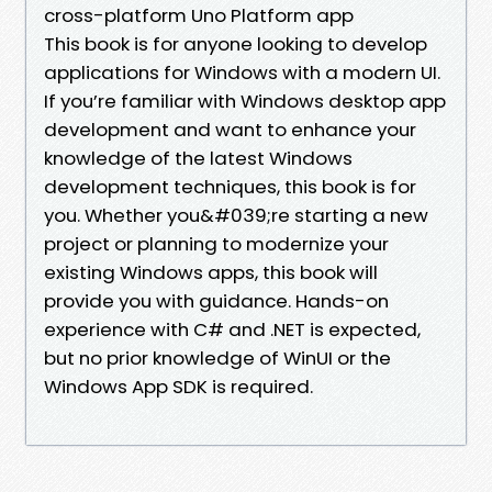
cross-platform Uno Platform app
This book is for anyone looking to develop
applications for Windows with a modern UI.
If you’re familiar with Windows desktop app
development and want to enhance your
knowledge of the latest Windows
development techniques, this book is for
you. Whether you&#039;re starting a new
project or planning to modernize your
existing Windows apps, this book will
provide you with guidance. Hands-on
experience with C# and .NET is expected,
but no prior knowledge of WinUI or the
Windows App SDK is required.