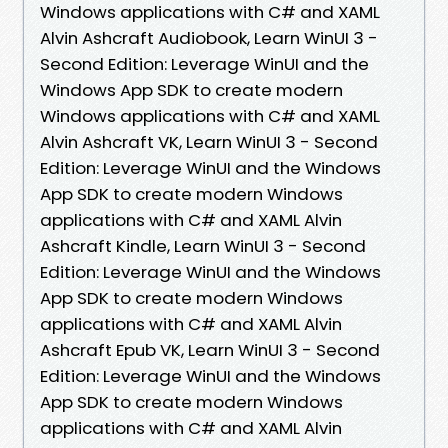
Windows applications with C# and XAML
Alvin Ashcraft Audiobook, Learn WinUI 3 -
Second Edition: Leverage WinUI and the
Windows App SDK to create modern
Windows applications with C# and XAML
Alvin Ashcraft VK, Learn WinUI 3 - Second
Edition: Leverage WinUI and the Windows
App SDK to create modern Windows
applications with C# and XAML Alvin
Ashcraft Kindle, Learn WinUI 3 - Second
Edition: Leverage WinUI and the Windows
App SDK to create modern Windows
applications with C# and XAML Alvin
Ashcraft Epub VK, Learn WinUI 3 - Second
Edition: Leverage WinUI and the Windows
App SDK to create modern Windows
applications with C# and XAML Alvin