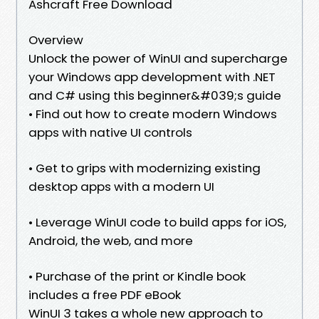
Ashcraft Free Download
Overview
Unlock the power of WinUI and supercharge
your Windows app development with .NET
and C# using this beginner&#039;s guide
• Find out how to create modern Windows
apps with native UI controls
• Get to grips with modernizing existing
desktop apps with a modern UI
• Leverage WinUI code to build apps for iOS,
Android, the web, and more
• Purchase of the print or Kindle book
includes a free PDF eBook
WinUI 3 takes a whole new approach to