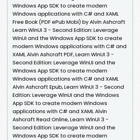
Windows App SDK to create modern
Windows applications with C# and XAML
Free Book (PDF ePub Mobi) by Alvin Ashcraft
Learn WinUI 3 - Second Edition: Leverage
WinUI and the Windows App SDK to create
modern Windows applications with C# and
XAML Alvin Ashcraft PDF, Learn WinUI 3 -
Second Edition: Leverage WinUI and the
Windows App SDK to create modern
Windows applications with C# and XAML
Alvin Ashcraft Epub, Learn WinUI 3 - Second
Edition: Leverage WinUI and the Windows
App SDK to create modern Windows
applications with C# and XAML Alvin
Ashcraft Read Online, Learn WinUI 3 -
Second Edition: Leverage WinUI and the
Windows App SDK to create modern