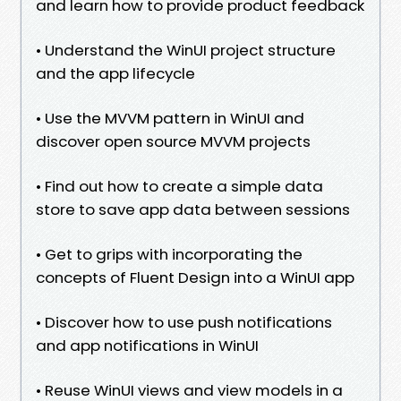
and learn how to provide product feedback
• Understand the WinUI project structure
and the app lifecycle
• Use the MVVM pattern in WinUI and
discover open source MVVM projects
• Find out how to create a simple data
store to save app data between sessions
• Get to grips with incorporating the
concepts of Fluent Design into a WinUI app
• Discover how to use push notifications
and app notifications in WinUI
• Reuse WinUI views and view models in a