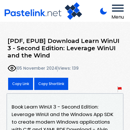
Menu
[PDF, EPUB] Download Learn WinUI
3 - Second Edition: Leverage WinUI
and the Wind
05 November 2024
Views: 139
Copy Link
Copy Shortlink
Book Learn WinUI 3 - Second Edition:
Leverage WinUI and the Windows App SDK
to create modern Windows applications
with C# and XAML PDF Download - Alvin