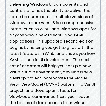
delivering Windows UI components and
controls and has the ability to deliver the
same features across multiple versions of
Windows. Learn WinUI 3 is a comprehensive
introduction to WinUI and Windows apps for
anyone who is new to WinUI and XAML
applications. This updated second edition
begins by helping you get to grips with the
latest features in WinUI and shows you how
XAML is used in UI development. The next
set of chapters will help you set up a new
Visual Studio environment, develop a new
desktop project, incorporate the Model-
View-ViewModel (MVVM) pattern in a WinUI
project, and develop unit tests for
ViewModel commands. Next, you’ll cover
the basics of data access from WinUI