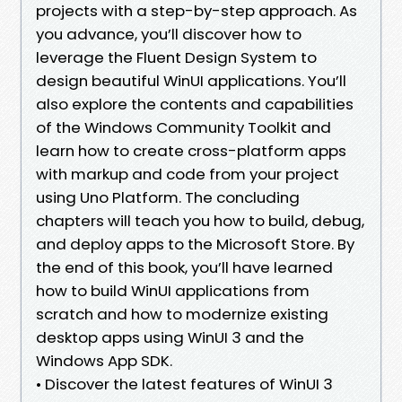
projects with a step-by-step approach. As
you advance, you’ll discover how to
leverage the Fluent Design System to
design beautiful WinUI applications. You’ll
also explore the contents and capabilities
of the Windows Community Toolkit and
learn how to create cross-platform apps
with markup and code from your project
using Uno Platform. The concluding
chapters will teach you how to build, debug,
and deploy apps to the Microsoft Store. By
the end of this book, you’ll have learned
how to build WinUI applications from
scratch and how to modernize existing
desktop apps using WinUI 3 and the
Windows App SDK.
• Discover the latest features of WinUI 3