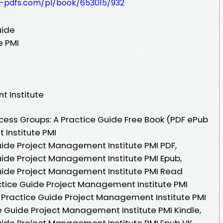
t-pdfs.com/pl/book/653015/932
uide
e PMI
t Institute
ess Groups: A Practice Guide Free Book (PDF ePub
Institute PMI
uide Project Management Institute PMI PDF,
uide Project Management Institute PMI Epub,
uide Project Management Institute PMI Read
actice Guide Project Management Institute PMI
 Practice Guide Project Management Institute PMI
e Guide Project Management Institute PMI Kindle,
uide Project Management Institute PMI Epub VK,