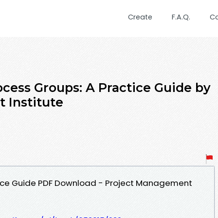
Create
F.A.Q.
C
cess Groups: A Practice Guide by
 Institute
tice Guide PDF Download - Project Management