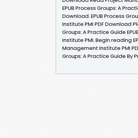
EPUB Process Groups: A Pract
Download. EPUB Process Grou
Institute PMI PDF Download Pl
Groups: A Practice Guide E
Institute PMI. Begin reading 
Management Institute PMI PD
Groups: A Practice Guide By 