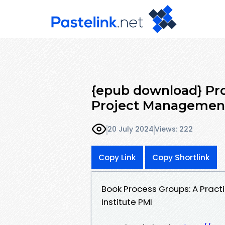
{epub download} Pro
Project Management
20 July 2024
Views: 222
Copy Link
Copy Shortlink
Book Process Groups: A Prac
Institute PMI