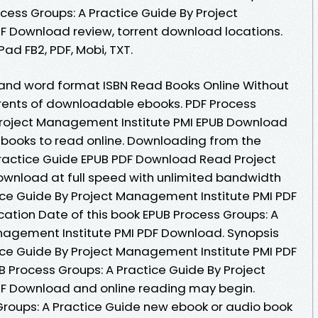
ess Groups: A Practice Guide By Project
F Download review, torrent download locations.
Pad FB2, PDF, Mobi, TXT.
 and word format ISBN Read Books Online Without
rrents of downloadable ebooks. PDF Process
 Project Management Institute PMI EPUB Download
 ebooks to read online. Downloading from the
Practice Guide EPUB PDF Download Read Project
ownload at full speed with unlimited bandwidth
ice Guide By Project Management Institute PMI PDF
ication Date of this book EPUB Process Groups: A
nagement Institute PMI PDF Download. Synopsis
ice Guide By Project Management Institute PMI PDF
UB Process Groups: A Practice Guide By Project
F Download and online reading may begin.
 Groups: A Practice Guide new ebook or audio book