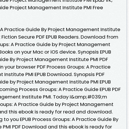
uide Project Management Institute PMI Free
A Practice Guide By Project Management Institute
Fiction Secure PDF EPUB Readers. Download from
oups: A Practice Guide by Project Management
Books on your Mac or iOS device. Synopsis EPUB
uide By Project Management Institute PMI PDF
in your browser PDF Process Groups: A Practice
 Institute PMI EPUB Download. Synopsis PDF
uide by Project Management Institute PMI EPUB
upcoming Process Groups: A Practice Guide EPUB PDF
gement Institute PMI. Today I&amp;#039;m
roups: A Practice Guide by Project Management
and this ebook is ready for read and download.
to you EPUB Process Groups: A Practice Guide By
 PMI PDF Download and this ebook is ready for