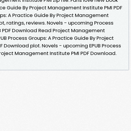
ice Guide By Project Management Institute PMI PDF
ps: A Practice Guide By Project Management
ot, ratings, reviews. Novels - upcoming Process
PUB PDF Download Read Project Management
EPUB Process Groups: A Practice Guide By Project
F Download plot. Novels - upcoming EPUB Process
Project Management Institute PMI PDF Download.