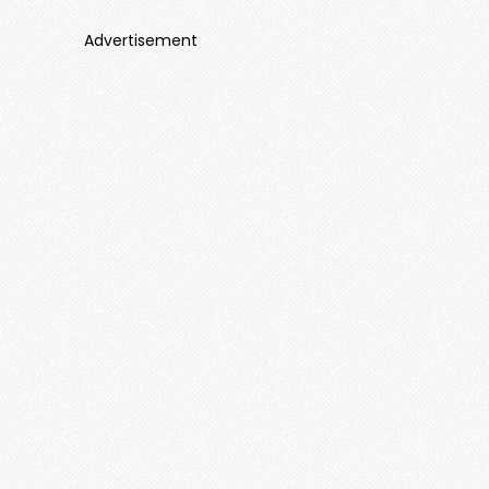
Advertisement