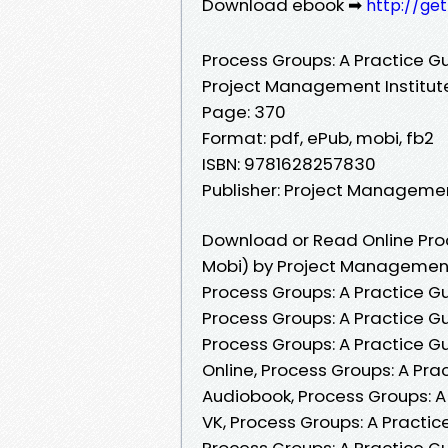
Download ebook ➡
http://ge
Process Groups: A Practice G
Project Management Institut
Page: 370
Format: pdf, ePub, mobi, fb2
ISBN: 9781628257830
Publisher: Project Managemen
Download or Read Online Proc
Mobi) by Project Management 
Process Groups: A Practice G
Process Groups: A Practice G
Process Groups: A Practice G
Online, Process Groups: A Pr
Audiobook, Process Groups: A
VK, Process Groups: A Practic
Process Groups: A Practice G