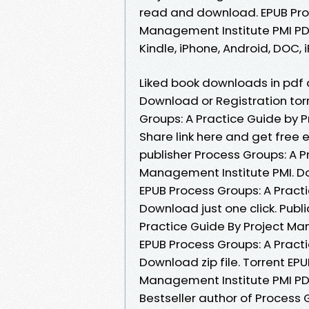
read and download. EPUB Proc
Management Institute PMI PD
Kindle, iPhone, Android, DOC, i
Liked book downloads in pdf
Download or Registration to
Groups: A Practice Guide by
Share link here and get free
publisher Process Groups: A 
Management Institute PMI. D
EPUB Process Groups: A Pract
Download just one click. Publ
Practice Guide By Project Ma
EPUB Process Groups: A Pract
Download zip file. Torrent EP
Management Institute PMI PD
Bestseller author of Process