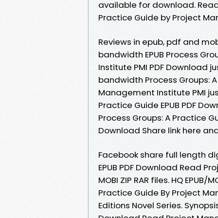
available for download. Read
Practice Guide by Project M
Reviews in epub, pdf and mob
bandwidth EPUB Process Grou
Institute PMI PDF Download ju
bandwidth Process Groups: A
Management Institute PMI just
Practice Guide EPUB PDF Dow
Process Groups: A Practice G
Download Share link here and
Facebook share full length di
EPUB PDF Download Read Proje
MOBI ZIP RAR files. HQ EPUB/
Practice Guide By Project Ma
Editions Novel Series. Synops
Download Read Project Manage