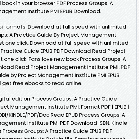
 book in your browser PDF Process Groups: A
anagement Institute PMI EPUB Download.
i formats. Download at full speed with unlimited
ps: A Practice Guide By Project Management
st one click. Download at full speed with unlimited
 Practice Guide EPUB PDF Download Read Project
 one click. Fans love new book Process Groups: A
nload Read Project Management Institute PMI. PDF
uide by Project Management Institute PMI EPUB
 get free ebooks to read online.
gital edition Process Groups: A Practice Guide
ct Management Institute PMI. Format PDF | EPUB |
MOBI/KINDLE/PDF/Doc Read EPUB Process Groups: A
nagement Institute PMI PDF Download ISBN. Kindle
is Process Groups: A Practice Guide EPUB PDF
ment Institute PMI zip file. Fans love new book