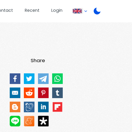
ontact
Recent
Login
Share