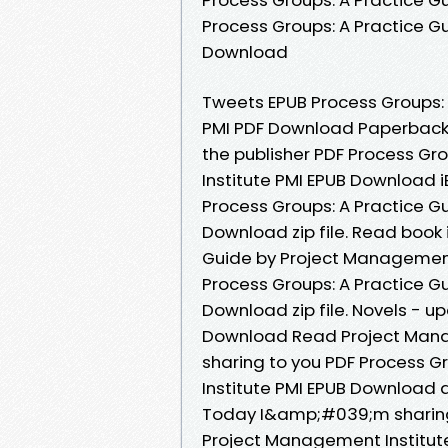
Process Groups: A Practice G
Download
Tweets EPUB Process Groups: 
PMI PDF Download Paperback 
the publisher PDF Process Gr
Institute PMI EPUB Download i
Process Groups: A Practice G
Download zip file. Read book 
Guide by Project Management
Process Groups: A Practice G
Download zip file. Novels - 
Download Read Project Mana
sharing to you PDF Process G
Institute PMI EPUB Download 
Today I&amp;#039;m sharing 
Project Management Institute