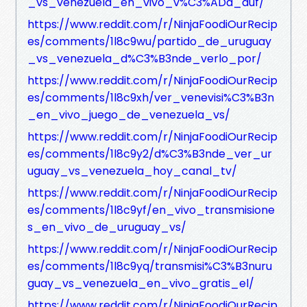
_vs_venezuela_en_vivo_v%C3%ADa_auf/
https://www.reddit.com/r/NinjaFoodiOurRecip
es/comments/1l8c9wu/partido_de_uruguay
_vs_venezuela_d%C3%B3nde_verlo_por/
https://www.reddit.com/r/NinjaFoodiOurRecip
es/comments/1l8c9xh/ver_venevisi%C3%B3n
_en_vivo_juego_de_venezuela_vs/
https://www.reddit.com/r/NinjaFoodiOurRecip
es/comments/1l8c9y2/d%C3%B3nde_ver_ur
uguay_vs_venezuela_hoy_canal_tv/
https://www.reddit.com/r/NinjaFoodiOurRecip
es/comments/1l8c9yf/en_vivo_transmisione
s_en_vivo_de_uruguay_vs/
https://www.reddit.com/r/NinjaFoodiOurRecip
es/comments/1l8c9yq/transmisi%C3%B3nuru
guay_vs_venezuela_en_vivo_gratis_el/
https://www.reddit.com/r/NinjaFoodiOurRecip