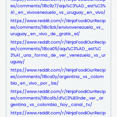
es/comments/1l8c9z7/aqu%C3%AD_est%C3%
A1_en_vivovenezuela_vs_uruguay_en_vivo/
https://www.reddit.com/r/NinjaFoodiOurRecip
es/comments/1l8c9zk/envivovenezuela_vs_
uruguay_en_vivo_de_gratis_el/
https://www.reddit.com/r/NinjaFoodiOurRecip
es/comments/1l8ca05/aqu%C3%AD_est%C
3%A1_una_forma_de_ver_venezuela_vs_ur
uguay/
https://www.reddit.com/r/NinjaFoodiOurRecip
es/comments/1l8ca0y/argentina_vs_colom
bia_en_vivo_por_las/
https://www.reddit.com/r/NinjaFoodiOurRecip
es/comments/1l8ca1b/d%C3%B3nde_ver_ar
gentina_vs_colombia_hoy_canal_tv/
https://www.reddit.com/r/NinjaFoodiOurRecip