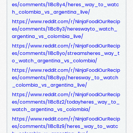
es/comments/1l8c8y4/heres_way_to_watc
h_colombia_vs_argentina_live/
https://www.reddit.com/r/NinjaFoodiOurRecip
es/comments/1l8c8y3/hereswayto_watch_
argentina_vs_colombia_live/
https://www.reddit.com/r/NinjaFoodiOurRecip
es/comments/1l8c8yo/streamsheres_way_t
o_watch_argentina_vs_colombia/
https://www.reddit.com/r/NinjaFoodiOurRecip
es/comments/1l8c8yp/heresway_to_watch
_colombia_vs_argentina_live/
https://www.reddit.com/r/NinjaFoodiOurRecip
es/comments/1l8c8z2/todayheres_way_to_
watch_argentina_vs_colombia/
https://www.reddit.com/r/NinjaFoodiOurRecip
es/comments/1l8c8z9/heres_way_to_watc