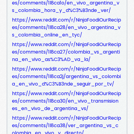
es/comments/1l8ca1o/en_vivo_argentina_v
s_colombia_hora_y_d%C3%B3nde_ver/
https://www.reddit.com/r/NinjaFoodiOurRecip
es/comments/1l8ca28/en_vivo_argentina_v
s_colombia_online_en_tyc/
https://www.reddit.com/r/NinjaFoodiOurRecip
es/comments/1l8ca27/colombia_vs_argenti
na_en_vivo_as%C3%AD_va_la/
https://www.reddit.com/r/NinjaFoodiOurRecip
es/comments/1l8ca2j/argentina_vs_colombi
a_en_vivo_d%C3%B3nde_seguir_por_tv/
https://www.reddit.com/r/NinjaFoodiOurRecip
es/comments/1l8ca30/en_vivo_transmision
es_en_vivo_de_argentina_vs/
https://www.reddit.com/r/NinjaFoodiOurRecip
es/comments/1l8ca38/ver_argentina_vs_c
olombia_en_vivo_y_directo/