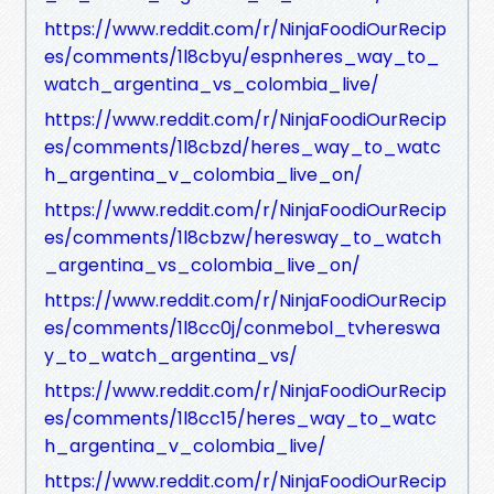
https://www.reddit.com/r/NinjaFoodiOurRecip
es/comments/1l8cbyu/espnheres_way_to_
watch_argentina_vs_colombia_live/
https://www.reddit.com/r/NinjaFoodiOurRecip
es/comments/1l8cbzd/heres_way_to_watc
h_argentina_v_colombia_live_on/
https://www.reddit.com/r/NinjaFoodiOurRecip
es/comments/1l8cbzw/heresway_to_watch
_argentina_vs_colombia_live_on/
https://www.reddit.com/r/NinjaFoodiOurRecip
es/comments/1l8cc0j/conmebol_tvhereswa
y_to_watch_argentina_vs/
https://www.reddit.com/r/NinjaFoodiOurRecip
es/comments/1l8cc15/heres_way_to_watc
h_argentina_v_colombia_live/
https://www.reddit.com/r/NinjaFoodiOurRecip