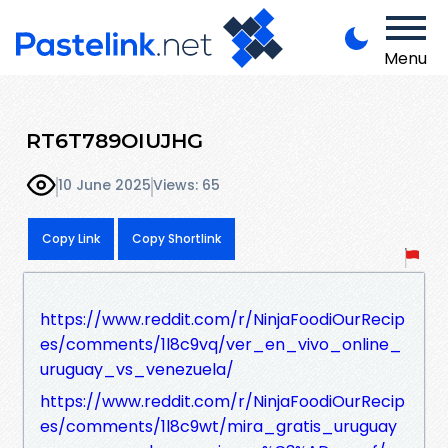
Menu
RT6T789OIUJHG
10 June 2025
Views: 65
Copy Link
Copy Shortlink
https://www.reddit.com/r/NinjaFoodiOurRecip
es/comments/1l8c9vq/ver_en_vivo_online_
uruguay_vs_venezuela/
https://www.reddit.com/r/NinjaFoodiOurRecip
es/comments/1l8c9wt/mira_gratis_uruguay