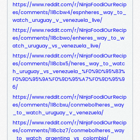
https://www.reddit.com/r/NinjaFoodiOurRecip
es/comments/1l8cbw4/espnheres_way_to_
watch_uruguay_v_venezuela_live/
https://www.reddit.com/r/NinjaFoodiOurRecip
es/comments/1l8cbwo/enheres_way_to_w
atch_uruguay_vs_venezuela_live/
https://www.reddit.com/r/NinjaFoodiOurRecip
es/comments/1l8cbx5/heres_way_to_watc
h_uruguay_vs_venezuela_%F0%9D%95%83%
F0%9D%95%9A%F0%9D%95%A7%F0%9D%95%9
6/
https://www.reddit.com/r/NinjaFoodiOurRecip
es/comments/1l8cbxu/conmebolheres_way
_to_watch_uruguay_v_venezuela/
https://www.reddit.com/r/NinjaFoodiOurRecip
es/comments/1l8cbz7/conmebolheres_way
_to_watch_argentina_vs_colombia/