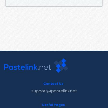
Contact Us
support@pastelink.net
Useful Pages