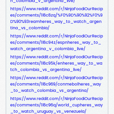
h_colombia_v_argentina_live/
https://www.reddit.com/r/NinjaFoodiOurRecip
es/comments/1l8c8zq/%F0%9D%90%92%F0%9
D%90%93reamheres_way_to_watch_argen
tina_vs_colombia/
https://www.reddit.com/r/NinjaFoodiOurRecip
es/comments/1l8c94z/espnheres_way_to_
watch_argentina_v_colombia_live/
https://www.reddit.com/r/NinjaFoodiOurRecip
es/comments/1l8c95k/enheres_way_to_wa
tch_colombia_vs_argentina_live/
https://www.reddit.com/r/NinjaFoodiOurRecip
es/comments/1l8c969/conmebolheres_way
_to_watch_colombia_vs_argentina/
https://www.reddit.com/r/NinjaFoodiOurRecip
es/comments/1l8c96q/world_cupheres_way
_to_watch_uruguay_vs_venezuela/