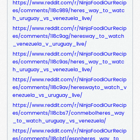
https://www.reddit.com/r/NinjaFoodiOurRecip
es/comments/1l8c989/heres_way_to_watc
h_uruguay_vs_venezuela_live/
https://www.reddit.com/r/NinjaFoodiOurRecip
es/comments/1l8c9ag/heresway_to_watch
_venezuela_v_uruguay_live/
https://www.reddit.com/r/NinjaFoodiOurRecip
es/comments/1l8c9as/heres_way_to_watc
h_uruguay_vs_venezuela_live/
https://www.reddit.com/r/NinjaFoodiOurRecip
es/comments/1l8c9av/hereswayto_watch_v
enezuela_vs_uruguay_live/
https://www.reddit.com/r/NinjaFoodiOurRecip
es/comments/1l8cbs7/conmebolheres_way
_to_watch_uruguay_vs_venezuela/
https://www.reddit.com/r/NinjaFoodiOurRecip
es/comments/1l8cbt1/espnheres_way_to_