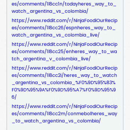
es/comments/1l8cc1n/todayheres_way_to_
watch_argentina_vs_colombia/
https://www.reddit.com/r/NinjaFoodiOurRecip
es/comments/1l8cc26/espnheres_way_to_
watch_argentina_vs_colombia_live/
https://www.reddit.com/r/NinjaFoodiOurRecip
es/comments/1l8cc25/enheres_way_to_wa
tch_argentina_v_colombia_live/
https://www.reddit.com/r/NinjaFoodiOurRecip
es/comments/1l8cc2i/heres_way_to_watch
_argentina_vs_colombia_%F0%9D%95%83%
F0%9D%95%9A%F0%9D%95%A7%F0%9D%95%9
6/
https://www.reddit.com/r/NinjaFoodiOurRecip
es/comments/1l8cc2m/conmebolheres_way
_to_watch_argentina_vs_colombia/