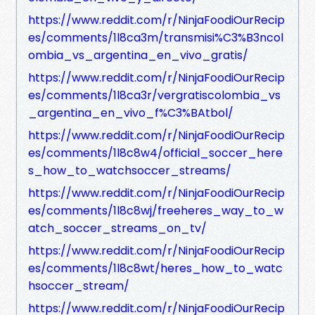
https://www.reddit.com/r/NinjaFoodiOurRecip
es/comments/1l8ca3m/transmisi%C3%B3ncol
ombia_vs_argentina_en_vivo_gratis/
https://www.reddit.com/r/NinjaFoodiOurRecip
es/comments/1l8ca3r/vergratiscolombia_vs
_argentina_en_vivo_f%C3%BAtbol/
https://www.reddit.com/r/NinjaFoodiOurRecip
es/comments/1l8c8w4/official_soccer_here
s_how_to_watchsoccer_streams/
https://www.reddit.com/r/NinjaFoodiOurRecip
es/comments/1l8c8wj/freeheres_way_to_w
atch_soccer_streams_on_tv/
https://www.reddit.com/r/NinjaFoodiOurRecip
es/comments/1l8c8wt/heres_how_to_watc
hsoccer_stream/
https://www.reddit.com/r/NinjaFoodiOurRecip