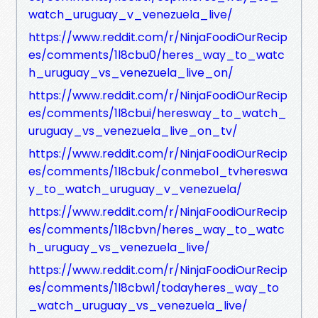
watch_uruguay_v_venezuela_live/
https://www.reddit.com/r/NinjaFoodiOurRecip
es/comments/1l8cbu0/heres_way_to_watc
h_uruguay_vs_venezuela_live_on/
https://www.reddit.com/r/NinjaFoodiOurRecip
es/comments/1l8cbui/heresway_to_watch_
uruguay_vs_venezuela_live_on_tv/
https://www.reddit.com/r/NinjaFoodiOurRecip
es/comments/1l8cbuk/conmebol_tvhereswa
y_to_watch_uruguay_v_venezuela/
https://www.reddit.com/r/NinjaFoodiOurRecip
es/comments/1l8cbvn/heres_way_to_watc
h_uruguay_vs_venezuela_live/
https://www.reddit.com/r/NinjaFoodiOurRecip
es/comments/1l8cbw1/todayheres_way_to
_watch_uruguay_vs_venezuela_live/