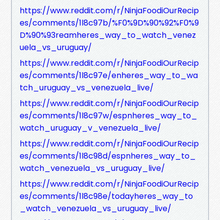
https://www.reddit.com/r/NinjaFoodiOurRecip
es/comments/1l8c97b/%F0%9D%90%92%F0%9
D%90%93reamheres_way_to_watch_venez
uela_vs_uruguay/
https://www.reddit.com/r/NinjaFoodiOurRecip
es/comments/1l8c97e/enheres_way_to_wa
tch_uruguay_vs_venezuela_live/
https://www.reddit.com/r/NinjaFoodiOurRecip
es/comments/1l8c97w/espnheres_way_to_
watch_uruguay_v_venezuela_live/
https://www.reddit.com/r/NinjaFoodiOurRecip
es/comments/1l8c98d/espnheres_way_to_
watch_venezuela_vs_uruguay_live/
https://www.reddit.com/r/NinjaFoodiOurRecip
es/comments/1l8c98e/todayheres_way_to
_watch_venezuela_vs_uruguay_live/