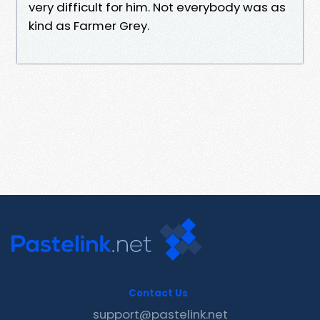
very difficult for him. Not everybody was as
kind as Farmer Grey.
Contact Us
support@pastelink.net