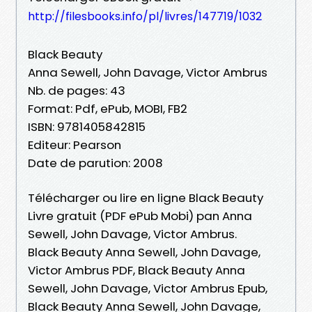
http://filesbooks.info/pl/livres/147719/1032
Black Beauty
Anna Sewell, John Davage, Victor Ambrus
Nb. de pages: 43
Format: Pdf, ePub, MOBI, FB2
ISBN: 9781405842815
Editeur: Pearson
Date de parution: 2008
Télécharger ou lire en ligne Black Beauty
Livre gratuit (PDF ePub Mobi) pan Anna
Sewell, John Davage, Victor Ambrus.
Black Beauty Anna Sewell, John Davage,
Victor Ambrus PDF, Black Beauty Anna
Sewell, John Davage, Victor Ambrus Epub,
Black Beauty Anna Sewell, John Davage,