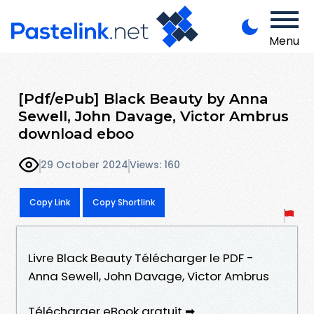
Menu
[Pdf/ePub] Black Beauty by Anna
Sewell, John Davage, Victor Ambrus
download eboo
29 October 2024
Views: 160
Copy Link
Copy Shortlink
Livre Black Beauty Télécharger le PDF -
Anna Sewell, John Davage, Victor Ambrus
Télécharger eBook gratuit ➡