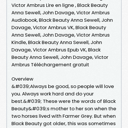
Victor Ambrus Lire en ligne , Black Beauty
Anna Sewell, John Davage, Victor Ambrus
Audiobook, Black Beauty Anna Sewell, John
Davage, Victor Ambrus VK, Black Beauty
Anna Sewell, John Davage, Victor Ambrus
Kindle, Black Beauty Anna Sewell, John
Davage, Victor Ambrus Epub VK, Black
Beauty Anna Sewell, John Davage, Victor
Ambrus Téléchargement gratuit
Overview
&#039;Always be good, so people will love
you. Always work hard and do your
best.&#039; These were the words of Black
Beauty&#039;s mother to her son when the
two horses lived with Farmer Grey. But when
Black Beauty got older, this was sometimes