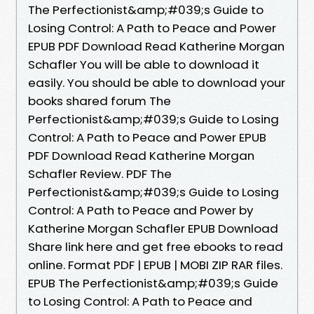
The Perfectionist&amp;#039;s Guide to
Losing Control: A Path to Peace and Power
EPUB PDF Download Read Katherine Morgan
Schafler You will be able to download it
easily. You should be able to download your
books shared forum The
Perfectionist&amp;#039;s Guide to Losing
Control: A Path to Peace and Power EPUB
PDF Download Read Katherine Morgan
Schafler Review. PDF The
Perfectionist&amp;#039;s Guide to Losing
Control: A Path to Peace and Power by
Katherine Morgan Schafler EPUB Download
Share link here and get free ebooks to read
online. Format PDF | EPUB | MOBI ZIP RAR files.
EPUB The Perfectionist&amp;#039;s Guide
to Losing Control: A Path to Peace and