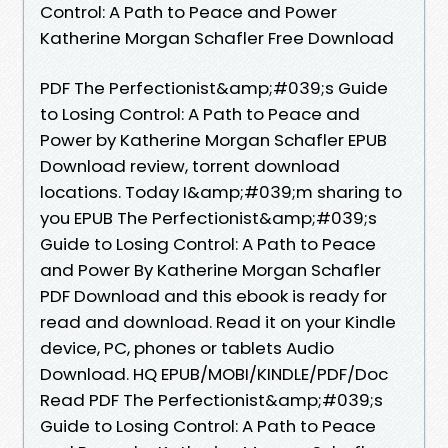
Control: A Path to Peace and Power
Katherine Morgan Schafler Free Download
PDF The Perfectionist&amp;#039;s Guide
to Losing Control: A Path to Peace and
Power by Katherine Morgan Schafler EPUB
Download review, torrent download
locations. Today I&amp;#039;m sharing to
you EPUB The Perfectionist&amp;#039;s
Guide to Losing Control: A Path to Peace
and Power By Katherine Morgan Schafler
PDF Download and this ebook is ready for
read and download. Read it on your Kindle
device, PC, phones or tablets Audio
Download. HQ EPUB/MOBI/KINDLE/PDF/Doc
Read PDF The Perfectionist&amp;#039;s
Guide to Losing Control: A Path to Peace