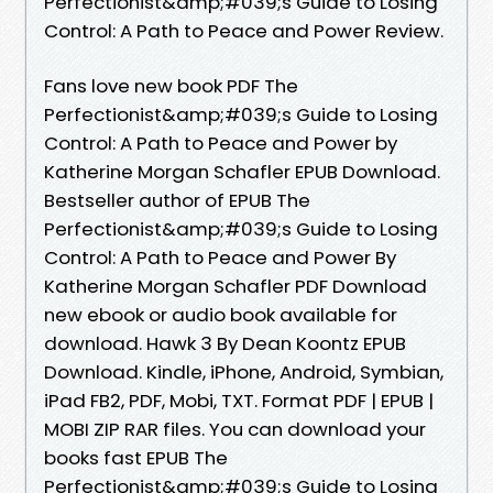
Perfectionist&amp;#039;s Guide to Losing
Control: A Path to Peace and Power Review.
Fans love new book PDF The
Perfectionist&amp;#039;s Guide to Losing
Control: A Path to Peace and Power by
Katherine Morgan Schafler EPUB Download.
Bestseller author of EPUB The
Perfectionist&amp;#039;s Guide to Losing
Control: A Path to Peace and Power By
Katherine Morgan Schafler PDF Download
new ebook or audio book available for
download. Hawk 3 By Dean Koontz EPUB
Download. Kindle, iPhone, Android, Symbian,
iPad FB2, PDF, Mobi, TXT. Format PDF | EPUB |
MOBI ZIP RAR files. You can download your
books fast EPUB The
Perfectionist&amp;#039;s Guide to Losing