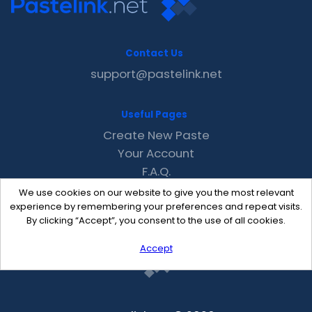
Contact Us
support@pastelink.net
Useful Pages
Create New Paste
Your Account
F.A.Q.
Recent
We use cookies on our website to give you the most relevant
Contact
experience by remembering your preferences and repeat visits.
By clicking “Accept”, you consent to the use of all cookies.
Accept