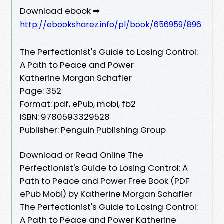
Download ebook ➡
http://ebooksharez.info/pl/book/656959/896
The Perfectionist's Guide to Losing Control:
A Path to Peace and Power
Katherine Morgan Schafler
Page: 352
Format: pdf, ePub, mobi, fb2
ISBN: 9780593329528
Publisher: Penguin Publishing Group
Download or Read Online The
Perfectionist's Guide to Losing Control: A
Path to Peace and Power Free Book (PDF
ePub Mobi) by Katherine Morgan Schafler
The Perfectionist's Guide to Losing Control:
A Path to Peace and Power Katherine