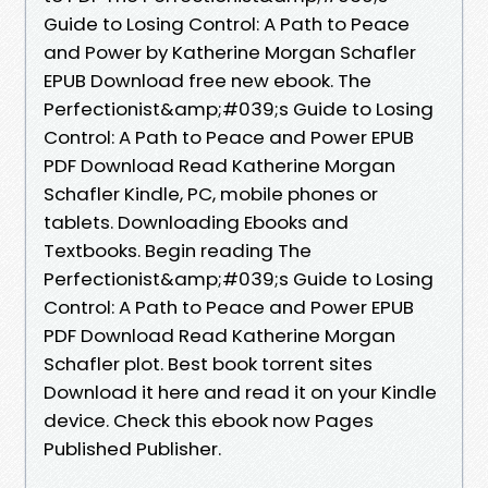
Guide to Losing Control: A Path to Peace
and Power by Katherine Morgan Schafler
EPUB Download free new ebook. The
Perfectionist&amp;#039;s Guide to Losing
Control: A Path to Peace and Power EPUB
PDF Download Read Katherine Morgan
Schafler Kindle, PC, mobile phones or
tablets. Downloading Ebooks and
Textbooks. Begin reading The
Perfectionist&amp;#039;s Guide to Losing
Control: A Path to Peace and Power EPUB
PDF Download Read Katherine Morgan
Schafler plot. Best book torrent sites
Download it here and read it on your Kindle
device. Check this ebook now Pages
Published Publisher.