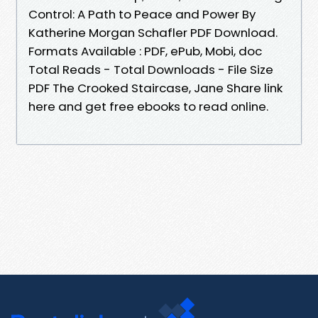
Control: A Path to Peace and Power By
Katherine Morgan Schafler PDF Download.
Formats Available : PDF, ePub, Mobi, doc
Total Reads - Total Downloads - File Size
PDF The Crooked Staircase, Jane Share link
here and get free ebooks to read online.