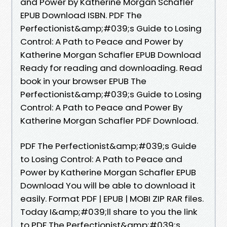
and Power by Katherine Morgan Schafler
EPUB Download ISBN. PDF The
Perfectionist&amp;#039;s Guide to Losing
Control: A Path to Peace and Power by
Katherine Morgan Schafler EPUB Download
Ready for reading and downloading. Read
book in your browser EPUB The
Perfectionist&amp;#039;s Guide to Losing
Control: A Path to Peace and Power By
Katherine Morgan Schafler PDF Download.
PDF The Perfectionist&amp;#039;s Guide
to Losing Control: A Path to Peace and
Power by Katherine Morgan Schafler EPUB
Download You will be able to download it
easily. Format PDF | EPUB | MOBI ZIP RAR files.
Today I&amp;#039;ll share to you the link
to PDF The Perfectionist&amp;#039;s