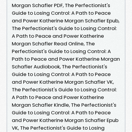
Morgan Schafler PDF, The Perfectionist's
Guide to Losing Control: A Path to Peace
and Power Katherine Morgan Schafler Epub,
The Perfectionist's Guide to Losing Control:
A Path to Peace and Power Katherine
Morgan Schafler Read Online, The
Perfectionist's Guide to Losing Control: A
Path to Peace and Power Katherine Morgan
Schafler Audiobook, The Perfectionist's
Guide to Losing Control: A Path to Peace
and Power Katherine Morgan Schafler VK,
The Perfectionist's Guide to Losing Control:
A Path to Peace and Power Katherine
Morgan Schafler Kindle, The Perfectionist's
Guide to Losing Control: A Path to Peace
and Power Katherine Morgan Schafler Epub
VK, The Perfectionist's Guide to Losing