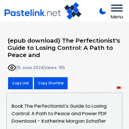
Menu
{epub download} The Perfectionist's
Guide to Losing Control: A Path to
Peace and
15 June 2024
Views: 195
Copy Link
Copy Shortlink
Book The Perfectionist's Guide to Losing
Control: A Path to Peace and Power PDF
Download - Katherine Morgan Schafler