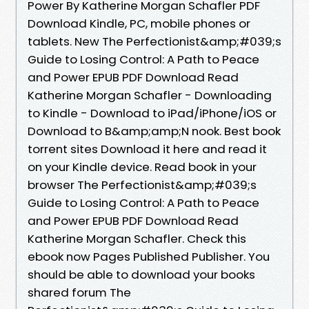
Power By Katherine Morgan Schafler PDF
Download Kindle, PC, mobile phones or
tablets. New The Perfectionist&amp;#039;s
Guide to Losing Control: A Path to Peace
and Power EPUB PDF Download Read
Katherine Morgan Schafler - Downloading
to Kindle - Download to iPad/iPhone/iOS or
Download to B&amp;amp;N nook. Best book
torrent sites Download it here and read it
on your Kindle device. Read book in your
browser The Perfectionist&amp;#039;s
Guide to Losing Control: A Path to Peace
and Power EPUB PDF Download Read
Katherine Morgan Schafler. Check this
ebook now Pages Published Publisher. You
should be able to download your books
shared forum The