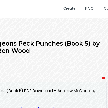
Create
F.A.Q.
C
igeons Peck Punches (Book 5) by
Ben Wood
hes (Book 5) PDF Download - Andrew McDonald,