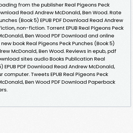
loading from the publisher Real Pigeons Peck
Download Read Andrew McDonald, Ben Wood. Rate
 Punches (Book 5) EPUB PDF Download Read Andrew
ction, non-fiction. Torrent EPUB Real Pigeons Peck
 McDonald, Ben Wood PDF Download and online
 new book Real Pigeons Peck Punches (Book 5)
rew McDonald, Ben Wood. Reviews in epub, pdf
wnload sites audio Books Publication Real
 5) EPUB PDF Download Read Andrew McDonald,
ur computer. Tweets EPUB Real Pigeons Peck
 McDonald, Ben Wood PDF Download Paperback
rs.