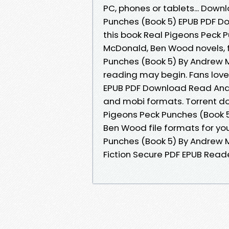
PC, phones or tablets... Down
Punches (Book 5) EPUB PDF 
this book Real Pigeons Peck
McDonald, Ben Wood novels, fi
Punches (Book 5) By Andrew
reading may begin. Fans love
EPUB PDF Download Read And
and mobi formats. Torrent do
Pigeons Peck Punches (Book
Ben Wood file formats for yo
Punches (Book 5) By Andrew
Fiction Secure PDF EPUB Reade