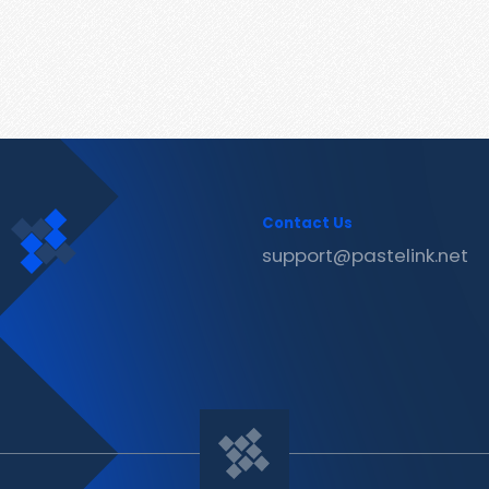
Contact Us
support@pastelink.net