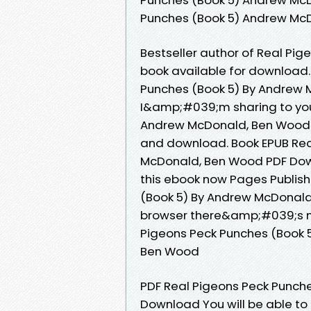
Punches (Book 5) Andrew Mc
Bestseller author of Real Pi
book available for download.
Punches (Book 5) By Andrew
I&amp;#039;m sharing to you
Andrew McDonald, Ben Wood P
and download. Book EPUB Rea
McDonald, Ben Wood PDF Down
this ebook now Pages Publish
(Book 5) By Andrew McDonal
browser there&amp;#039;s no 
Pigeons Peck Punches (Book
Ben Wood
PDF Real Pigeons Peck Punch
Download You will be able to 