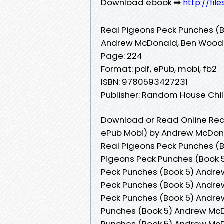
Download ebook ➡
http://fil
Real Pigeons Peck Punches (B
Andrew McDonald, Ben Wood
Page: 224
Format: pdf, ePub, mobi, fb2
ISBN: 9780593427231
Publisher: Random House Ch
Download or Read Online Real
ePub Mobi) by Andrew McDon
Real Pigeons Peck Punches (
Pigeons Peck Punches (Book 
Peck Punches (Book 5) Andre
Peck Punches (Book 5) Andre
Peck Punches (Book 5) Andre
Punches (Book 5) Andrew McD
Punches (Book 5) Andrew McD