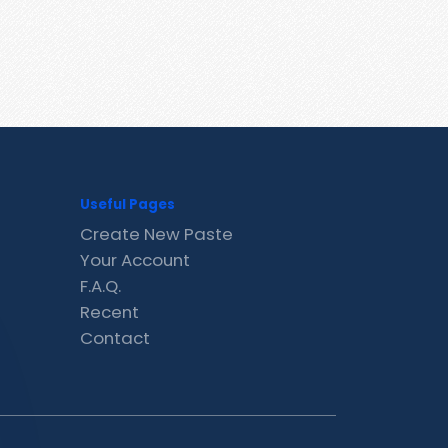
Useful Pages
Create New Paste
Your Account
F.A.Q.
Recent
Contact