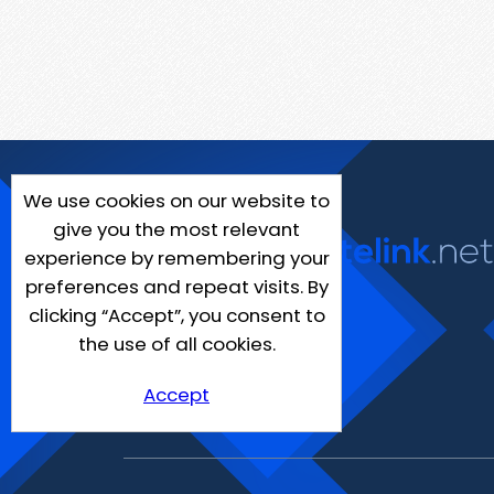
We use cookies on our website to
give you the most relevant
experience by remembering your
preferences and repeat visits. By
clicking “Accept”, you consent to
the use of all cookies.
Accept