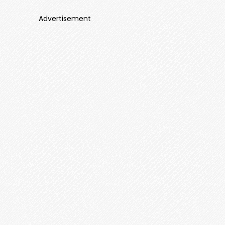
Advertisement