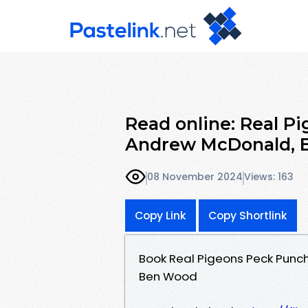
Read online: Real P
Andrew McDonald, 
08 November 2024
Views: 163
Copy Link
Copy Shortlink
Book Real Pigeons Peck Punc
Ben Wood