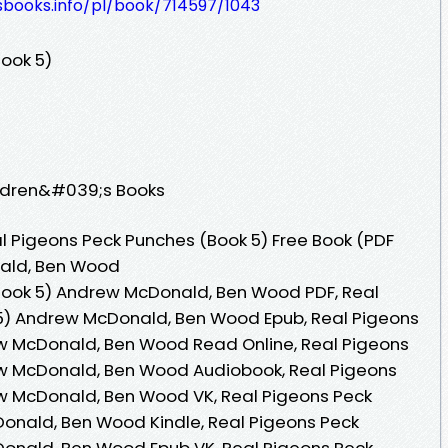
esbooks.info/pl/book/714597/1043
ook 5)
ildren&#039;s Books
 Pigeons Peck Punches (Book 5) Free Book (PDF
ald, Ben Wood
Book 5) Andrew McDonald, Ben Wood PDF, Real
5) Andrew McDonald, Ben Wood Epub, Real Pigeons
w McDonald, Ben Wood Read Online, Real Pigeons
w McDonald, Ben Wood Audiobook, Real Pigeons
w McDonald, Ben Wood VK, Real Pigeons Peck
onald, Ben Wood Kindle, Real Pigeons Peck
onald, Ben Wood Epub VK, Real Pigeons Peck