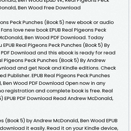
Donald, Ben Wood Free Download
geons Peck Punches (Book 5) new ebook or audio
 Fans love new book EPUB Real Pigeons Peck
 McDonald, Ben Wood PDF Download. Today
 EPUB Real Pigeons Peck Punches (Book 5) By
DF Download and this ebook is ready for read
l Pigeons Peck Punches (Book 5) By Andrew
load and get Nook and Kindle editions. Check
ed Publisher. EPUB Real Pigeons Peck Punches
d, Ben Wood PDF Download Open now in any
registration and complete book is free. Real
 5) EPUB PDF Download Read Andrew McDonald,
es (Book 5) by Andrew McDonald, Ben Wood EPUB
download it easily. Read it on your Kindle device,