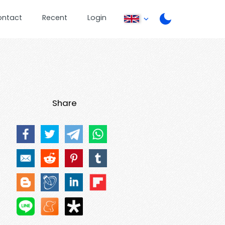
ontact
Recent
Login
Share