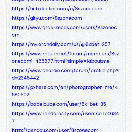
https://hub.docker.com/u/8szonecom
https://gifyu.com/8szonecom
https://www.gta5-mods.com/users/8szonec
om
https://my.archdaily.com/us/@8xbet-257
https://www.rctech.net/forum/members/8sz
onecom1-485577.html?simple=1aboutme
https://www.chordie.com/forum/profile.php?i
d=2346442
https://pxhere.com/en/photographer-me/4
680602
https://babelcube.com/user/8x-bet-35
https://www.renderosity.com/users/id:174634
7
http://gendou.com/user/8szonecom