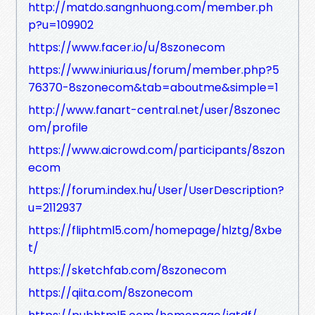
http://matdo.sangnhuong.com/member.ph
p?u=109902
https://www.facer.io/u/8szonecom
https://www.iniuria.us/forum/member.php?5
76370-8szonecom&tab=aboutme&simple=1
http://www.fanart-central.net/user/8szonec
om/profile
https://www.aicrowd.com/participants/8szon
ecom
https://forum.index.hu/User/UserDescription?
u=2112937
https://fliphtml5.com/homepage/hlztg/8xbe
t/
https://sketchfab.com/8szonecom
https://qiita.com/8szonecom