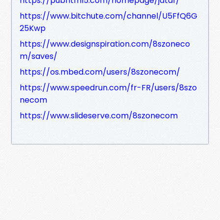
https://pubhtml5.com/homepage/jatdf/
https://www.bitchute.com/channel/U5FfQ6G
25Kwp
https://www.designspiration.com/8szoneco
m/saves/
https://os.mbed.com/users/8szonecom/
https://www.speedrun.com/fr-FR/users/8szo
necom
https://www.slideserve.com/8szonecom