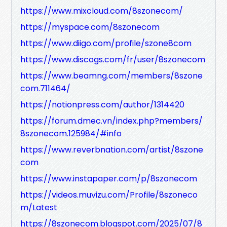
https://www.mixcloud.com/8szonecom/
https://myspace.com/8szonecom
https://www.diigo.com/profile/szone8com
https://www.discogs.com/fr/user/8szonecom
https://www.beamng.com/members/8szone
com.711464/
https://notionpress.com/author/1314420
https://forum.dmec.vn/index.php?members/
8szonecom.125984/#info
https://www.reverbnation.com/artist/8szone
com
https://www.instapaper.com/p/8szonecom
https://videos.muvizu.com/Profile/8szoneco
m/Latest
https://8szonecom.blogspot.com/2025/07/8