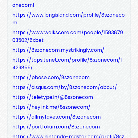
onecom1
https://www.longisland.com/profile/8szoneco
m
https://www.walkscore.com/people/1583879
03502/8xbet
https://8szonecom.mystrikingly.com/
https://topsitenet.com/profile/8szonecom/1
429855/
https://pbase.com/8szonecom
https://disqus.com/by/8szonecom/about/
https://teletype.in/@8szonecom
https://heylink.me/8szonecom/
https://allmyfaves.com/8szonecom
https://portfolium.com/8szonecom
https://www.nintendo-master.com/profil/8sz