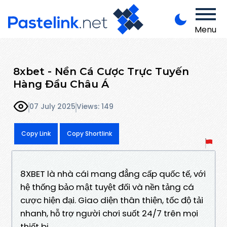
Menu
8xbet - Nền Cá Cược Trực Tuyến
Hàng Đầu Châu Á
07 July 2025
Views: 149
Copy Link
Copy Shortlink
8XBET là nhà cái mang đẳng cấp quốc tế, với
hệ thống bảo mật tuyệt đối và nền tảng cá
cược hiện đại. Giao diện thân thiện, tốc độ tải
nhanh, hỗ trợ người chơi suốt 24/7 trên mọi
thiết bị.