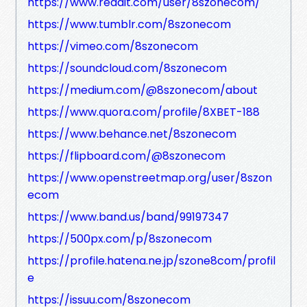
https://www.reddit.com/user/8szonecom/
https://www.tumblr.com/8szonecom
https://vimeo.com/8szonecom
https://soundcloud.com/8szonecom
https://medium.com/@8szonecom/about
https://www.quora.com/profile/8XBET-188
https://www.behance.net/8szonecom
https://flipboard.com/@8szonecom
https://www.openstreetmap.org/user/8szon
ecom
https://www.band.us/band/99197347
https://500px.com/p/8szonecom
https://profile.hatena.ne.jp/szone8com/profil
e
https://issuu.com/8szonecom