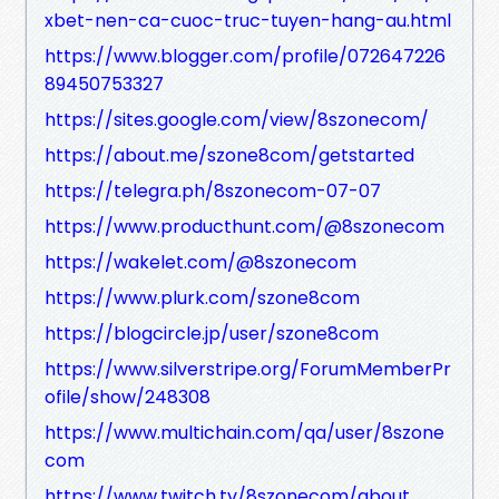
xbet-nen-ca-cuoc-truc-tuyen-hang-au.html
https://www.blogger.com/profile/072647226
89450753327
https://sites.google.com/view/8szonecom/
https://about.me/szone8com/getstarted
https://telegra.ph/8szonecom-07-07
https://www.producthunt.com/@8szonecom
https://wakelet.com/@8szonecom
https://www.plurk.com/szone8com
https://blogcircle.jp/user/szone8com
https://www.silverstripe.org/ForumMemberPr
ofile/show/248308
https://www.multichain.com/qa/user/8szone
com
https://www.twitch.tv/8szonecom/about