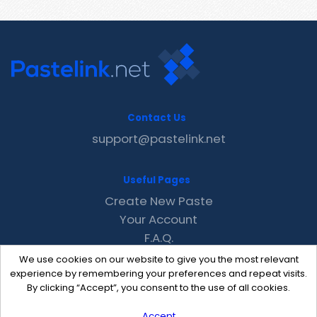
Contact Us
support@pastelink.net
Useful Pages
Create New Paste
Your Account
F.A.Q.
Recent
We use cookies on our website to give you the most relevant
Contact
experience by remembering your preferences and repeat visits.
By clicking “Accept”, you consent to the use of all cookies.
Accept