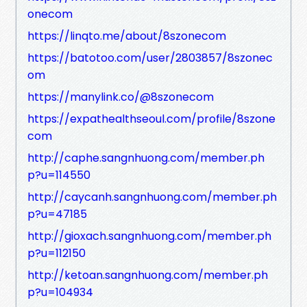
onecom
https://linqto.me/about/8szonecom
https://batotoo.com/user/2803857/8szonec
om
https://manylink.co/@8szonecom
https://expathealthseoul.com/profile/8szone
com
http://caphe.sangnhuong.com/member.ph
p?u=114550
http://caycanh.sangnhuong.com/member.ph
p?u=47185
http://gioxach.sangnhuong.com/member.ph
p?u=112150
http://ketoan.sangnhuong.com/member.ph
p?u=104934