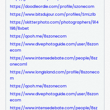
https://doodleordie.com/profile/szonecom
https://www.bitsdujour.com/profiles/SmLzlb
https://skitterphoto.com/photographers/914
198/8xbet
https://qooh.me/8szonecom
https://www.divephotoguide.com/user/8szon
ecom
https://www.intensedebate.com/people/8sz
onecom1
https://www.longisland.com/profile/8szoneco
m
https://qooh.me/8szonecom
https://www.divephotoguide.com/user/8szon
ecom
https://www.intensedebate.com/people/8sz