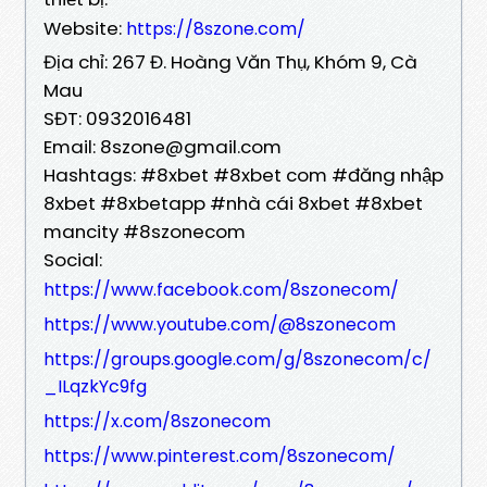
Website:
https://8szone.com/
Địa chỉ: 267 Đ. Hoàng Văn Thụ, Khóm 9, Cà
Mau
SĐT: 0932016481
Email: 8szone@gmail.com
Hashtags: #8xbet #8xbet com #đăng nhập
8xbet #8xbetapp #nhà cái 8xbet #8xbet
mancity #8szonecom
Social:
https://www.facebook.com/8szonecom/
https://www.youtube.com/@8szonecom
https://groups.google.com/g/8szonecom/c/
_ILqzkYc9fg
https://x.com/8szonecom
https://www.pinterest.com/8szonecom/