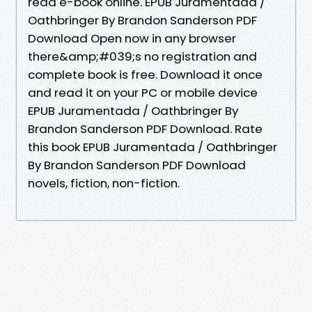
read e-book online. EPUB Juramentada /
Oathbringer By Brandon Sanderson PDF
Download Open now in any browser
there&amp;#039;s no registration and
complete book is free. Download it once
and read it on your PC or mobile device
EPUB Juramentada / Oathbringer By
Brandon Sanderson PDF Download. Rate
this book EPUB Juramentada / Oathbringer
By Brandon Sanderson PDF Download
novels, fiction, non-fiction.