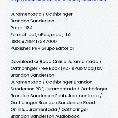
Juramentada / Oathbringer
Brandon Sanderson
Page: 1184
Format: pdf, ePub, mobi, fb2
ISBN: 9788417347000
Publisher: PRH Grupo Editorial
Download or Read Online Juramentada /
Oathbringer Free Book (PDF ePub Mobi) by
Brandon Sanderson
Juramentada / Oathbringer Brandon
Sanderson PDF, Juramentada / Oathbringer
Brandon Sanderson Epub, Juramentada /
Oathbringer Brandon Sanderson Read
Online, Juramentada / Oathbringer
Brandon Sanderson Audiobook,