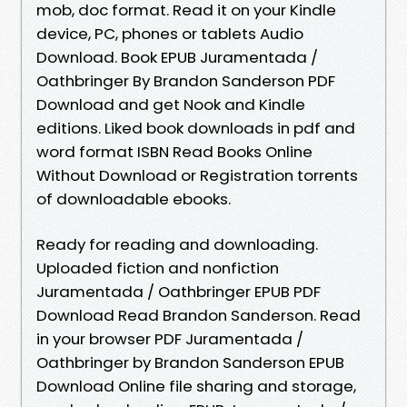
mob, doc format. Read it on your Kindle
device, PC, phones or tablets Audio
Download. Book EPUB Juramentada /
Oathbringer By Brandon Sanderson PDF
Download and get Nook and Kindle
editions. Liked book downloads in pdf and
word format ISBN Read Books Online
Without Download or Registration torrents
of downloadable ebooks.
Ready for reading and downloading.
Uploaded fiction and nonfiction
Juramentada / Oathbringer EPUB PDF
Download Read Brandon Sanderson. Read
in your browser PDF Juramentada /
Oathbringer by Brandon Sanderson EPUB
Download Online file sharing and storage,