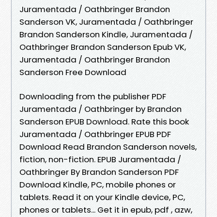
Juramentada / Oathbringer Brandon
Sanderson VK, Juramentada / Oathbringer
Brandon Sanderson Kindle, Juramentada /
Oathbringer Brandon Sanderson Epub VK,
Juramentada / Oathbringer Brandon
Sanderson Free Download
Downloading from the publisher PDF
Juramentada / Oathbringer by Brandon
Sanderson EPUB Download. Rate this book
Juramentada / Oathbringer EPUB PDF
Download Read Brandon Sanderson novels,
fiction, non-fiction. EPUB Juramentada /
Oathbringer By Brandon Sanderson PDF
Download Kindle, PC, mobile phones or
tablets. Read it on your Kindle device, PC,
phones or tablets... Get it in epub, pdf , azw,