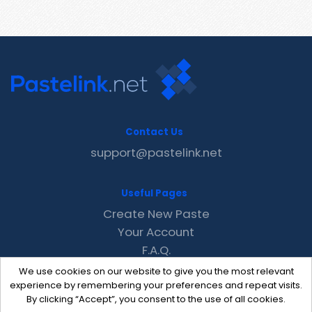
Contact Us
support@pastelink.net
Useful Pages
Create New Paste
Your Account
F.A.Q.
Recent
We use cookies on our website to give you the most relevant
Contact
experience by remembering your preferences and repeat visits.
By clicking “Accept”, you consent to the use of all cookies.