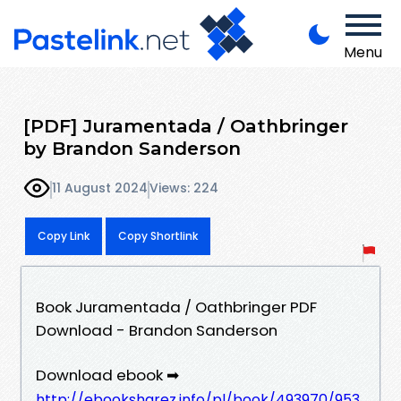
Menu
[PDF] Juramentada / Oathbringer
by Brandon Sanderson
11 August 2024
Views: 224
Copy Link
Copy Shortlink
Book Juramentada / Oathbringer PDF
Download - Brandon Sanderson
Download ebook ➡
http://ebooksharez.info/pl/book/493970/953