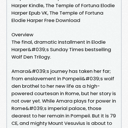
Harper Kindle, The Temple of Fortuna Elodie
Harper Epub VK, The Temple of Fortuna
Elodie Harper Free Download
Overview
The final, dramatic installment in Elodie
Harper&#039;s Sunday Times bestselling
Wolf Den Trilogy.
Amara&#039;s journey has taken her far;
from enslavement in Pompeii&#039;s wolf
den brothel to her new life as a high-
powered courtesan in Rome, but her story is
not over yet. While Amara plays for power in
Rome&#039;s imperial palace, those
dearest to her remain in Pompeii. But it is 79
CE, and mighty Mount Vesuvius is about to