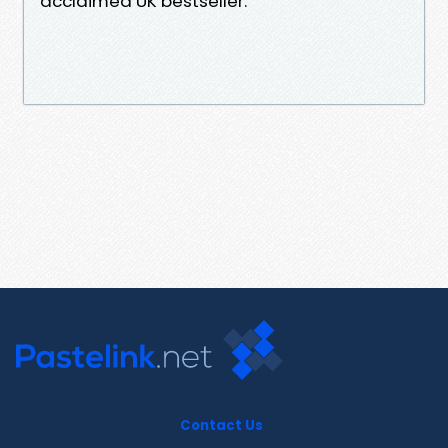
acclaimed UK bestseller.
Contact Us