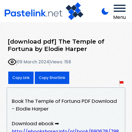
Menu
[download pdf] The Temple of
Fortuna by Elodie Harper
09 March 2024
Views: 158
Copy Link
Copy Shortlink
Book The Temple of Fortuna PDF Download
- Elodie Harper
Download ebook ➡
http://ebooksharez.info/pl/book/690678/798