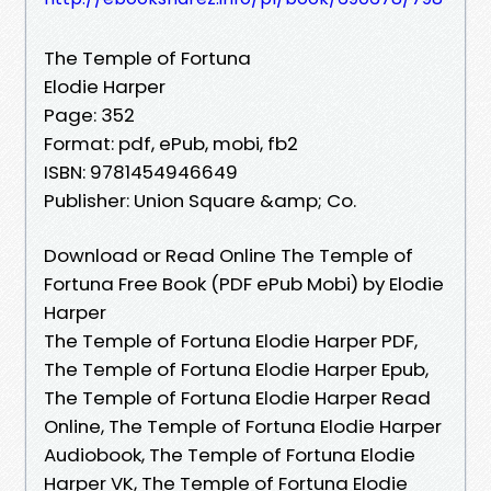
The Temple of Fortuna
Elodie Harper
Page: 352
Format: pdf, ePub, mobi, fb2
ISBN: 9781454946649
Publisher: Union Square &amp; Co.
Download or Read Online The Temple of
Fortuna Free Book (PDF ePub Mobi) by Elodie
Harper
The Temple of Fortuna Elodie Harper PDF,
The Temple of Fortuna Elodie Harper Epub,
The Temple of Fortuna Elodie Harper Read
Online, The Temple of Fortuna Elodie Harper
Audiobook, The Temple of Fortuna Elodie
Harper VK, The Temple of Fortuna Elodie