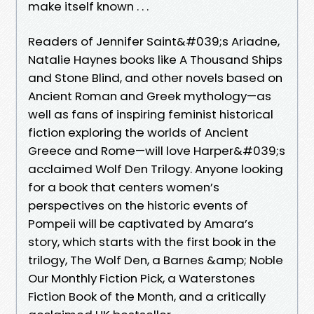
make itself known . . .
Readers of Jennifer Saint&#039;s Ariadne,
Natalie Haynes books like A Thousand Ships
and Stone Blind, and other novels based on
Ancient Roman and Greek mythology—as
well as fans of inspiring feminist historical
fiction exploring the worlds of Ancient
Greece and Rome—will love Harper&#039;s
acclaimed Wolf Den Trilogy. Anyone looking
for a book that centers women’s
perspectives on the historic events of
Pompeii will be captivated by Amara’s
story, which starts with the first book in the
trilogy, The Wolf Den, a Barnes &amp; Noble
Our Monthly Fiction Pick, a Waterstones
Fiction Book of the Month, and a critically