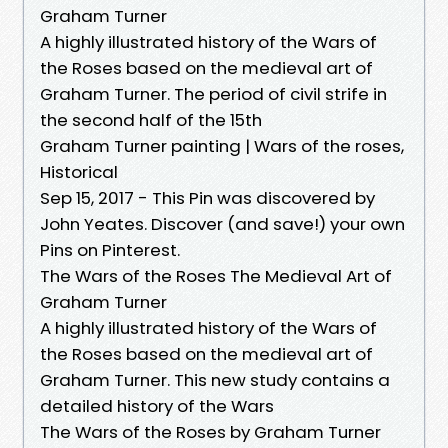
Graham Turner
A highly illustrated history of the Wars of
the Roses based on the medieval art of
Graham Turner. The period of civil strife in
the second half of the 15th
Graham Turner painting | Wars of the roses,
Historical
Sep 15, 2017 - This Pin was discovered by
John Yeates. Discover (and save!) your own
Pins on Pinterest.
The Wars of the Roses The Medieval Art of
Graham Turner
A highly illustrated history of the Wars of
the Roses based on the medieval art of
Graham Turner. This new study contains a
detailed history of the Wars
The Wars of the Roses by Graham Turner