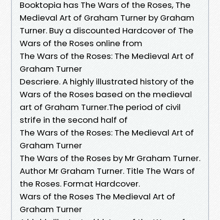
Booktopia has The Wars of the Roses, The
Medieval Art of Graham Turner by Graham
Turner. Buy a discounted Hardcover of The
Wars of the Roses online from
The Wars of the Roses: The Medieval Art of
Graham Turner
Descriere. A highly illustrated history of the
Wars of the Roses based on the medieval
art of Graham Turner.The period of civil
strife in the second half of
The Wars of the Roses: The Medieval Art of
Graham Turner
The Wars of the Roses by Mr Graham Turner.
Author Mr Graham Turner. Title The Wars of
the Roses. Format Hardcover.
Wars of the Roses The Medieval Art of
Graham Turner