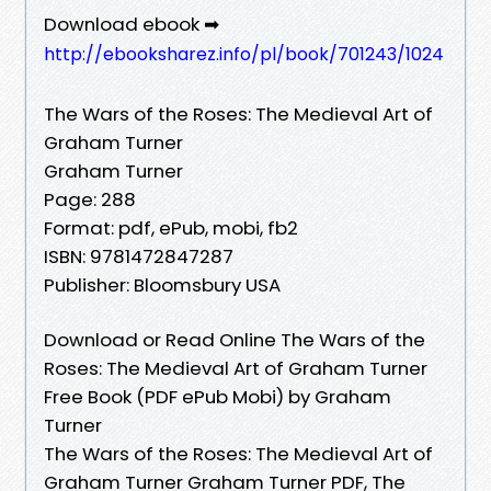
Download ebook ➡
http://ebooksharez.info/pl/book/701243/1024
The Wars of the Roses: The Medieval Art of
Graham Turner
Graham Turner
Page: 288
Format: pdf, ePub, mobi, fb2
ISBN: 9781472847287
Publisher: Bloomsbury USA
Download or Read Online The Wars of the
Roses: The Medieval Art of Graham Turner
Free Book (PDF ePub Mobi) by Graham
Turner
The Wars of the Roses: The Medieval Art of
Graham Turner Graham Turner PDF, The