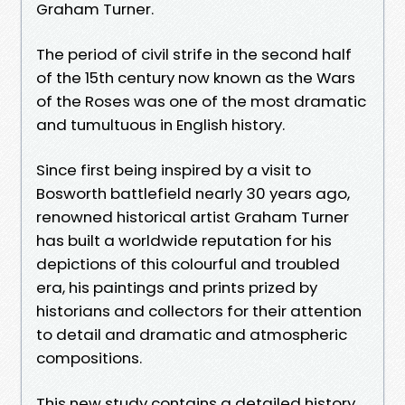
Graham Turner.
The period of civil strife in the second half
of the 15th century now known as the Wars
of the Roses was one of the most dramatic
and tumultuous in English history.
Since first being inspired by a visit to
Bosworth battlefield nearly 30 years ago,
renowned historical artist Graham Turner
has built a worldwide reputation for his
depictions of this colourful and troubled
era, his paintings and prints prized by
historians and collectors for their attention
to detail and dramatic and atmospheric
compositions.
This new study contains a detailed history