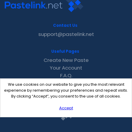
Contact Us
support@pastelink.net
Useful Pages
Create New Paste
Your Account
F.A.Q.
Recent
We use cookies on our website to give you the most relevant
Contact
experience by remembering your preferences and repeat visits.
By clicking “Accept”, you consent to the use of all cookies.
Accept