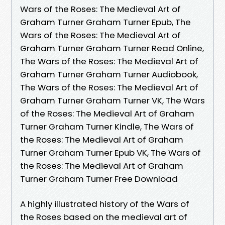
Wars of the Roses: The Medieval Art of
Graham Turner Graham Turner Epub, The
Wars of the Roses: The Medieval Art of
Graham Turner Graham Turner Read Online,
The Wars of the Roses: The Medieval Art of
Graham Turner Graham Turner Audiobook,
The Wars of the Roses: The Medieval Art of
Graham Turner Graham Turner VK, The Wars
of the Roses: The Medieval Art of Graham
Turner Graham Turner Kindle, The Wars of
the Roses: The Medieval Art of Graham
Turner Graham Turner Epub VK, The Wars of
the Roses: The Medieval Art of Graham
Turner Graham Turner Free Download
A highly illustrated history of the Wars of
the Roses based on the medieval art of