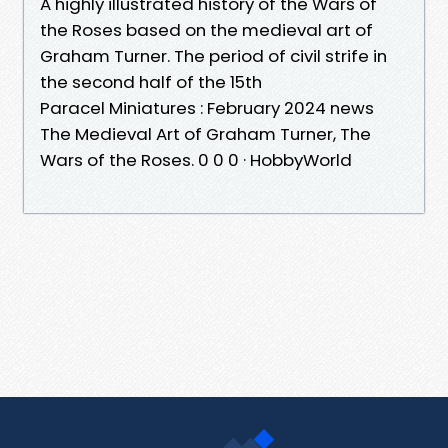
A highly illustrated history of the Wars of
the Roses based on the medieval art of
Graham Turner. The period of civil strife in
the second half of the 15th
Paracel Miniatures : February 2024 news
The Medieval Art of Graham Turner, The
Wars of the Roses. 0 0 0 · HobbyWorld