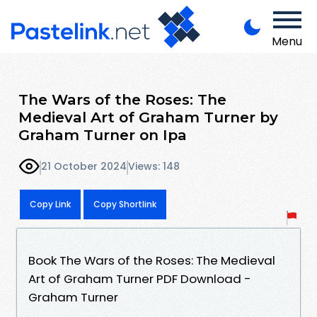
Menu
The Wars of the Roses: The
Medieval Art of Graham Turner by
Graham Turner on Ipa
21 October 2024
Views: 148
Copy Link
Copy Shortlink
Book The Wars of the Roses: The Medieval
Art of Graham Turner PDF Download -
Graham Turner