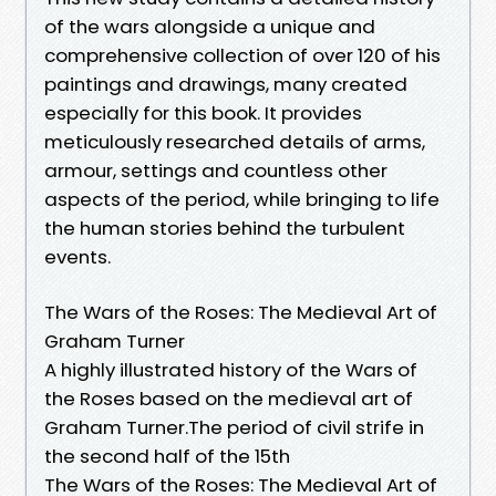
of the wars alongside a unique and
comprehensive collection of over 120 of his
paintings and drawings, many created
especially for this book. It provides
meticulously researched details of arms,
armour, settings and countless other
aspects of the period, while bringing to life
the human stories behind the turbulent
events.
The Wars of the Roses: The Medieval Art of
Graham Turner
A highly illustrated history of the Wars of
the Roses based on the medieval art of
Graham Turner.The period of civil strife in
the second half of the 15th
The Wars of the Roses: The Medieval Art of