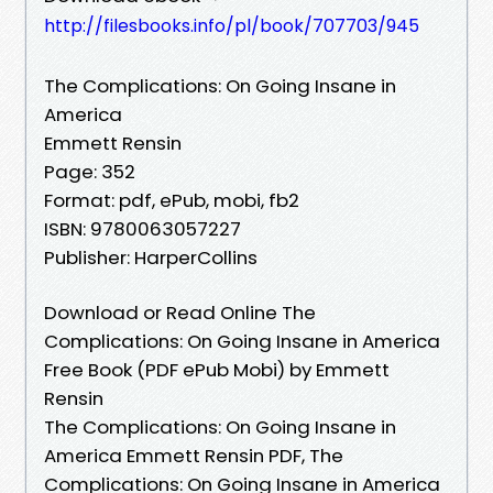
http://filesbooks.info/pl/book/707703/945
The Complications: On Going Insane in
America
Emmett Rensin
Page: 352
Format: pdf, ePub, mobi, fb2
ISBN: 9780063057227
Publisher: HarperCollins
Download or Read Online The
Complications: On Going Insane in America
Free Book (PDF ePub Mobi) by Emmett
Rensin
The Complications: On Going Insane in
America Emmett Rensin PDF, The
Complications: On Going Insane in America