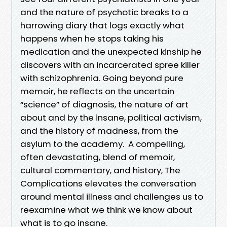
and the nature of psychotic breaks to a
harrowing diary that logs exactly what
happens when he stops taking his
medication and the unexpected kinship he
discovers with an incarcerated spree killer
with schizophrenia. Going beyond pure
memoir, he reflects on the uncertain
“science” of diagnosis, the nature of art
about and by the insane, political activism,
and the history of madness, from the
asylum to the academy. A compelling,
often devastating, blend of memoir,
cultural commentary, and history, The
Complications elevates the conversation
around mental illness and challenges us to
reexamine what we think we know about
what is to go insane.