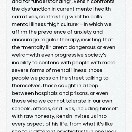
and for “understanding”, Rensin confronts
the dysfunction in current mental health
narratives, contrasting what he calls
mental illness “high culture”—in which we
affirm the prevalence of anxiety and
encourage regular therapy, insisting that
the “mentally ill” aren’t dangerous or even
weird—with even progressive society’s
inability to contend with people with more
severe forms of mental illness: those
people we pass on the street talking to
themselves, those caught in a loop
between hospitals and prisons, or even
those who we cannot tolerate in our own
schools, offices, and lives, including himself.
With raw honesty, Rensin invites us into
every aspect of his life, from what it’s like
see four different psychiatrists in one year