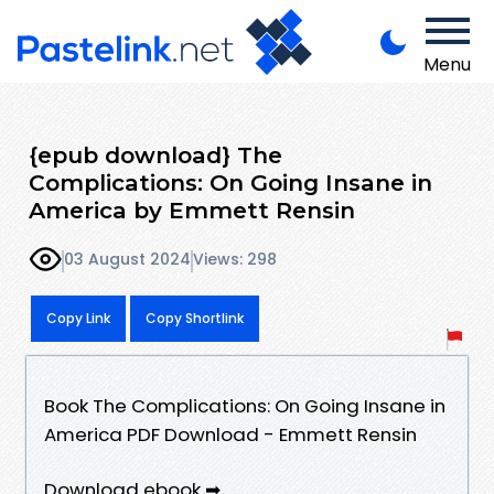
Menu
{epub download} The
Complications: On Going Insane in
America by Emmett Rensin
03 August 2024
Views: 298
Copy Link
Copy Shortlink
Book The Complications: On Going Insane in
America PDF Download - Emmett Rensin
Download ebook ➡