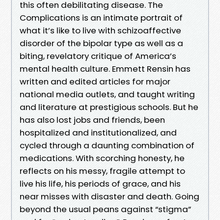
this often debilitating disease. The
Complications is an intimate portrait of
what it’s like to live with schizoaffective
disorder of the bipolar type as well as a
biting, revelatory critique of America’s
mental health culture. Emmett Rensin has
written and edited articles for major
national media outlets, and taught writing
and literature at prestigious schools. But he
has also lost jobs and friends, been
hospitalized and institutionalized, and
cycled through a daunting combination of
medications. With scorching honesty, he
reflects on his messy, fragile attempt to
live his life, his periods of grace, and his
near misses with disaster and death. Going
beyond the usual peans against “stigma”