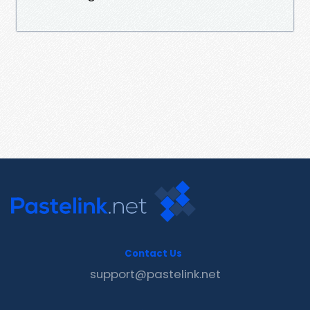
Contact Us
support@pastelink.net