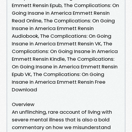
Emmett Rensin Epub, The Complications: On
Going Insane in America Emmett Rensin
Read Online, The Complications: On Going
Insane in America Emmett Rensin
Audiobook, The Complications: On Going
Insane in America Emmett Rensin VK, The
Complications: On Going Insane in America
Emmett Rensin Kindle, The Complications:
On Going Insane in America Emmett Rensin
Epub VK, The Complications: On Going
Insane in America Emmett Rensin Free
Download
Overview
An unflinching, rare account of living with
severe mental illness that is also a bold
commentary on how we misunderstand