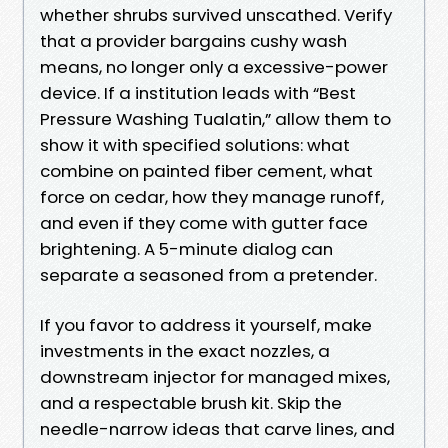
whether shrubs survived unscathed. Verify
that a provider bargains cushy wash
means, no longer only a excessive-power
device. If a institution leads with “Best
Pressure Washing Tualatin,” allow them to
show it with specified solutions: what
combine on painted fiber cement, what
force on cedar, how they manage runoff,
and even if they come with gutter face
brightening. A 5-minute dialog can
separate a seasoned from a pretender.
If you favor to address it yourself, make
investments in the exact nozzles, a
downstream injector for managed mixes,
and a respectable brush kit. Skip the
needle-narrow ideas that carve lines, and