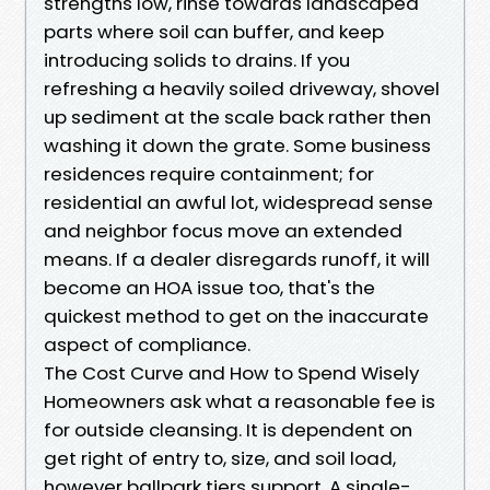
strengths low, rinse towards landscaped
parts where soil can buffer, and keep
introducing solids to drains. If you
refreshing a heavily soiled driveway, shovel
up sediment at the scale back rather then
washing it down the grate. Some business
residences require containment; for
residential an awful lot, widespread sense
and neighbor focus move an extended
means. If a dealer disregards runoff, it will
become an HOA issue too, that's the
quickest method to get on the inaccurate
aspect of compliance.
The Cost Curve and How to Spend Wisely
Homeowners ask what a reasonable fee is
for outside cleansing. It is dependent on
get right of entry to, size, and soil load,
however ballpark tiers support. A single-