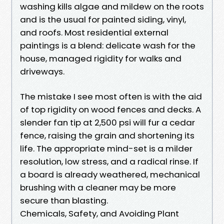
washing kills algae and mildew on the roots
and is the usual for painted siding, vinyl,
and roofs. Most residential external
paintings is a blend: delicate wash for the
house, managed rigidity for walks and
driveways.
The mistake I see most often is with the aid
of top rigidity on wood fences and decks. A
slender fan tip at 2,500 psi will fur a cedar
fence, raising the grain and shortening its
life. The appropriate mind-set is a milder
resolution, low stress, and a radical rinse. If
a board is already weathered, mechanical
brushing with a cleaner may be more
secure than blasting.
Chemicals, Safety, and Avoiding Plant