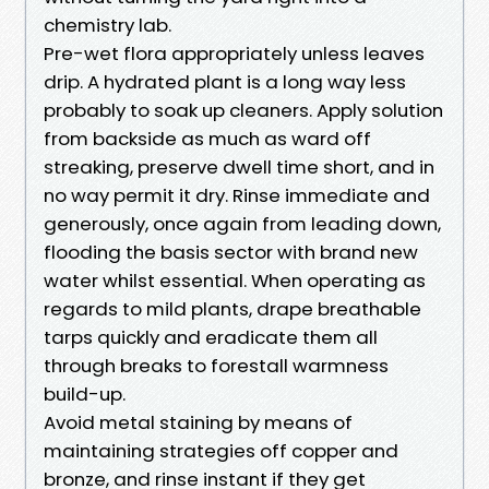
chemistry lab.
Pre-wet flora appropriately unless leaves
drip. A hydrated plant is a long way less
probably to soak up cleaners. Apply solution
from backside as much as ward off
streaking, preserve dwell time short, and in
no way permit it dry. Rinse immediate and
generously, once again from leading down,
flooding the basis sector with brand new
water whilst essential. When operating as
regards to mild plants, drape breathable
tarps quickly and eradicate them all
through breaks to forestall warmness
build-up.
Avoid metal staining by means of
maintaining strategies off copper and
bronze, and rinse instant if they get