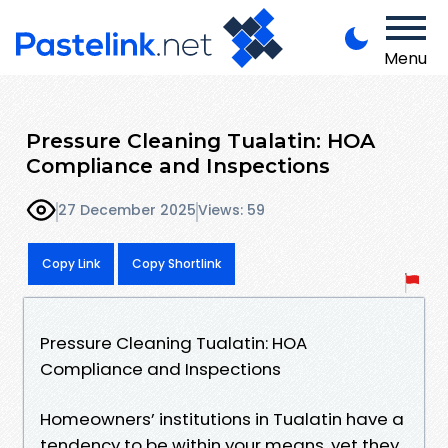
Menu
Pressure Cleaning Tualatin: HOA
Compliance and Inspections
27 December 2025
Views: 59
Copy Link
Copy Shortlink
Pressure Cleaning Tualatin: HOA
Compliance and Inspections
Homeowners’ institutions in Tualatin have a
tendency to be within your means, yet they