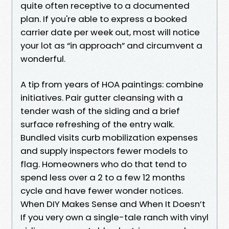
quite often receptive to a documented
plan. If you're able to express a booked
carrier date per week out, most will notice
your lot as “in approach” and circumvent a
wonderful.
A tip from years of HOA paintings: combine
initiatives. Pair gutter cleansing with a
tender wash of the siding and a brief
surface refreshing of the entry walk.
Bundled visits curb mobilization expenses
and supply inspectors fewer models to
flag. Homeowners who do that tend to
spend less over a 2 to a few 12 months
cycle and have fewer wonder notices.
When DIY Makes Sense and When It Doesn’t
If you very own a single-tale ranch with vinyl