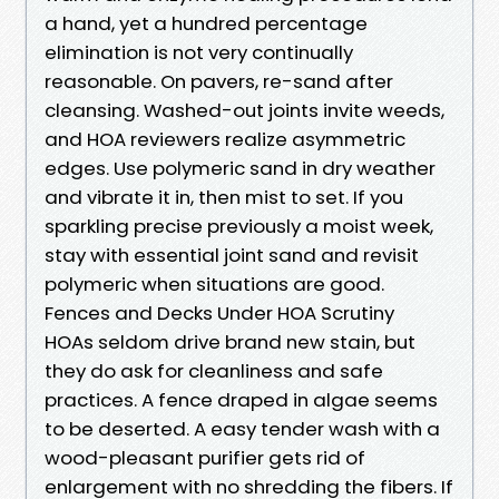
a hand, yet a hundred percentage
elimination is not very continually
reasonable. On pavers, re-sand after
cleansing. Washed-out joints invite weeds,
and HOA reviewers realize asymmetric
edges. Use polymeric sand in dry weather
and vibrate it in, then mist to set. If you
sparkling precise previously a moist week,
stay with essential joint sand and revisit
polymeric when situations are good.
Fences and Decks Under HOA Scrutiny
HOAs seldom drive brand new stain, but
they do ask for cleanliness and safe
practices. A fence draped in algae seems
to be deserted. A easy tender wash with a
wood-pleasant purifier gets rid of
enlargement with no shredding the fibers. If