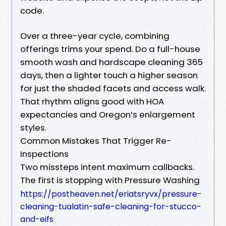
code.
Over a three-year cycle, combining
offerings trims your spend. Do a full-house
smooth wash and hardscape cleaning 365
days, then a lighter touch a higher season
for just the shaded facets and access walk.
That rhythm aligns good with HOA
expectancies and Oregon’s enlargement
styles.
Common Mistakes That Trigger Re-
Inspections
Two missteps intent maximum callbacks.
The first is stopping with Pressure Washing
https://postheaven.net/eriatsryvx/pressure-
cleaning-tualatin-safe-cleaning-for-stucco-
and-eifs