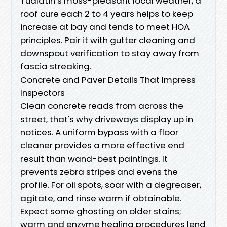
Tualatin’s moss-pleasant local weather, a
roof cure each 2 to 4 years helps to keep
increase at bay and tends to meet HOA
principles. Pair it with gutter cleaning and
downspout verification to stay away from
fascia streaking.
Concrete and Paver Details That Impress
Inspectors
Clean concrete reads from across the
street, that's why driveways display up in
notices. A uniform bypass with a floor
cleaner provides a more effective end
result than wand-best paintings. It
prevents zebra stripes and evens the
profile. For oil spots, soar with a degreaser,
agitate, and rinse warm if obtainable.
Expect some ghosting on older stains;
warm and enzyme healing procedures lend