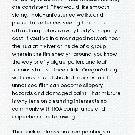
are consistent. They would like smooth
siding, mold-unfastened walks, and
presentable fences seeing that curb
attraction protects every body’s property
cost. If you live in a managed network near
the Tualatin River or inside of a group
wherein the firs shed yr-around, you know
the way briefly algae, pollen, and leaf
tannins stain surfaces. Add Oregon’s long
wet season and shaded masses, and
unnoticed filth can become slippery
hazards and damaged paint. That mixture
is why tension cleansing intersects so
commonly with HOA compliance and
inspections the following.
This booklet draws on area paintings at