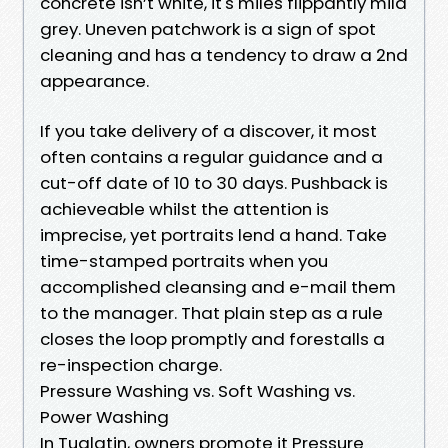
concrete isn’t white, it's miles flippantly mild
grey. Uneven patchwork is a sign of spot
cleaning and has a tendency to draw a 2nd
appearance.
If you take delivery of a discover, it most
often contains a regular guidance and a
cut-off date of 10 to 30 days. Pushback is
achieveable whilst the attention is
imprecise, yet portraits lend a hand. Take
time-stamped portraits when you
accomplished cleansing and e-mail them
to the manager. That plain step as a rule
closes the loop promptly and forestalls a
re-inspection charge.
Pressure Washing vs. Soft Washing vs.
Power Washing
In Tualatin, owners promote it Pressure