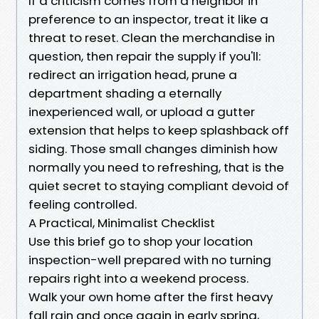
If a criticism comes from a neighbor in
preference to an inspector, treat it like a
threat to reset. Clean the merchandise in
question, then repair the supply if you'll:
redirect an irrigation head, prune a
department shading a eternally
inexperienced wall, or upload a gutter
extension that helps to keep splashback off
siding. Those small changes diminish how
normally you need to refreshing, that is the
quiet secret to staying compliant devoid of
feeling controlled.
A Practical, Minimalist Checklist
Use this brief go to shop your location
inspection-well prepared with no turning
repairs right into a weekend process.
Walk your own home after the first heavy
fall rain and once again in early spring,