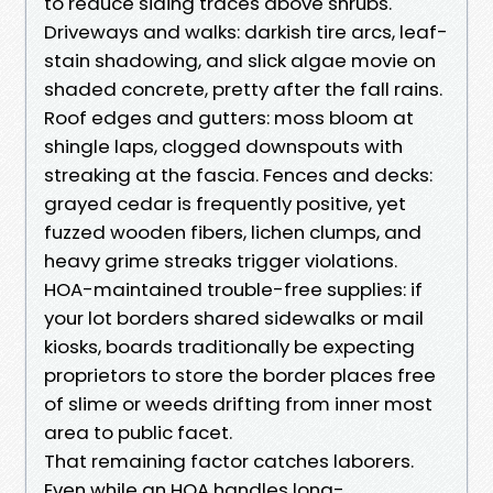
to reduce siding traces above shrubs.
Driveways and walks: darkish tire arcs, leaf-
stain shadowing, and slick algae movie on
shaded concrete, pretty after the fall rains.
Roof edges and gutters: moss bloom at
shingle laps, clogged downspouts with
streaking at the fascia. Fences and decks:
grayed cedar is frequently positive, yet
fuzzed wooden fibers, lichen clumps, and
heavy grime streaks trigger violations.
HOA-maintained trouble-free supplies: if
your lot borders shared sidewalks or mail
kiosks, boards traditionally be expecting
proprietors to store the border places free
of slime or weeds drifting from inner most
area to public facet.
That remaining factor catches laborers.
Even while an HOA handles long-