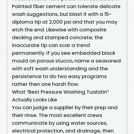
Painted fiber cement can tolerate delicate
wash suggestions, but blast it with a 15-
diploma tip at 2,000 psi and that you may
etch the end. Likewise with composite
decking and stamped concrete; the
inaccurate tip can scar a trend
permanently. If you see embedded black
mould on porous stucco, name a seasoned
with soft wash understanding and the
persistence to do two easy programs
rather then one harsh flow.
What “Best Pressure Washing Tualatin”
Actually Looks Like
You can judge a supplier by their prep and
their rinse. The most excellent crews
communicate by using water sources,
electrical protection, and drainage, then