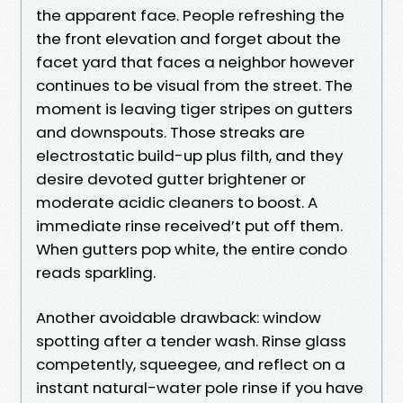
the apparent face. People refreshing the
the front elevation and forget about the
facet yard that faces a neighbor however
continues to be visual from the street. The
moment is leaving tiger stripes on gutters
and downspouts. Those streaks are
electrostatic build-up plus filth, and they
desire devoted gutter brightener or
moderate acidic cleaners to boost. A
immediate rinse received’t put off them.
When gutters pop white, the entire condo
reads sparkling.
Another avoidable drawback: window
spotting after a tender wash. Rinse glass
competently, squeegee, and reflect on a
instant natural-water pole rinse if you have