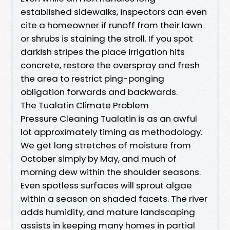
established sidewalks, inspectors can even
cite a homeowner if runoff from their lawn
or shrubs is staining the stroll. If you spot
darkish stripes the place irrigation hits
concrete, restore the overspray and fresh
the area to restrict ping-ponging
obligation forwards and backwards.
The Tualatin Climate Problem
Pressure Cleaning Tualatin is as an awful
lot approximately timing as methodology.
We get long stretches of moisture from
October simply by May, and much of
morning dew within the shoulder seasons.
Even spotless surfaces will sprout algae
within a season on shaded facets. The river
adds humidity, and mature landscaping
assists in keeping many homes in partial