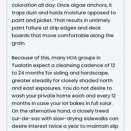
coloration all day. Once algae anchors, it
traps dust and holds moisture opposed to
paint and picket. That results in untimely
paint failure at drip edges and deck
boards that move comfortable along the
grain.
Because of this, many HOA groups in
Tualatin expect a cleansing cadence of 12
to 24 months for siding and hardscape,
greater steadily for closely shaded north
and east exposures. You do not desire to
wash your private home each and every 12
months in case your lot bakes in full solar.
On the alternative hand, a closely treed
cul-de-sac with slow-drying sidewalks can
desire interest twice a year to maintain slip