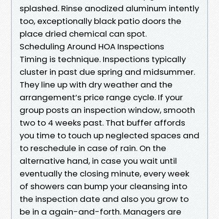
splashed. Rinse anodized aluminum intently
too, exceptionally black patio doors the
place dried chemical can spot.
Scheduling Around HOA Inspections
Timing is technique. Inspections typically
cluster in past due spring and midsummer.
They line up with dry weather and the
arrangement’s price range cycle. If your
group posts an inspection window, smooth
two to 4 weeks past. That buffer affords
you time to touch up neglected spaces and
to reschedule in case of rain. On the
alternative hand, in case you wait until
eventually the closing minute, every week
of showers can bump your cleansing into
the inspection date and also you grow to
be in a again-and-forth. Managers are