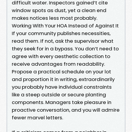
difficult water. Inspectors gained’t cite
window spots as dust, yet a clean end
makes notices less most probably.
Working With Your HOA Instead of Against It
If your community publishes necessities,
read them. If not, ask the supervisor what
they seek for in a bypass. You don’t need to
agree with every aesthetic collection to
receive advantages from readability.
Propose a practical schedule on your lot
and proportion it in writing, extraordinarily
you probably have individual constraints
like a steep outside or secure planting
components. Managers take pleasure in
proactive conversation, and you will admire
fewer marvel letters.