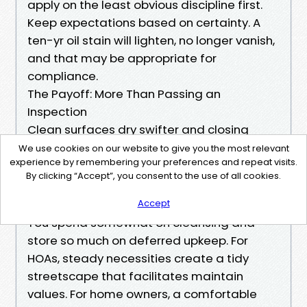
apply on the least obvious discipline first.
Keep expectations based on certainty. A
ten-yr oil stain will lighten, no longer vanish,
and that may be appropriate for
compliance.
The Payoff: More Than Passing an
Inspection
Clean surfaces dry swifter and closing
Pressure Cleaning
We use cookies on our website to give you the most relevant
experience by remembering your preferences and repeat visits.
longer. Paint
https://jsbin.com/vuxomiraco
By clicking “Accept”, you consent to the use of all cookies.
holds, decks continue to be more secure,
and concrete keeps its aggregate bonded.
Accept
You spend somewhat on cleansing and
store so much on deferred upkeep. For
HOAs, steady necessities create a tidy
streetscape that facilitates maintain
values. For home owners, a comfortable