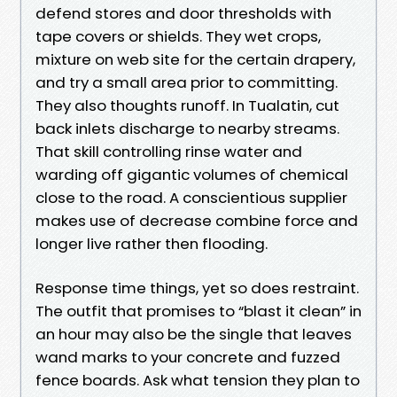
defend stores and door thresholds with
tape covers or shields. They wet crops,
mixture on web site for the certain drapery,
and try a small area prior to committing.
They also thoughts runoff. In Tualatin, cut
back inlets discharge to nearby streams.
That skill controlling rinse water and
warding off gigantic volumes of chemical
close to the road. A conscientious supplier
makes use of decrease combine force and
longer live rather then flooding.
Response time things, yet so does restraint.
The outfit that promises to “blast it clean” in
an hour may also be the single that leaves
wand marks to your concrete and fuzzed
fence boards. Ask what tension they plan to