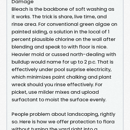
Damage
Bleach is the backbone of soft washing as
it works. The trick is share, live time, and
rinse area. For conventional green algae on
painted siding, a solution in the local of 1
percent plausible chlorine on the wall after
blending and speak to with floor is nice.
Heavier mold or cussed north-dealing with
buildup would name for up to 2 p.c. That is
effectively under pool surprise electricity,
which minimizes paint chalking and plant
wreck should you rinse effectively. For
picket, use milder mixes and upload
surfactant to moist the surface evenly.
People problem about landscaping, rightly
so. Here is how we offer protection to flora
without turning the yard right into a