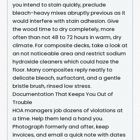
you intend to stain quickly, preclude
bleach-heavy mixes abruptly previous as it
would interfere with stain adhesion. Give
the wood time to dry completely, more
often than not 48 to 72 hours in warm, dry
climate. For composite decks, take a look at
an not noticeable area and restrict sodium
hydroxide cleaners which could haze the
floor. Many composites reply neatly to
delicate bleach, surfactant, and a gentle
bristle brush, rinsed low stress.
Documentation That Keeps You Out of
Trouble
HOA managers job dozens of violations at
a time. Help them lend a hand you.
Photograph formerly and after, keep
invoices, and email a quick note with dates