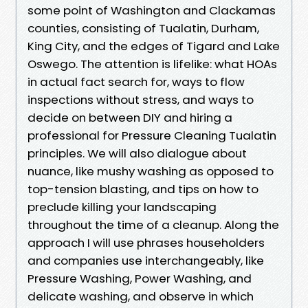
some point of Washington and Clackamas
counties, consisting of Tualatin, Durham,
King City, and the edges of Tigard and Lake
Oswego. The attention is lifelike: what HOAs
in actual fact search for, ways to flow
inspections without stress, and ways to
decide on between DIY and hiring a
professional for Pressure Cleaning Tualatin
principles. We will also dialogue about
nuance, like mushy washing as opposed to
top-tension blasting, and tips on how to
preclude killing your landscaping
throughout the time of a cleanup. Along the
approach I will use phrases householders
and companies use interchangeably, like
Pressure Washing, Power Washing, and
delicate washing, and observe in which