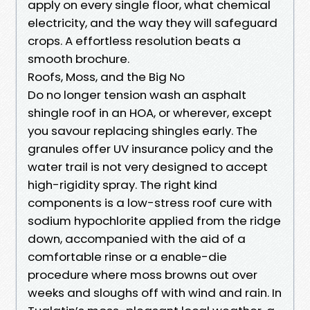
apply on every single floor, what chemical
electricity, and the way they will safeguard
crops. A effortless resolution beats a
smooth brochure.
Roofs, Moss, and the Big No
Do no longer tension wash an asphalt
shingle roof in an HOA, or wherever, except
you savour replacing shingles early. The
granules offer UV insurance policy and the
water trail is not very designed to accept
high-rigidity spray. The right kind
components is a low-stress roof cure with
sodium hypochlorite applied from the ridge
down, accompanied with the aid of a
comfortable rinse or a enable-die
procedure where moss browns out over
weeks and sloughs off with wind and rain. In