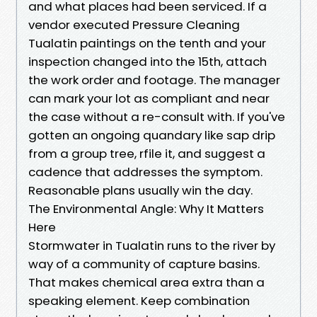
and what places had been serviced. If a
vendor executed Pressure Cleaning
Tualatin paintings on the tenth and your
inspection changed into the 15th, attach
the work order and footage. The manager
can mark your lot as compliant and near
the case without a re-consult with. If you've
gotten an ongoing quandary like sap drip
from a group tree, rfile it, and suggest a
cadence that addresses the symptom.
Reasonable plans usually win the day.
The Environmental Angle: Why It Matters
Here
Stormwater in Tualatin runs to the river by
way of a community of capture basins.
That makes chemical area extra than a
speaking element. Keep combination