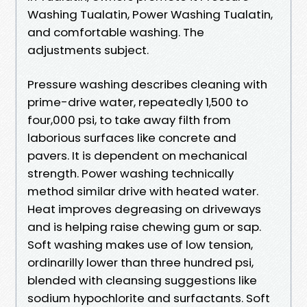
Washing Tualatin, Power Washing Tualatin,
and comfortable washing. The
adjustments subject.
Pressure washing describes cleaning with
prime-drive water, repeatedly 1,500 to
four,000 psi, to take away filth from
laborious surfaces like concrete and
pavers. It is dependent on mechanical
strength. Power washing technically
method similar drive with heated water.
Heat improves degreasing on driveways
and is helping raise chewing gum or sap.
Soft washing makes use of low tension,
ordinarilly lower than three hundred psi,
blended with cleansing suggestions like
sodium hypochlorite and surfactants. Soft