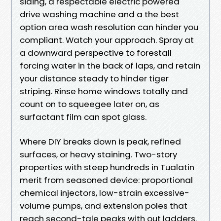
siding, a respectable electric powered
drive washing machine and a the best
option area wash resolution can hinder you
compliant. Watch your approach. Spray at
a downward perspective to forestall
forcing water in the back of laps, and retain
your distance steady to hinder tiger
striping. Rinse home windows totally and
count on to squeegee later on, as
surfactant film can spot glass.
Where DIY breaks down is peak, refined
surfaces, or heavy staining. Two-story
properties with steep hundreds in Tualatin
merit from seasoned device: proportional
chemical injectors, low-strain excessive-
volume pumps, and extension poles that
reach second-tale peaks with out ladders.