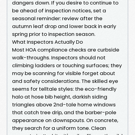
dangers down. If you desire to continue to
be ahead of inspection notices, set a
seasonal reminder: review after the
autumn leaf drop and lower back in early
spring prior to inspection season.
What Inspectors Actually Do
Most HOA compliance checks are curbside
walk-throughs. Inspectors should not
climbing ladders or touching surfaces; they
may be scanning for visible forget about
and safety considerations. The skilled eye
seems for telltale styles: the eco-friendly
halo at hose bib height, darkish siding
triangles above 2nd-tale home windows
that catch tree drip, and the barber-pole
appearance on downspouts. On concrete,
they search for a uniform tone. Clean