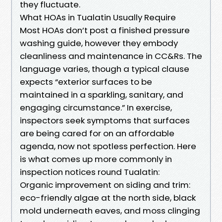
they fluctuate.
What HOAs in Tualatin Usually Require
Most HOAs don’t post a finished pressure
washing guide, however they embody
cleanliness and maintenance in CC&Rs. The
language varies, though a typical clause
expects “exterior surfaces to be
maintained in a sparkling, sanitary, and
engaging circumstance.” In exercise,
inspectors seek symptoms that surfaces
are being cared for on an affordable
agenda, now not spotless perfection. Here
is what comes up more commonly in
inspection notices round Tualatin:
Organic improvement on siding and trim:
eco-friendly algae at the north side, black
mold underneath eaves, and moss clinging