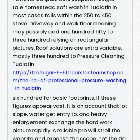
tale homestead soft wash in Tualatin in
most cases falls within the 250 to 450
stove. Driveway and walk floor cleaning
may possibly add one hundred fifty to
three hundred relying on rectangular
pictures. Roof solutions are extra variable,
mostly three hundred to Pressure Cleaning
Tualatin
https://trafalgar-9-51.bearsfanteamshop.co
m/the-roi-of-professional-pressure-washing
-in-tualatin
six hundred for basic footprints. If these
figures appear vast, it is on account that lot
slope, water get entry to, and heavy
enlargement exchange the hard work
picture rapidly. A reliable pro will stroll the
website and expense the scope, not the zip