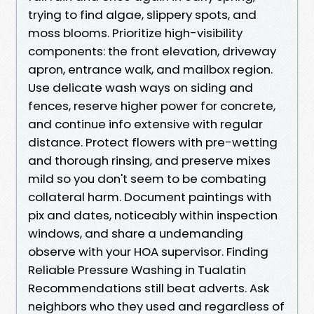
trying to find algae, slippery spots, and
moss blooms. Prioritize high-visibility
components: the front elevation, driveway
apron, entrance walk, and mailbox region.
Use delicate wash ways on siding and
fences, reserve higher power for concrete,
and continue info extensive with regular
distance. Protect flowers with pre-wetting
and thorough rinsing, and preserve mixes
mild so you don't seem to be combating
collateral harm. Document paintings with
pix and dates, noticeably within inspection
windows, and share a undemanding
observe with your HOA supervisor. Finding
Reliable Pressure Washing in Tualatin
Recommendations still beat adverts. Ask
neighbors who they used and regardless of