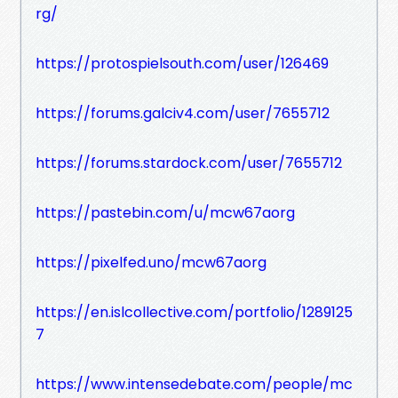
rg/
https://protospielsouth.com/user/126469
https://forums.galciv4.com/user/7655712
https://forums.stardock.com/user/7655712
https://pastebin.com/u/mcw67aorg
https://pixelfed.uno/mcw67aorg
https://en.islcollective.com/portfolio/1289125
7
https://www.intensedebate.com/people/mc