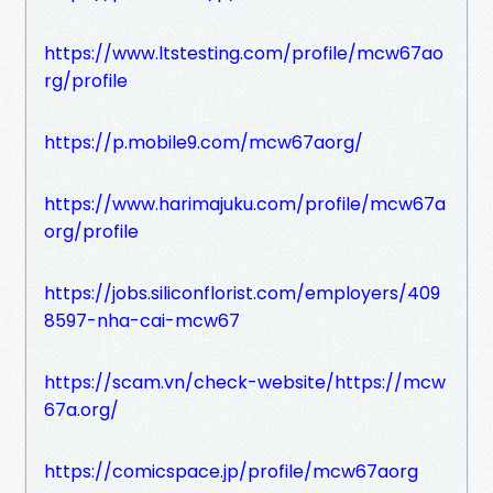
https://www.ltstesting.com/profile/mcw67ao
rg/profile
https://p.mobile9.com/mcw67aorg/
https://www.harimajuku.com/profile/mcw67a
org/profile
https://jobs.siliconflorist.com/employers/409
8597-nha-cai-mcw67
https://scam.vn/check-website/https://mcw
67a.org/
https://comicspace.jp/profile/mcw67aorg