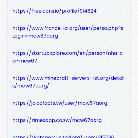
https://freeicons.io/profile/914824
https://www.france-ioi.org/user/perso.php?s
Login=mcw67aorg
https://startupxplore.com/en/person/nha-c
ai-mcw67
https://www.minecraft-servers-list.org/detail
s/mcw67aorg/
https://ja.cofacts.tw/user/mcw67aorg
https://zimexapp.co.zw/mcw67aorg
https://sketchersunited.org/users/315036