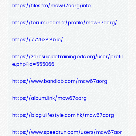
https://files.fm/mcw67aorg/info
https://forum.ircam.fr/profile/mcw67aorg/
https://772638.8b.io/
https://zerosuicidetraining.edc.org/user/profil
e.php?id=555066
https://www.bandlab.com/mcw67aorg
https://album.link/mcw67aorg
https://blog.ulifestyle.com.hk/mcw67aorg
https://www.speedrun.com/users/mcw67aor