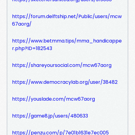
https://forum.delftship.net/Public/users/mcw
67aorg/
https://www.betmma.tips/mma_handicappe
r.php?ID=182543
https://shareyoursocial.com/mcw67aorg
https://www.democracylab.org/user/38482
https://youslade.com/mcw67aorg
https://game8.jp/users/480633
https://penzu.com/p/7e01b1631e7ec005