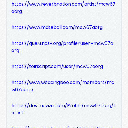
https://www.reverbnation.com/artist/mcw67
aorg
https://www.mateball.com/mcw67aorg
https://que.u.nosv.org/profile?user=mcw67a
org
https://toirscript.com/user/mcw67aorg
https://www.weddingbee.com/members/mc
w67aorg/
https://dev.muvizu.com/Profile/mcw67aorg/L
atest