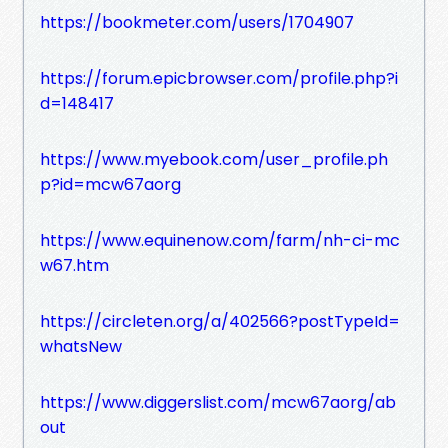
https://bookmeter.com/users/1704907
https://forum.epicbrowser.com/profile.php?i
d=148417
https://www.myebook.com/user_profile.ph
p?id=mcw67aorg
https://www.equinenow.com/farm/nh-ci-mc
w67.htm
https://circleten.org/a/402566?postTypeId=
whatsNew
https://www.diggerslist.com/mcw67aorg/ab
out