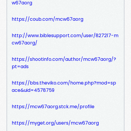
w67aorg
https://coub.com/mcw67aorg
http://www.biblesupport.com/user/827217-m
cw67aorg/
https://shootinfo.com/author/mcw67aorg/?
pt=ads
https://bbs.theviko.com/home.php?mod=sp
ace&uid=4578759
https://mcw67aorg.stck.me/profile
https://myget.org/users/mcw67aorg