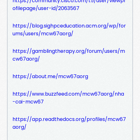
https://community.cisco.com/t5/user/viewpr
ofilepage/user-id/2063567
https://blog.sighpceducation.acm.org/wp/for
ums/users/mcw67aorg/
https://gamblingtherapy.org/forum/users/m
cw67aorg/
https://about.me/mcw67aorg
https://www.buzzfeed.com/mcw67aorg/nha
-cai-mcw67
https://app.readthedocs.org/profiles/mcw67
aorg/