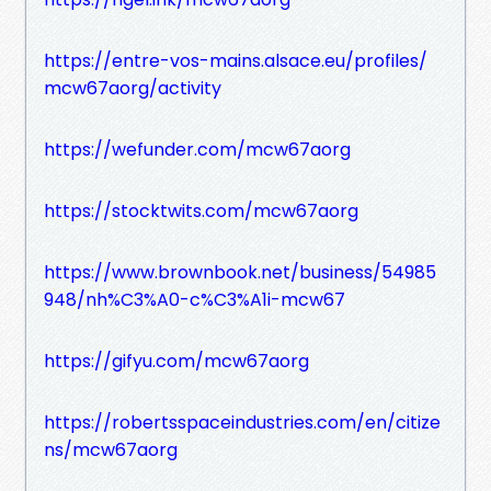
https://entre-vos-mains.alsace.eu/profiles/
mcw67aorg/activity
https://wefunder.com/mcw67aorg
https://stocktwits.com/mcw67aorg
https://www.brownbook.net/business/54985
948/nh%C3%A0-c%C3%A1i-mcw67
https://gifyu.com/mcw67aorg
https://robertsspaceindustries.com/en/citize
ns/mcw67aorg