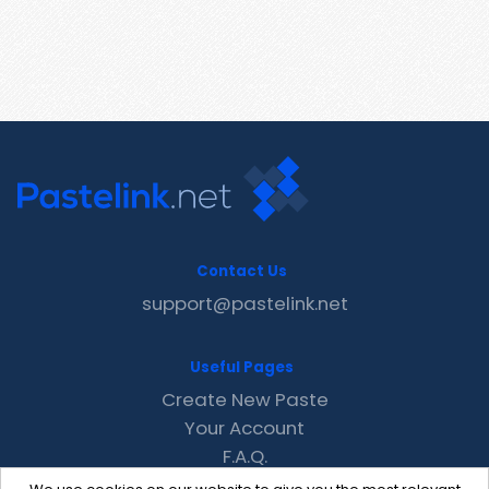
Contact Us
support@pastelink.net
Useful Pages
Create New Paste
Your Account
F.A.Q.
Recent