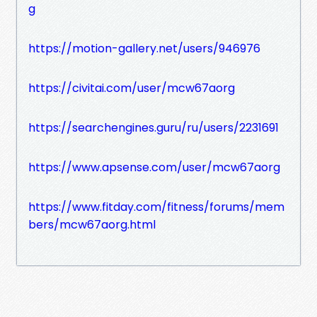
g
https://motion-gallery.net/users/946976
https://civitai.com/user/mcw67aorg
https://searchengines.guru/ru/users/2231691
https://www.apsense.com/user/mcw67aorg
https://www.fitday.com/fitness/forums/mem
bers/mcw67aorg.html