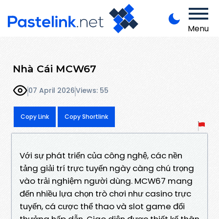
Menu
Nhà Cái MCW67
07 April 2026
Views: 55
Copy Link
Copy Shortlink
Với sự phát triển của công nghệ, các nền
tảng giải trí trực tuyến ngày càng chú trọng
vào trải nghiệm người dùng. MCW67 mang
đến nhiều lựa chọn trò chơi như casino trực
tuyến, cá cược thể thao và slot game đổi
thưởng hấp dẫn. Giao diện được thiết kế thân