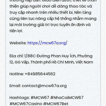
thiện giúp người chơi dễ dàng thao tác và
truy cập nhanh trên nhiều thiết bị. Nền tảng
cũng liên tục nâng cấp hệ thống nhằm mang
lại môi trường giải trí trực tuyến ổn định và
tiện lợi.
Website:
https://mcw67a.org/
Địa chỉ: 1/88C Đường Phan Huy Ích, Phường
12, Gò Vấp, Thành phố Hồ Chí Minh, Việt Nam
Hotline: +84985644562
Email: contact@mcw67a.org
Hashtags: #MCW67 #NhaCaiMCW67
#MCW67Casino #MCW67Bet