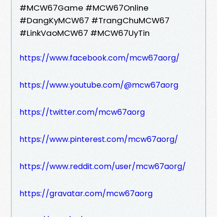
#MCW67Game #MCW67Online
#DangKyMCW67 #TrangChuMCW67
#LinkVaoMCW67 #MCW67UyTin
https://www.facebook.com/mcw67aorg/
https://www.youtube.com/@mcw67aorg
https://twitter.com/mcw67aorg
https://www.pinterest.com/mcw67aorg/
https://www.reddit.com/user/mcw67aorg/
https://gravatar.com/mcw67aorg