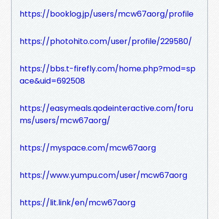
https://booklog.jp/users/mcw67aorg/profile
https://photohito.com/user/profile/229580/
https://bbs.t-firefly.com/home.php?mod=sp
ace&uid=692508
https://easymeals.qodeinteractive.com/foru
ms/users/mcw67aorg/
https://myspace.com/mcw67aorg
https://www.yumpu.com/user/mcw67aorg
https://lit.link/en/mcw67aorg