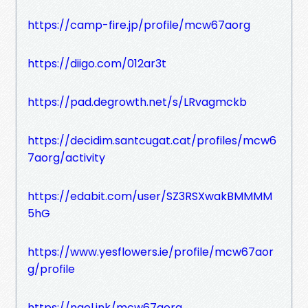
https://camp-fire.jp/profile/mcw67aorg
https://diigo.com/012ar3t
https://pad.degrowth.net/s/LRvagmckb
https://decidim.santcugat.cat/profiles/mcw6
7aorg/activity
https://edabit.com/user/SZ3RSXwakBMMMM
5hG
https://www.yesflowers.ie/profile/mcw67aor
g/profile
https://ngel.ink/mcw67aorg