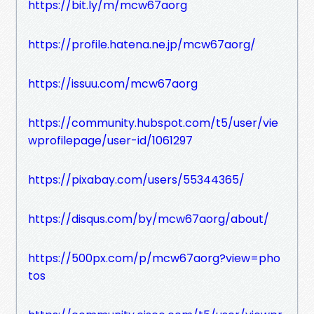
https://bit.ly/m/mcw67aorg
https://profile.hatena.ne.jp/mcw67aorg/
https://issuu.com/mcw67aorg
https://community.hubspot.com/t5/user/vie
wprofilepage/user-id/1061297
https://pixabay.com/users/55344365/
https://disqus.com/by/mcw67aorg/about/
https://500px.com/p/mcw67aorg?view=pho
tos