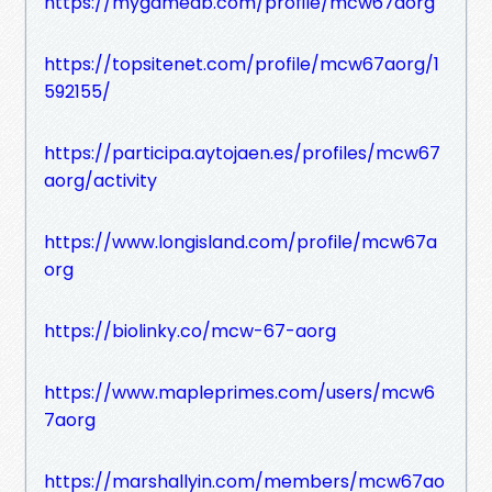
https://mygamedb.com/profile/mcw67aorg
https://topsitenet.com/profile/mcw67aorg/1
592155/
https://participa.aytojaen.es/profiles/mcw67
aorg/activity
https://www.longisland.com/profile/mcw67a
org
https://biolinky.co/mcw-67-aorg
https://www.mapleprimes.com/users/mcw6
7aorg
https://marshallyin.com/members/mcw67ao