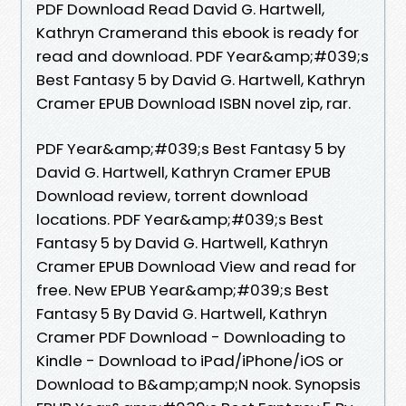
PDF Download Read David G. Hartwell,
Kathryn Cramerand this ebook is ready for
read and download. PDF Year&amp;#039;s
Best Fantasy 5 by David G. Hartwell, Kathryn
Cramer EPUB Download ISBN novel zip, rar.
PDF Year&amp;#039;s Best Fantasy 5 by
David G. Hartwell, Kathryn Cramer EPUB
Download review, torrent download
locations. PDF Year&amp;#039;s Best
Fantasy 5 by David G. Hartwell, Kathryn
Cramer EPUB Download View and read for
free. New EPUB Year&amp;#039;s Best
Fantasy 5 By David G. Hartwell, Kathryn
Cramer PDF Download - Downloading to
Kindle - Download to iPad/iPhone/iOS or
Download to B&amp;amp;N nook. Synopsis