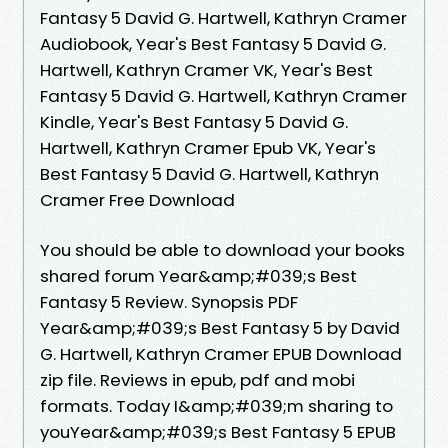
Fantasy 5 David G. Hartwell, Kathryn Cramer
Audiobook, Year's Best Fantasy 5 David G.
Hartwell, Kathryn Cramer VK, Year's Best
Fantasy 5 David G. Hartwell, Kathryn Cramer
Kindle, Year's Best Fantasy 5 David G.
Hartwell, Kathryn Cramer Epub VK, Year's
Best Fantasy 5 David G. Hartwell, Kathryn
Cramer Free Download
You should be able to download your books
shared forum Year&amp;#039;s Best
Fantasy 5 Review. Synopsis PDF
Year&amp;#039;s Best Fantasy 5 by David
G. Hartwell, Kathryn Cramer EPUB Download
zip file. Reviews in epub, pdf and mobi
formats. Today I&amp;#039;m sharing to
youYear&amp;#039;s Best Fantasy 5 EPUB