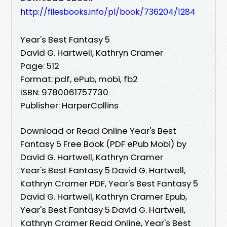
http://filesbooks.info/pl/book/736204/1284
Year's Best Fantasy 5
David G. Hartwell, Kathryn Cramer
Page: 512
Format: pdf, ePub, mobi, fb2
ISBN: 9780061757730
Publisher: HarperCollins
Download or Read Online Year's Best
Fantasy 5 Free Book (PDF ePub Mobi) by
David G. Hartwell, Kathryn Cramer
Year's Best Fantasy 5 David G. Hartwell,
Kathryn Cramer PDF, Year's Best Fantasy 5
David G. Hartwell, Kathryn Cramer Epub,
Year's Best Fantasy 5 David G. Hartwell,
Kathryn Cramer Read Online, Year's Best