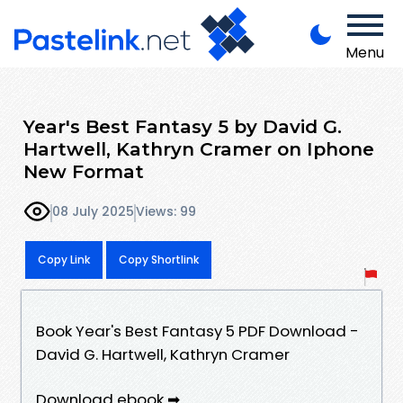
Menu
Year's Best Fantasy 5 by David G.
Hartwell, Kathryn Cramer on Iphone
New Format
08 July 2025
Views: 99
Copy Link
Copy Shortlink
Book Year's Best Fantasy 5 PDF Download -
David G. Hartwell, Kathryn Cramer
Download ebook ➡