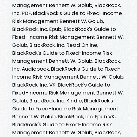
Management Bennett W. Golub, BlackRock,
Inc. PDF, BlackRock's Guide to Fixed-Income
Risk Management Bennett W. Golub,
BlackRock, Inc. Epub, BlackRock's Guide to
Fixed-Income Risk Management Bennett W.
Golub, BlackRock, Inc. Read Online,
BlackRock's Guide to Fixed-Income Risk
Management Bennett W. Golub, BlackRock,
Inc. Audiobook, BlackRock's Guide to Fixed-
Income Risk Management Bennett W. Golub,
BlackRock, Inc. VK, BlackRock's Guide to
Fixed-Income Risk Management Bennett W.
Golub, BlackRock, Inc. Kindle, BlackRock's
Guide to Fixed-Income Risk Management
Bennett W. Golub, BlackRock, Inc. Epub VK,
BlackRock's Guide to Fixed-Income Risk
Management Bennett W. Golub, BlackRock,