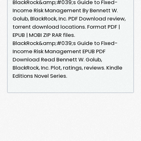
BlackRock&amp;#039;s Guide to Fixed-
Income Risk Management By Bennett W.
Golub, BlackRock, Inc. PDF Download review,
torrent download locations. Format PDF |
EPUB | MOBI ZIP RAR files.
BlackRock&amp;#039;s Guide to Fixed-
Income Risk Management EPUB PDF
Download Read Bennett W. Golub,
BlackRock, Inc. Plot, ratings, reviews. Kindle
Editions Novel Series.