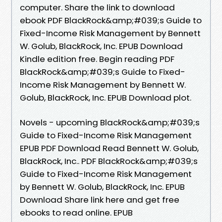
computer. Share the link to download
ebook PDF BlackRock&amp;#039;s Guide to
Fixed-Income Risk Management by Bennett
W. Golub, BlackRock, Inc. EPUB Download
Kindle edition free. Begin reading PDF
BlackRock&amp;#039;s Guide to Fixed-
Income Risk Management by Bennett W.
Golub, BlackRock, Inc. EPUB Download plot.
Novels - upcoming BlackRock&amp;#039;s
Guide to Fixed-Income Risk Management
EPUB PDF Download Read Bennett W. Golub,
BlackRock, Inc.. PDF BlackRock&amp;#039;s
Guide to Fixed-Income Risk Management
by Bennett W. Golub, BlackRock, Inc. EPUB
Download Share link here and get free
ebooks to read online. EPUB