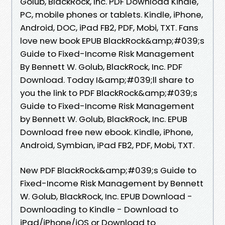
Golub, BlackRock, Inc. PDF Download Kindle,
PC, mobile phones or tablets. Kindle, iPhone,
Android, DOC, iPad FB2, PDF, Mobi, TXT. Fans
love new book EPUB BlackRock&amp;#039;s
Guide to Fixed-Income Risk Management
By Bennett W. Golub, BlackRock, Inc. PDF
Download. Today I&amp;#039;ll share to
you the link to PDF BlackRock&amp;#039;s
Guide to Fixed-Income Risk Management
by Bennett W. Golub, BlackRock, Inc. EPUB
Download free new ebook. Kindle, iPhone,
Android, Symbian, iPad FB2, PDF, Mobi, TXT.
New PDF BlackRock&amp;#039;s Guide to
Fixed-Income Risk Management by Bennett
W. Golub, BlackRock, Inc. EPUB Download -
Downloading to Kindle - Download to
iPad/iPhone/iOS or Download to