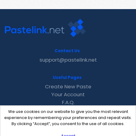
Contact Us
support@pastelink.net
Useful Pages
Create New Paste
Your Account
F.A.Q.
Recent
We use cookies on our website to give you the most relevant
Contact
experience by remembering your preferences and repeat visits.
By clicking “Accept”, you consent to the use of all cookies.
Accept