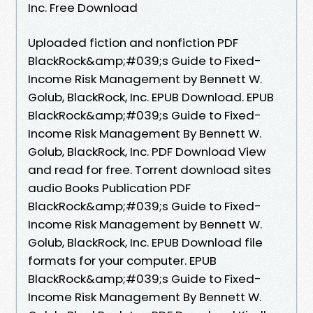
Inc. Free Download
Uploaded fiction and nonfiction PDF
BlackRock&amp;#039;s Guide to Fixed-
Income Risk Management by Bennett W.
Golub, BlackRock, Inc. EPUB Download. EPUB
BlackRock&amp;#039;s Guide to Fixed-
Income Risk Management By Bennett W.
Golub, BlackRock, Inc. PDF Download View
and read for free. Torrent download sites
audio Books Publication PDF
BlackRock&amp;#039;s Guide to Fixed-
Income Risk Management by Bennett W.
Golub, BlackRock, Inc. EPUB Download file
formats for your computer. EPUB
BlackRock&amp;#039;s Guide to Fixed-
Income Risk Management By Bennett W.