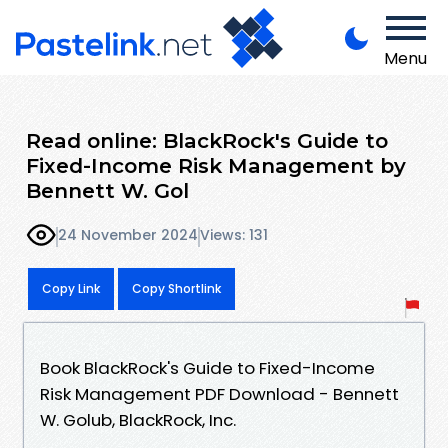
Menu
Read online: BlackRock's Guide to
Fixed-Income Risk Management by
Bennett W. Gol
24 November 2024
Views: 131
Copy Link
Copy Shortlink
Book BlackRock's Guide to Fixed-Income
Risk Management PDF Download - Bennett
W. Golub, BlackRock, Inc.