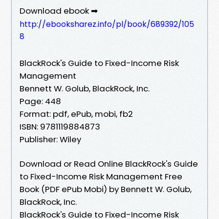
Download ebook ➡
http://ebooksharez.info/pl/book/689392/105
8
BlackRock's Guide to Fixed-Income Risk
Management
Bennett W. Golub, BlackRock, Inc.
Page: 448
Format: pdf, ePub, mobi, fb2
ISBN: 9781119884873
Publisher: Wiley
Download or Read Online BlackRock's Guide
to Fixed-Income Risk Management Free
Book (PDF ePub Mobi) by Bennett W. Golub,
BlackRock, Inc.
BlackRock's Guide to Fixed-Income Risk