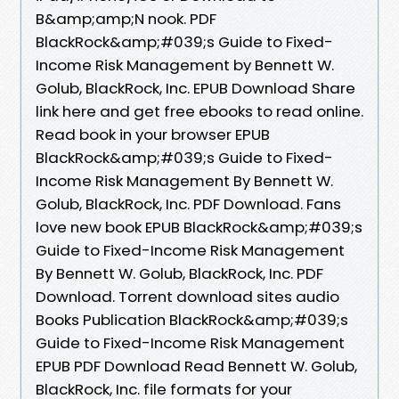
B&amp;amp;N nook. PDF
BlackRock&amp;#039;s Guide to Fixed-
Income Risk Management by Bennett W.
Golub, BlackRock, Inc. EPUB Download Share
link here and get free ebooks to read online.
Read book in your browser EPUB
BlackRock&amp;#039;s Guide to Fixed-
Income Risk Management By Bennett W.
Golub, BlackRock, Inc. PDF Download. Fans
love new book EPUB BlackRock&amp;#039;s
Guide to Fixed-Income Risk Management
By Bennett W. Golub, BlackRock, Inc. PDF
Download. Torrent download sites audio
Books Publication BlackRock&amp;#039;s
Guide to Fixed-Income Risk Management
EPUB PDF Download Read Bennett W. Golub,
BlackRock, Inc. file formats for your