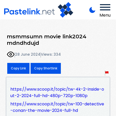
Menu
msmmsumn movie link2024
mdndhdujd
28 June 2024
Views: 334
Copy Link
Copy Shortlink
https://www.scoop.it/topic/tw-4k-2-inside-o
ut-2-2024-full-hd-480p-720p-1080p
https://www.scoop.it/topic/tw-100-detective
-conan-the-movie-2024-full-hd