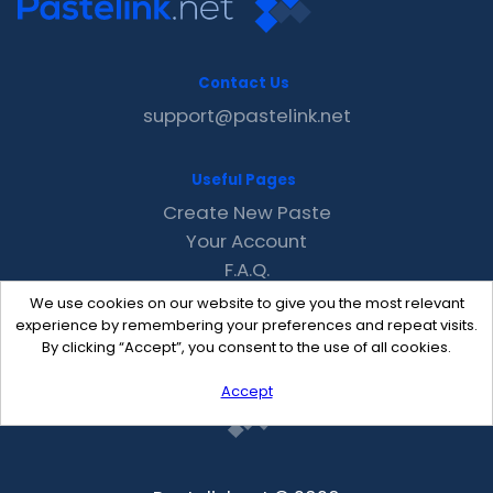
Contact Us
support@pastelink.net
Useful Pages
Create New Paste
Your Account
F.A.Q.
Recent
We use cookies on our website to give you the most relevant
Contact
experience by remembering your preferences and repeat visits.
By clicking “Accept”, you consent to the use of all cookies.
Accept