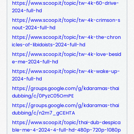
https://www.scoop.it/topic/tw-4k-60-drive-
2024-full-hd
https://www.scoop.it/topic/tw-4k-crimson-s
nout-2024-full-hd
https://www.scoop.it/topic/tw-4k-the-chron
icles-of-libidoists-2024-full-hd
https://www.scoop.it/topic/tw-4k-love-besid
e-me-2024-full-hd
https://www.scoop.it/topic/tw-4k-wake-up-
2024-full-hd
https://groups.google.com/g/kdaramas-thai
dubbing/c/0PyzC05OmPE
https://groups.google.com/g/kdaramas-thai
dubbing/c/n2m7_gCEHTA
https://www.scoop.it/topic/thai-dub-despica
ble-me-4-2024-4-full-hd-480p-720p-1080p