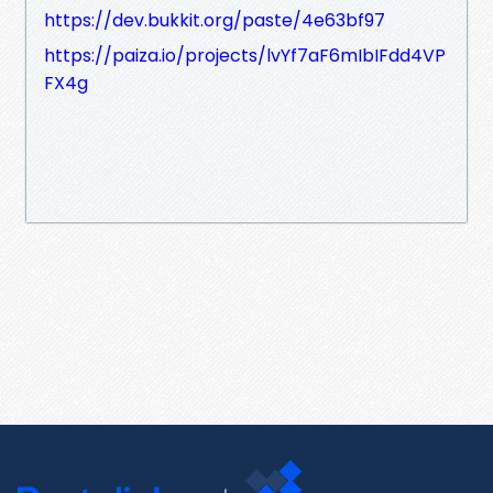
https://dev.bukkit.org/paste/4e63bf97
https://paiza.io/projects/lvYf7aF6mIbIFdd4VP
FX4g