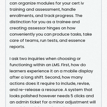
can organize modules for your cert iv
training and assessment, handle
enrollments, and track progress. The
distinction for you as a trainee and
creating assessor hinges on how
conveniently you can produce tasks, take
care of teams, run tests, and essence
reports.
I ask two inquiries when choosing or
functioning within an LMS. First, how do
learners experience it on a mobile display
after a long shift. Second, how many
actions does it require to include, revise,
and re-release a resource. A system that
looks polished however needs 5 clicks and
an admin ticket for a minor adjustment will