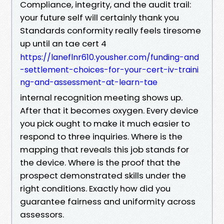
Compliance, integrity, and the audit trail:
your future self will certainly thank you
Standards conformity really feels tiresome
up until an tae cert 4
https://laneflnr610.yousher.com/funding-and
-settlement-choices-for-your-cert-iv-traini
ng-and-assessment-at-learn-tae
internal recognition meeting shows up.
After that it becomes oxygen. Every device
you pick ought to make it much easier to
respond to three inquiries. Where is the
mapping that reveals this job stands for
the device. Where is the proof that the
prospect demonstrated skills under the
right conditions. Exactly how did you
guarantee fairness and uniformity across
assessors.