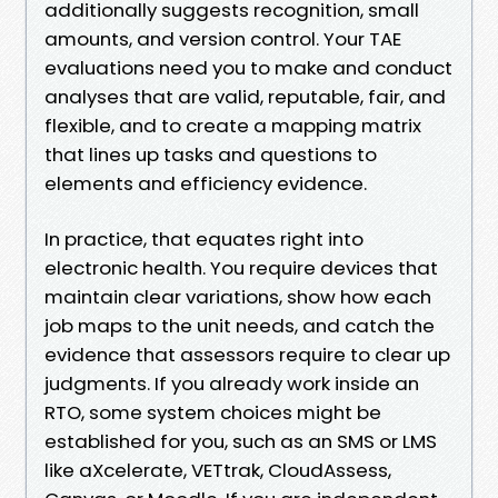
additionally suggests recognition, small
amounts, and version control. Your TAE
evaluations need you to make and conduct
analyses that are valid, reputable, fair, and
flexible, and to create a mapping matrix
that lines up tasks and questions to
elements and efficiency evidence.
In practice, that equates right into
electronic health. You require devices that
maintain clear variations, show how each
job maps to the unit needs, and catch the
evidence that assessors require to clear up
judgments. If you already work inside an
RTO, some system choices might be
established for you, such as an SMS or LMS
like aXcelerate, VETtrak, CloudAssess,