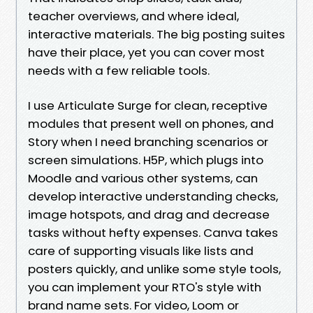
teacher overviews, and where ideal,
interactive materials. The big posting suites
have their place, yet you can cover most
needs with a few reliable tools.
I use Articulate Surge for clean, receptive
modules that present well on phones, and
Story when I need branching scenarios or
screen simulations. H5P, which plugs into
Moodle and various other systems, can
develop interactive understanding checks,
image hotspots, and drag and decrease
tasks without hefty expenses. Canva takes
care of supporting visuals like lists and
posters quickly, and unlike some style tools,
you can implement your RTO's style with
brand name sets. For video, Loom or