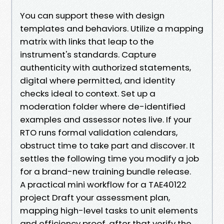
You can support these with design
templates and behaviors. Utilize a mapping
matrix with links that leap to the
instrument's standards. Capture
authenticity with authorized statements,
digital where permitted, and identity
checks ideal to context. Set up a
moderation folder where de-identified
examples and assessor notes live. If your
RTO runs formal validation calendars,
obstruct time to take part and discover. It
settles the following time you modify a job
for a brand-new training bundle release.
A practical mini workflow for a TAE40122
project Draft your assessment plan,
mapping high-level tasks to unit elements
and efficiency proof, after that verify the