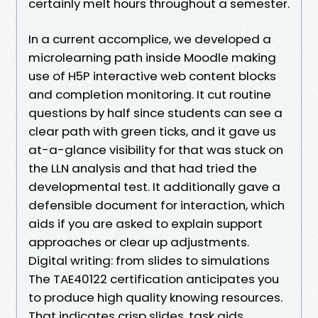
certainly melt hours throughout a semester.
In a current accomplice, we developed a
microlearning path inside Moodle making
use of H5P interactive web content blocks
and completion monitoring. It cut routine
questions by half since students can see a
clear path with green ticks, and it gave us
at-a-glance visibility for that was stuck on
the LLN analysis and that had tried the
developmental test. It additionally gave a
defensible document for interaction, which
aids if you are asked to explain support
approaches or clear up adjustments.
Digital writing: from slides to simulations
The TAE40122 certification anticipates you
to produce high quality knowing resources.
That indicates crisp slides, task aids,