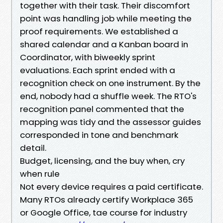
together with their task. Their discomfort
point was handling job while meeting the
proof requirements. We established a
shared calendar and a Kanban board in
Coordinator, with biweekly sprint
evaluations. Each sprint ended with a
recognition check on one instrument. By the
end, nobody had a shuffle week. The RTO's
recognition panel commented that the
mapping was tidy and the assessor guides
corresponded in tone and benchmark
detail.
Budget, licensing, and the buy when, cry
when rule
Not every device requires a paid certificate.
Many RTOs already certify Workplace 365
or Google Office, tae course for industry