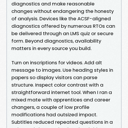
diagnostics and make reasonable
changes without endangering the honesty
of analysis. Devices like the ACSF-aligned
diagnostics offered by numerous RTOs can
be delivered through an LMS quiz or secure
form. Beyond diagnostics, availability
matters in every source you build.
Turn on inscriptions for videos. Add alt
message to images. Use heading styles in
papers so display visitors can parse
structure. Inspect color contrast with a
straightforward internet tool. When I ran a
mixed mate with apprentices and career
changers, a couple of low profile
modifications had outsized impact.
Subtitles reduced repeated questions in a