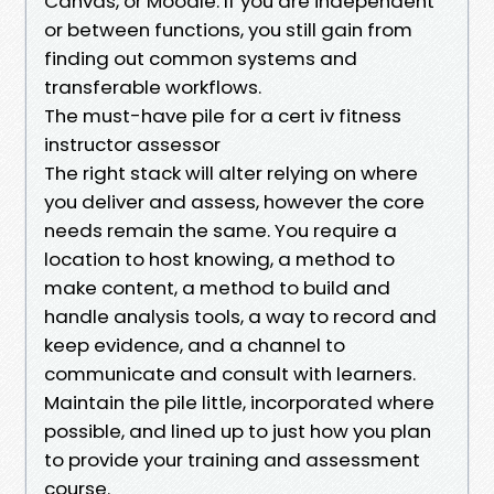
Canvas, or Moodle. If you are independent
or between functions, you still gain from
finding out common systems and
transferable workflows.
The must-have pile for a cert iv fitness
instructor assessor
The right stack will alter relying on where
you deliver and assess, however the core
needs remain the same. You require a
location to host knowing, a method to
make content, a method to build and
handle analysis tools, a way to record and
keep evidence, and a channel to
communicate and consult with learners.
Maintain the pile little, incorporated where
possible, and lined up to just how you plan
to provide your training and assessment
course.