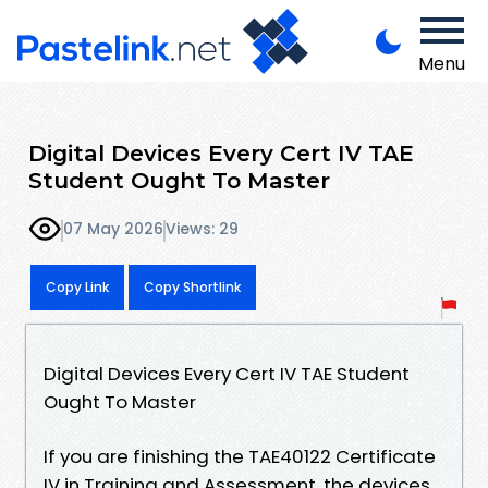
Menu
Digital Devices Every Cert IV TAE
Student Ought To Master
07 May 2026
Views: 29
Copy Link
Copy Shortlink
Digital Devices Every Cert IV TAE Student
Ought To Master
If you are finishing the TAE40122 Certificate
IV in Training and Assessment, the devices