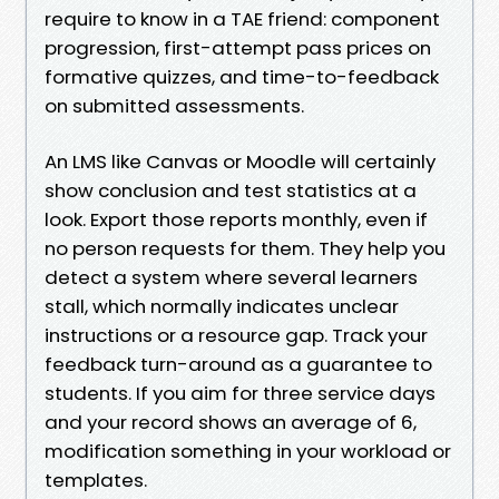
require to know in a TAE friend: component
progression, first-attempt pass prices on
formative quizzes, and time-to-feedback
on submitted assessments.
An LMS like Canvas or Moodle will certainly
show conclusion and test statistics at a
look. Export those reports monthly, even if
no person requests for them. They help you
detect a system where several learners
stall, which normally indicates unclear
instructions or a resource gap. Track your
feedback turn-around as a guarantee to
students. If you aim for three service days
and your record shows an average of 6,
modification something in your workload or
templates.