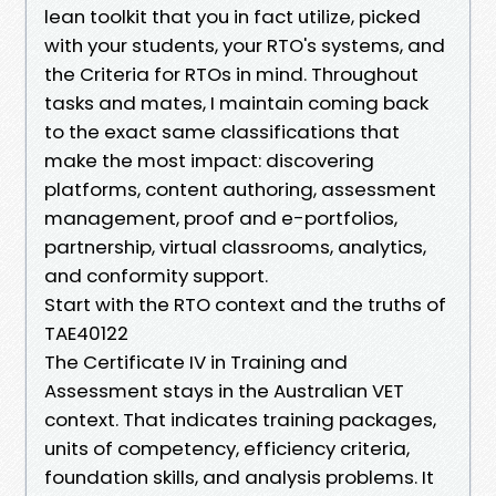
lean toolkit that you in fact utilize, picked
with your students, your RTO's systems, and
the Criteria for RTOs in mind. Throughout
tasks and mates, I maintain coming back
to the exact same classifications that
make the most impact: discovering
platforms, content authoring, assessment
management, proof and e-portfolios,
partnership, virtual classrooms, analytics,
and conformity support.
Start with the RTO context and the truths of
TAE40122
The Certificate IV in Training and
Assessment stays in the Australian VET
context. That indicates training packages,
units of competency, efficiency criteria,
foundation skills, and analysis problems. It