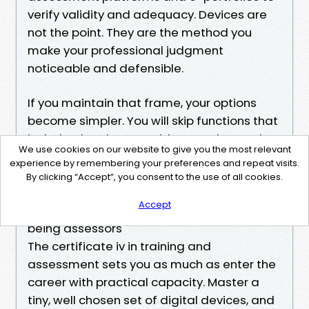
verify validity and adequacy. Devices are
not the point. They are the method you
make your professional judgment
noticeable and defensible.
If you maintain that frame, your options
become simpler. You will skip functions that
include gloss but no evidence value, and
We use cookies on our website to give you the most relevant
lean into functions that lower ambiguity,
experience by remembering your preferences and repeat visits.
like criteria, subtitles, version numbers, and
By clicking “Accept”, you consent to the use of all cookies.
clear naming.
Accept
Final notes for learners aiming to end up
being assessors
The certificate iv in training and
assessment sets you as much as enter the
career with practical capacity. Master a
tiny, well chosen set of digital devices, and