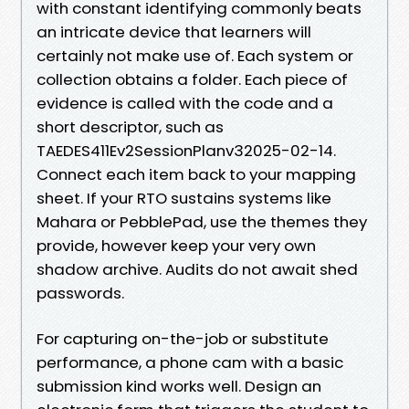
with constant identifying commonly beats
an intricate device that learners will
certainly not make use of. Each system or
collection obtains a folder. Each piece of
evidence is called with the code and a
short descriptor, such as
TAEDES411Ev2SessionPlanv32025-02-14.
Connect each item back to your mapping
sheet. If your RTO sustains systems like
Mahara or PebblePad, use the themes they
provide, however keep your very own
shadow archive. Audits do not await shed
passwords.
For capturing on-the-job or substitute
performance, a phone cam with a basic
submission kind works well. Design an