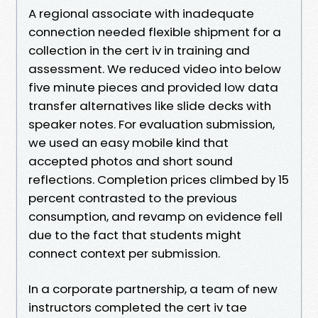
A regional associate with inadequate
connection needed flexible shipment for a
collection in the cert iv in training and
assessment. We reduced video into below
five minute pieces and provided low data
transfer alternatives like slide decks with
speaker notes. For evaluation submission,
we used an easy mobile kind that
accepted photos and short sound
reflections. Completion prices climbed by 15
percent contrasted to the previous
consumption, and revamp on evidence fell
due to the fact that students might
connect context per submission.
In a corporate partnership, a team of new
instructors completed the cert iv tae