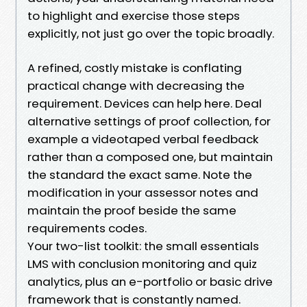
to highlight and exercise those steps
explicitly, not just go over the topic broadly.
A refined, costly mistake is conflating
practical change with decreasing the
requirement. Devices can help here. Deal
alternative settings of proof collection, for
example a videotaped verbal feedback
rather than a composed one, but maintain
the standard the exact same. Note the
modification in your assessor notes and
maintain the proof beside the same
requirements codes.
Your two-list toolkit: the small essentials
LMS with conclusion monitoring and quiz
analytics, plus an e-portfolio or basic drive
framework that is constantly named.