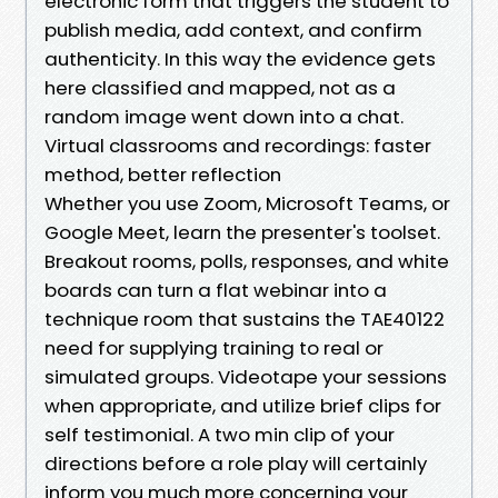
electronic form that triggers the student to
publish media, add context, and confirm
authenticity. In this way the evidence gets
here classified and mapped, not as a
random image went down into a chat.
Virtual classrooms and recordings: faster
method, better reflection
Whether you use Zoom, Microsoft Teams, or
Google Meet, learn the presenter's toolset.
Breakout rooms, polls, responses, and white
boards can turn a flat webinar into a
technique room that sustains the TAE40122
need for supplying training to real or
simulated groups. Videotape your sessions
when appropriate, and utilize brief clips for
self testimonial. A two min clip of your
directions before a role play will certainly
inform you much more concerning your