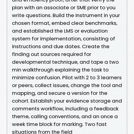
plan with an associate or SME prior to you
write questions. Build the instrument in your
chosen format, embed clear benchmarks,
and established the LMS or evaluation
system for implementation, consisting of
instructions and due dates. Create the
finding out sources required for
developmental technique, and tape a two
min walkthrough explaining the task to
minimize confusion. Pilot with 2 to 3 learners
or peers, collect issues, change the tool and
mapping, and secure a version for the
cohort. Establish your evidence storage and
comments workflow, including a feedback
theme, calling conventions, and an once a
week time block for marking. Two fast
situations from the field