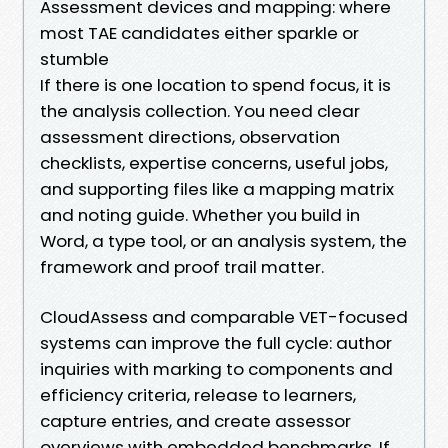
Assessment devices and mapping: where
most TAE candidates either sparkle or
stumble
If there is one location to spend focus, it is
the analysis collection. You need clear
assessment directions, observation
checklists, expertise concerns, useful jobs,
and supporting files like a mapping matrix
and noting guide. Whether you build in
Word, a type tool, or an analysis system, the
framework and proof trail matter.
CloudAssess and comparable VET-focused
systems can improve the full cycle: author
inquiries with marking to components and
efficiency criteria, release to learners,
capture entries, and create assessor
overviews with embedded benchmarks. If