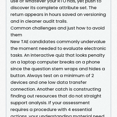
use of whatever your RTO has, yet push to
discover its complete attribute set. The
return appears in hours saved on versioning
and in cleaner audit trails.
Common challenges and just how to avoid
them
New TAE candidates commonly undervalue
the moment needed to evaluate electronic
tasks. An interactive quiz that looks penalty
on a laptop computer breaks on a phone
since the question stem wraps and hides a
button. Always test on a minimum of 2
devices and one low data transfer
connection. Another catch is constructing
finding out resources that do not straight
support analysis. If your assessment
requires a procedure with 4 essential
actions, your understanding material need