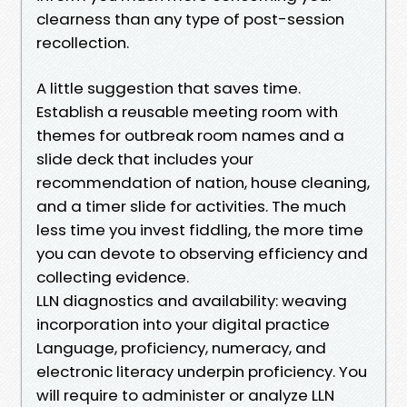
clearness than any type of post-session
recollection.
A little suggestion that saves time.
Establish a reusable meeting room with
themes for outbreak room names and a
slide deck that includes your
recommendation of nation, house cleaning,
and a timer slide for activities. The much
less time you invest fiddling, the more time
you can devote to observing efficiency and
collecting evidence.
LLN diagnostics and availability: weaving
incorporation into your digital practice
Language, proficiency, numeracy, and
electronic literacy underpin proficiency. You
will require to administer or analyze LLN