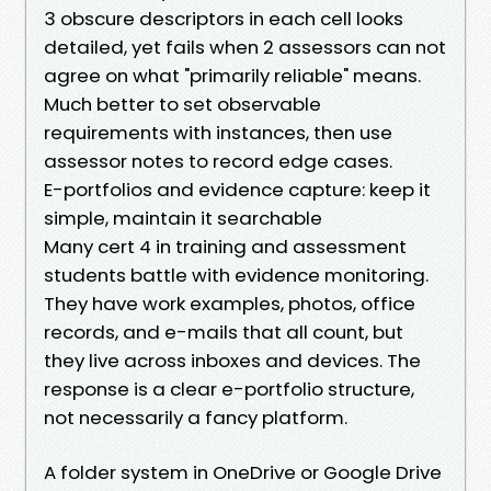
3 obscure descriptors in each cell looks
detailed, yet fails when 2 assessors can not
agree on what "primarily reliable" means.
Much better to set observable
requirements with instances, then use
assessor notes to record edge cases.
E-portfolios and evidence capture: keep it
simple, maintain it searchable
Many cert 4 in training and assessment
students battle with evidence monitoring.
They have work examples, photos, office
records, and e-mails that all count, but
they live across inboxes and devices. The
response is a clear e-portfolio structure,
not necessarily a fancy platform.
A folder system in OneDrive or Google Drive