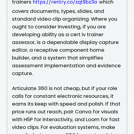
trainers
which
https://rentry.co/zqt9bz3a
covers documents, types, slides, and
standard video clip organizing. Where you
ought to consider investing, if you are
developing ability as a cert iv trainer
assessor, is a dependable display capture
editor, a receptive component home
builder, and a system that simplifies
assessment implementation and evidence
capture.
Articulate 360 is not cheap, but if your role
calls for constant electronic resources, it
earns its keep with speed and polish. If that
price runs out reach, pair Canva for visuals
with H5P for interactivity, and Loom for fast
video clips. For evaluation systems, make