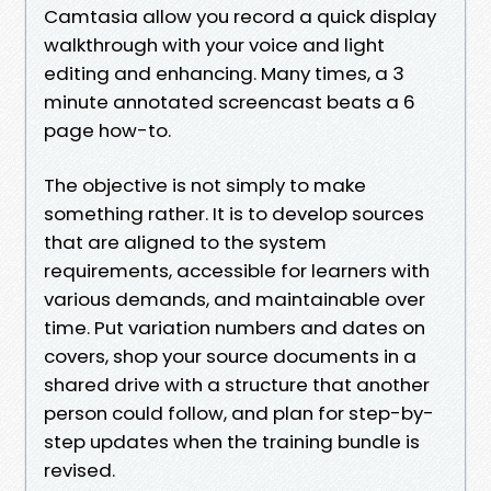
Camtasia allow you record a quick display
walkthrough with your voice and light
editing and enhancing. Many times, a 3
minute annotated screencast beats a 6
page how-to.
The objective is not simply to make
something rather. It is to develop sources
that are aligned to the system
requirements, accessible for learners with
various demands, and maintainable over
time. Put variation numbers and dates on
covers, shop your source documents in a
shared drive with a structure that another
person could follow, and plan for step-by-
step updates when the training bundle is
revised.