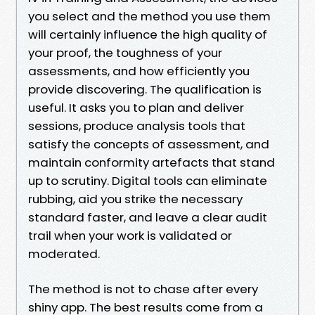
you select and the method you use them
will certainly influence the high quality of
your proof, the toughness of your
assessments, and how efficiently you
provide discovering. The qualification is
useful. It asks you to plan and deliver
sessions, produce analysis tools that
satisfy the concepts of assessment, and
maintain conformity artefacts that stand
up to scrutiny. Digital tools can eliminate
rubbing, aid you strike the necessary
standard faster, and leave a clear audit
trail when your work is validated or
moderated.
The method is not to chase after every
shiny app. The best results come from a