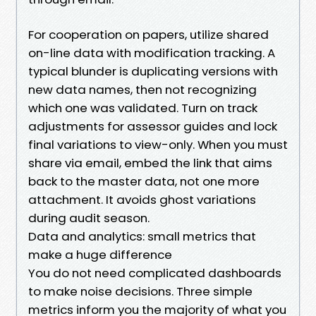
For cooperation on papers, utilize shared
on-line data with modification tracking. A
typical blunder is duplicating versions with
new data names, then not recognizing
which one was validated. Turn on track
adjustments for assessor guides and lock
final variations to view-only. When you must
share via email, embed the link that aims
back to the master data, not one more
attachment. It avoids ghost variations
during audit season.
Data and analytics: small metrics that
make a huge difference
You do not need complicated dashboards
to make noise decisions. Three simple
metrics inform you the majority of what you