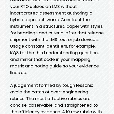
your RTO utilizes an LMS without
incorporated assessment authoring, a
hybrid approach works. Construct the
instrument in a structured paper with styles
for headings and criteria, after that release
shipment with the LMS test or job devices.
Usage constant identifiers, for example,
KQ3 for the third understanding question,
and mirror that code in your mapping
matrix and noting guide so your evidence
lines up.
A judgement formed by tough lessons:
avoid the catch of over-engineering
rubrics. The most effective rubrics are
concise, observable, and straightened to
the efficiency evidence. A 10 row rubric with