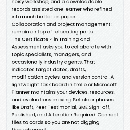
noisy workshop, and a downloadable
records assisted one learner who refined
info much better on paper.
Collaboration and project management:
remain on top of relocating parts
The Certificate 4 in Training and
Assessment asks you to collaborate with
topic specialists, managers, and
occasionally industry agents. That
indicates target dates, drafts,
modification cycles, and version control. A
lightweight task board in Trello or Microsoft
Planner maintains your devices, resources,
and evaluations moving. Set clear phases
like Draft, Peer Testimonial, SME Sign-off,
Published, and Alteration Required. Connect
files to cards so you are not digging
through email.