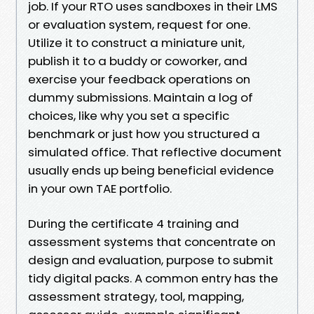
job. If your RTO uses sandboxes in their LMS
or evaluation system, request for one.
Utilize it to construct a miniature unit,
publish it to a buddy or coworker, and
exercise your feedback operations on
dummy submissions. Maintain a log of
choices, like why you set a specific
benchmark or just how you structured a
simulated office. That reflective document
usually ends up being beneficial evidence
in your own TAE portfolio.
During the certificate 4 training and
assessment systems that concentrate on
design and evaluation, purpose to submit
tidy digital packs. A common entry has the
assessment strategy, tool, mapping,