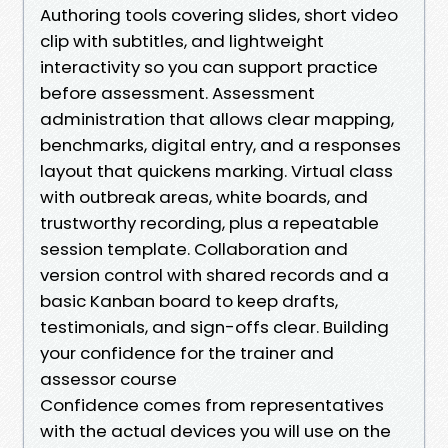
Authoring tools covering slides, short video
clip with subtitles, and lightweight
interactivity so you can support practice
before assessment. Assessment
administration that allows clear mapping,
benchmarks, digital entry, and a responses
layout that quickens marking. Virtual class
with outbreak areas, white boards, and
trustworthy recording, plus a repeatable
session template. Collaboration and
version control with shared records and a
basic Kanban board to keep drafts,
testimonials, and sign-offs clear. Building
your confidence for the trainer and
assessor course
Confidence comes from representatives
with the actual devices you will use on the