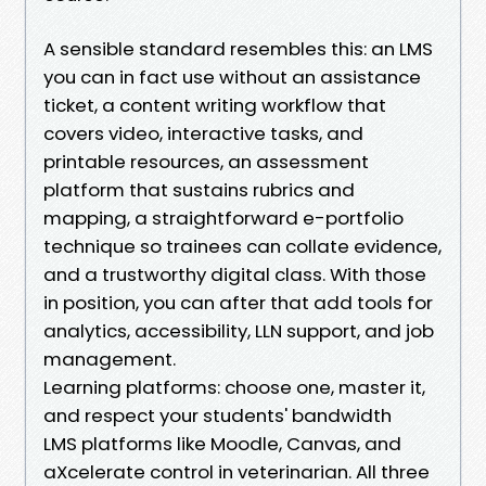
A sensible standard resembles this: an LMS
you can in fact use without an assistance
ticket, a content writing workflow that
covers video, interactive tasks, and
printable resources, an assessment
platform that sustains rubrics and
mapping, a straightforward e-portfolio
technique so trainees can collate evidence,
and a trustworthy digital class. With those
in position, you can after that add tools for
analytics, accessibility, LLN support, and job
management.
Learning platforms: choose one, master it,
and respect your students' bandwidth
LMS platforms like Moodle, Canvas, and
aXcelerate control in veterinarian. All three