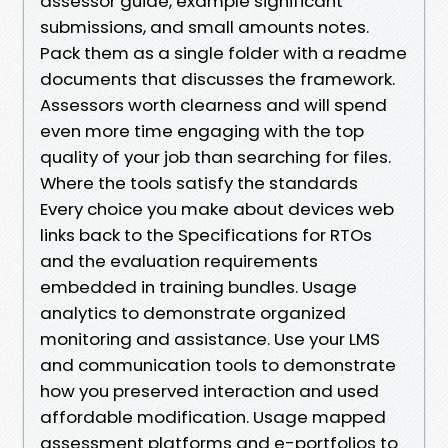
assessor guide, example significant
submissions, and small amounts notes.
Pack them as a single folder with a readme
documents that discusses the framework.
Assessors worth clearness and will spend
even more time engaging with the top
quality of your job than searching for files.
Where the tools satisfy the standards
Every choice you make about devices web
links back to the Specifications for RTOs
and the evaluation requirements
embedded in training bundles. Usage
analytics to demonstrate organized
monitoring and assistance. Use your LMS
and communication tools to demonstrate
how you preserved interaction and used
affordable modification. Usage mapped
assessment platforms and e-portfolios to