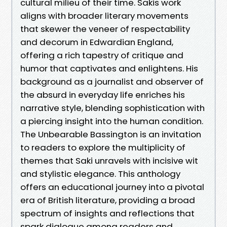
cultural milieu of their time. Sakis work
aligns with broader literary movements
that skewer the veneer of respectability
and decorum in Edwardian England,
offering a rich tapestry of critique and
humor that captivates and enlightens. His
background as a journalist and observer of
the absurd in everyday life enriches his
narrative style, blending sophistication with
a piercing insight into the human condition.
The Unbearable Bassington is an invitation
to readers to explore the multiplicity of
themes that Saki unravels with incisive wit
and stylistic elegance. This anthology
offers an educational journey into a pivotal
era of British literature, providing a broad
spectrum of insights and reflections that
spark dialogue among readers and