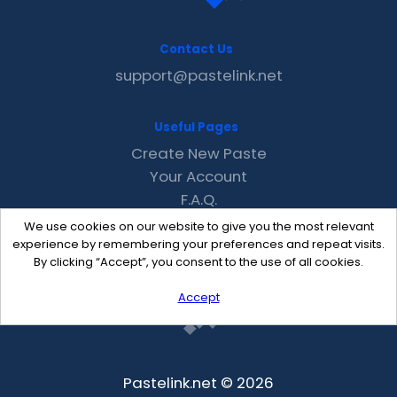
Contact Us
support@pastelink.net
Useful Pages
Create New Paste
Your Account
F.A.Q.
Recent
We use cookies on our website to give you the most relevant
Contact
experience by remembering your preferences and repeat visits.
By clicking “Accept”, you consent to the use of all cookies.
Accept
Pastelink.net © 2026