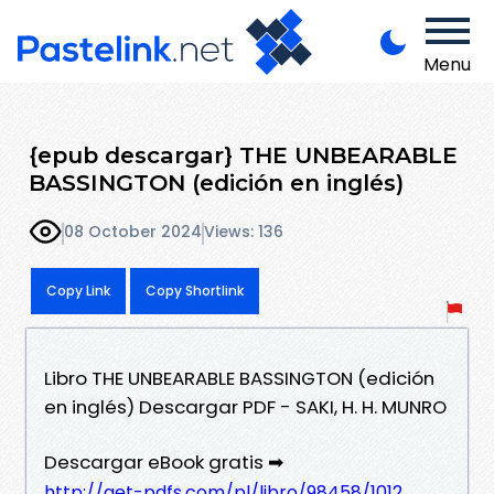
Menu
{epub descargar} THE UNBEARABLE
BASSINGTON (edición en inglés)
08 October 2024
Views: 136
Copy Link
Copy Shortlink
Libro THE UNBEARABLE BASSINGTON (edición
en inglés) Descargar PDF - SAKI, H. H. MUNRO
Descargar eBook gratis ➡
http://get-pdfs.com/pl/libro/98458/1012