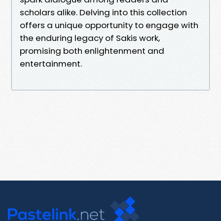
scholars alike. Delving into this collection
offers a unique opportunity to engage with
the enduring legacy of Sakis work,
promising both enlightenment and
entertainment.