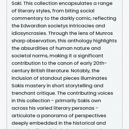
Saki. This collection encapsulates a range
of literary styles, from biting social
commentary to the darkly comic, reflecting
the Edwardian societys intricacies and
idiosyncrasies. Through the lens of Munros
sharp observation, this anthology highlights
the absurdities of human nature and
societal norms, making it a significant
contribution to the canon of early 20th-
century British literature. Notably, the
inclusion of standout pieces illuminates
Sakis mastery in short storytelling and
trenchant critique. The contributing voices
in this collection - primarily Sakis own
across his varied literary personas -
articulate a panorama of perspectives
deeply embedded in the historical and