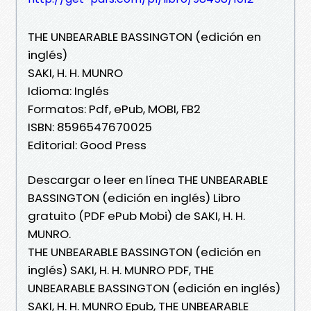
THE UNBEARABLE BASSINGTON (edición en
inglés)
SAKI, H. H. MUNRO
Idioma: Inglés
Formatos: Pdf, ePub, MOBI, FB2
ISBN: 8596547670025
Editorial: Good Press
Descargar o leer en línea THE UNBEARABLE
BASSINGTON (edición en inglés) Libro
gratuito (PDF ePub Mobi) de SAKI, H. H.
MUNRO.
THE UNBEARABLE BASSINGTON (edición en
inglés) SAKI, H. H. MUNRO PDF, THE
UNBEARABLE BASSINGTON (edición en inglés)
SAKI, H. H. MUNRO Epub, THE UNBEARABLE