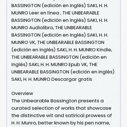
BASSINGTON (edición en inglés) SAKI, H. H.
MUNRO Leer en línea , THE UNBEARABLE
BASSINGTON (edición en inglés) SAKI, H. H.
MUNRO Audiolibro, THE UNBEARABLE
BASSINGTON (edición en inglés) SAKI, H. H.
MUNRO VK, THE UNBEARABLE BASSINGTON
(edición en inglés) SAKI, H. H. MUNRO Kindle,
THE UNBEARABLE BASSINGTON (edición en
inglés) SAKI, H. H. MUNRO Epub VK, THE
UNBEARABLE BASSINGTON (edición en inglés)
SAKI, H. H. MUNRO Descargar gratis
Overview
The Unbearable Bassington presents a
curated selection of works that showcase
the distinctive wit and satirical prowess of
H. H. Munro, better known by his pen name,