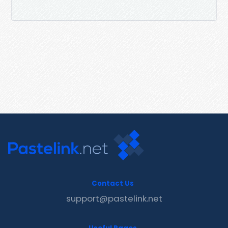
Contact Us
support@pastelink.net