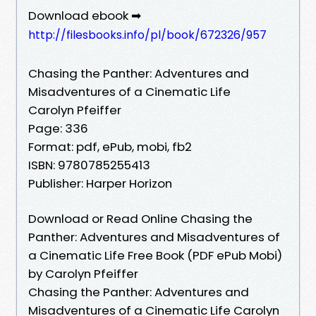
Download ebook ➡
http://filesbooks.info/pl/book/672326/957
Chasing the Panther: Adventures and
Misadventures of a Cinematic Life
Carolyn Pfeiffer
Page: 336
Format: pdf, ePub, mobi, fb2
ISBN: 9780785255413
Publisher: Harper Horizon
Download or Read Online Chasing the
Panther: Adventures and Misadventures of
a Cinematic Life Free Book (PDF ePub Mobi)
by Carolyn Pfeiffer
Chasing the Panther: Adventures and
Misadventures of a Cinematic Life Carolyn