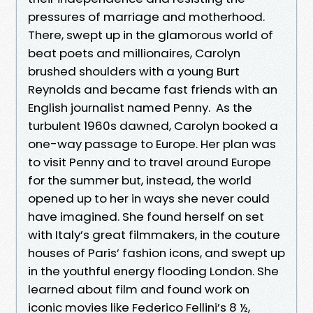
pressures of marriage and motherhood.
There, swept up in the glamorous world of
beat poets and millionaires, Carolyn
brushed shoulders with a young Burt
Reynolds and became fast friends with an
English journalist named Penny. As the
turbulent 1960s dawned, Carolyn booked a
one-way passage to Europe. Her plan was
to visit Penny and to travel around Europe
for the summer but, instead, the world
opened up to her in ways she never could
have imagined. She found herself on set
with Italy’s great filmmakers, in the couture
houses of Paris’ fashion icons, and swept up
in the youthful energy flooding London. She
learned about film and found work on
iconic movies like Federico Fellini’s 8 ½,