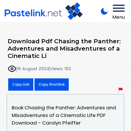
Menu
Download Pdf Chasing the Panther:
Adventures and Misadventures of a
Cinematic Li
15 August 2024
Views: 192
Copy Link
Copy Shortlink
Book Chasing the Panther: Adventures and
Misadventures of a Cinematic Life PDF
Download - Carolyn Pfeiffer