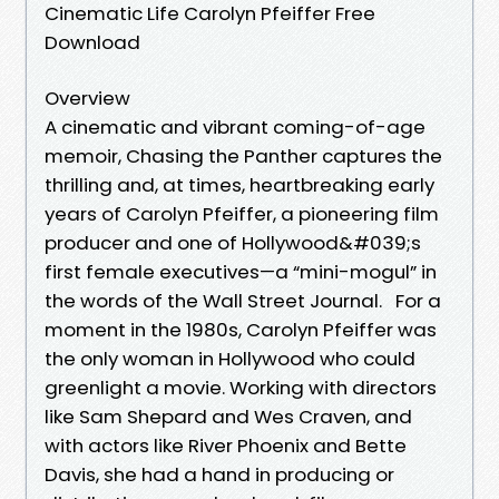
Cinematic Life Carolyn Pfeiffer Free
Download
Overview
A cinematic and vibrant coming-of-age
memoir, Chasing the Panther captures the
thrilling and, at times, heartbreaking early
years of Carolyn Pfeiffer, a pioneering film
producer and one of Hollywood&#039;s
first female executives—a “mini-mogul” in
the words of the Wall Street Journal. For a
moment in the 1980s, Carolyn Pfeiffer was
the only woman in Hollywood who could
greenlight a movie. Working with directors
like Sam Shepard and Wes Craven, and
with actors like River Phoenix and Bette
Davis, she had a hand in producing or