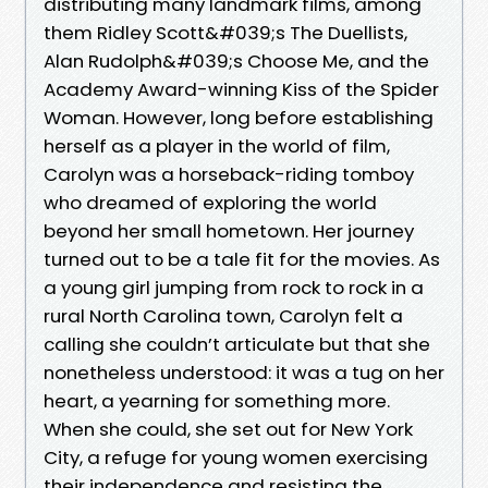
distributing many landmark films, among
them Ridley Scott&#039;s The Duellists,
Alan Rudolph&#039;s Choose Me, and the
Academy Award-winning Kiss of the Spider
Woman. However, long before establishing
herself as a player in the world of film,
Carolyn was a horseback-riding tomboy
who dreamed of exploring the world
beyond her small hometown. Her journey
turned out to be a tale fit for the movies. As
a young girl jumping from rock to rock in a
rural North Carolina town, Carolyn felt a
calling she couldn’t articulate but that she
nonetheless understood: it was a tug on her
heart, a yearning for something more.
When she could, she set out for New York
City, a refuge for young women exercising
their independence and resisting the