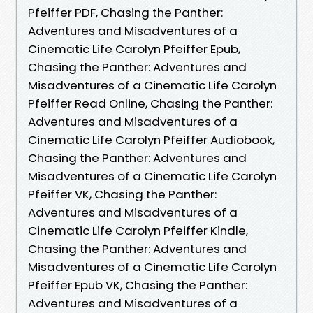
Pfeiffer PDF, Chasing the Panther:
Adventures and Misadventures of a
Cinematic Life Carolyn Pfeiffer Epub,
Chasing the Panther: Adventures and
Misadventures of a Cinematic Life Carolyn
Pfeiffer Read Online, Chasing the Panther:
Adventures and Misadventures of a
Cinematic Life Carolyn Pfeiffer Audiobook,
Chasing the Panther: Adventures and
Misadventures of a Cinematic Life Carolyn
Pfeiffer VK, Chasing the Panther:
Adventures and Misadventures of a
Cinematic Life Carolyn Pfeiffer Kindle,
Chasing the Panther: Adventures and
Misadventures of a Cinematic Life Carolyn
Pfeiffer Epub VK, Chasing the Panther:
Adventures and Misadventures of a