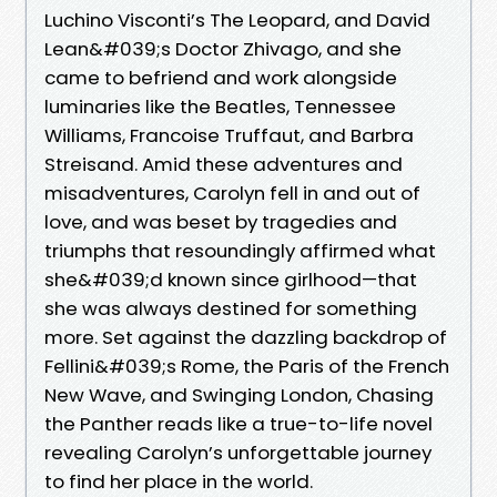
Luchino Visconti’s The Leopard, and David
Lean&#039;s Doctor Zhivago, and she
came to befriend and work alongside
luminaries like the Beatles, Tennessee
Williams, Francoise Truffaut, and Barbra
Streisand. Amid these adventures and
misadventures, Carolyn fell in and out of
love, and was beset by tragedies and
triumphs that resoundingly affirmed what
she&#039;d known since girlhood—that
she was always destined for something
more. Set against the dazzling backdrop of
Fellini&#039;s Rome, the Paris of the French
New Wave, and Swinging London, Chasing
the Panther reads like a true-to-life novel
revealing Carolyn’s unforgettable journey
to find her place in the world.