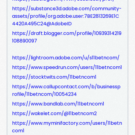
https://substance3d.adobe.com/community-
assets/profile/org.adobe.user:7BE2813269E1C
4420A495C24@AdobeID
https://draft.blogger.com/profile/10939314219
108890097
https://lightroom.adobe.com/u/s11betncom/
https://www.speedrun.com/users/11betncom1
https://stocktwits.com/11betncom1
https://www.callupcontact.com/b/businessp
rofile/11betncom/10054234
https://www.bandlab.com/11betncom1
https://wakelet.com/@11betncom2
https://www.myminifactory.com/users/11betn
com1