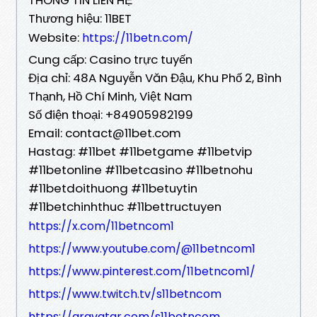
Thương hiệu: 11BET
Website:
https://11betn.com/
Cung cấp: Casino trực tuyến
Địa chỉ: 48A Nguyễn Văn Đậu, Khu Phố 2, Bình
Thạnh, Hồ Chí Minh, Việt Nam
Số điện thoại: +84905982199
Email: contact@11bet.com
Hastag: #11bet #11betgame #11betvip
#11betonline #11betcasino #11betnohu
#11betdoithuong #11betuytin
#11betchinhthuc #11bettructuyen
https://x.com/11betncom1
https://www.youtube.com/@11betncom1
https://www.pinterest.com/11betncom1/
https://www.twitch.tv/s11betncom
https://gravatar.com/s11betncom