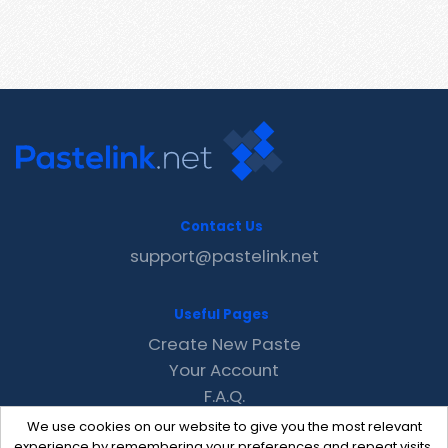
Contact Us
support@pastelink.net
Useful Pages
Create New Paste
Your Account
F.A.Q.
Recent
We use cookies on our website to give you the most relevant
Contact
experience by remembering your preferences and repeat visits.