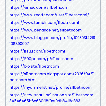
https://vimeo.com/s11betncom
https://www.reddit.com/user/11betncom1/
https://www.tumblr.com/11betncom1
https://www.behance.net/s11betncom
https://www.blogger.com/profile/10939314219
108890097
https://issuu.com/11betncom1
https://500px.com/p/s11betncom
https://bio.site/11betncom
https://s11betncom.blogspot.com/2026/04/11
betncom.html
https://myanimelist.net/profile/s11betncom
https://ritzy-snarl-ac1.notion.site/11betncom-
34546465b6c680f18f9af9db8416a363