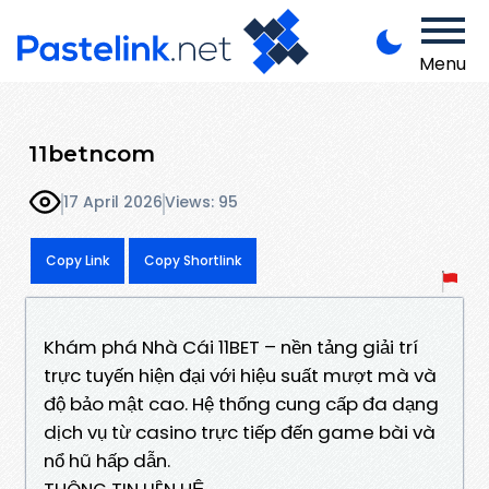
Menu
11betncom
17 April 2026
Views: 95
Copy Link
Copy Shortlink
Khám phá Nhà Cái 11BET – nền tảng giải trí
trực tuyến hiện đại với hiệu suất mượt mà và
độ bảo mật cao. Hệ thống cung cấp đa dạng
dịch vụ từ casino trực tiếp đến game bài và
nổ hũ hấp dẫn.
THÔNG TIN LIÊN HỆ