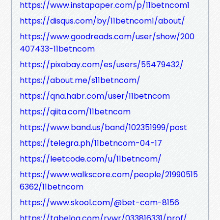
https://www.instapaper.com/p/11betncom1
https://disqus.com/by/11betncom1/about/
https://www.goodreads.com/user/show/200
407433-11betncom
https://pixabay.com/es/users/55479432/
https://about.me/s11betncom/
https://qna.habr.com/user/11betncom
https://qiita.com/11betncom
https://www.band.us/band/102351999/post
https://telegra.ph/11betncom-04-17
https://leetcode.com/u/11betncom/
https://www.walkscore.com/people/21990515
6362/11betncom
https://www.skool.com/@bet-com-8156
https://tabelog.com/rvwr/033816331/prof/