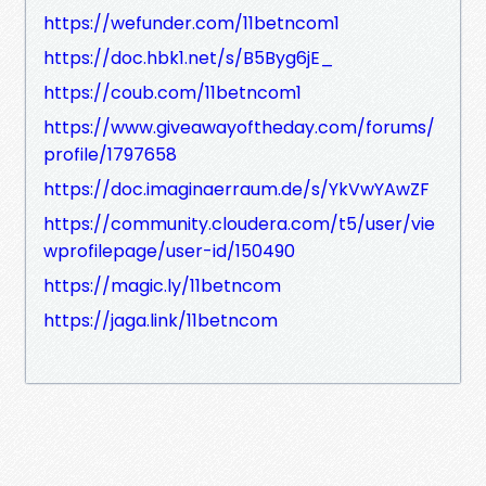
https://wefunder.com/11betncom1
https://doc.hbk1.net/s/B5Byg6jE_
https://coub.com/11betncom1
https://www.giveawayoftheday.com/forums/
profile/1797658
https://doc.imaginaerraum.de/s/YkVwYAwZF
https://community.cloudera.com/t5/user/vie
wprofilepage/user-id/150490
https://magic.ly/11betncom
https://jaga.link/11betncom