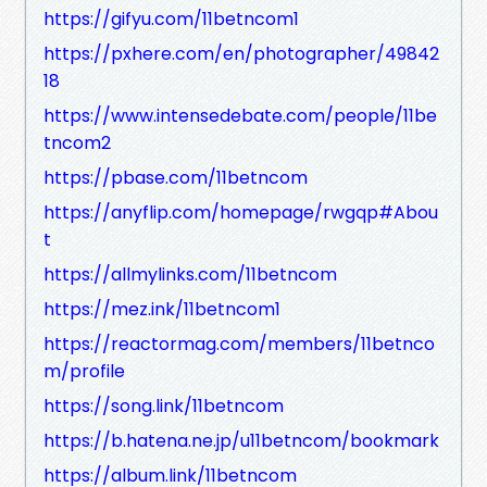
https://gifyu.com/11betncom1
https://pxhere.com/en/photographer/49842
18
https://www.intensedebate.com/people/11be
tncom2
https://pbase.com/11betncom
https://anyflip.com/homepage/rwgqp#Abou
t
https://allmylinks.com/11betncom
https://mez.ink/11betncom1
https://reactormag.com/members/11betnco
m/profile
https://song.link/11betncom
https://b.hatena.ne.jp/u11betncom/bookmark
https://album.link/11betncom