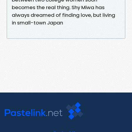
becomes the real thing. Shy Miwa has
always dreamed of finding love, but living
in small-town Japan