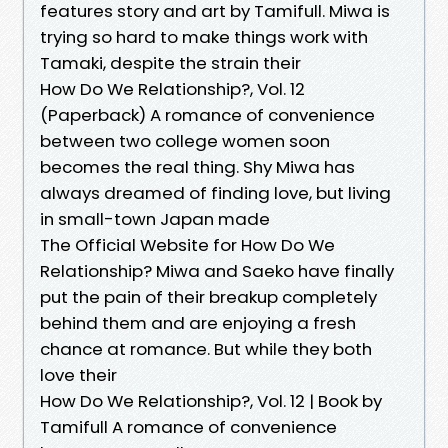
features story and art by Tamifull. Miwa is
trying so hard to make things work with
Tamaki, despite the strain their
How Do We Relationship?, Vol. 12
(Paperback) A romance of convenience
between two college women soon
becomes the real thing. Shy Miwa has
always dreamed of finding love, but living
in small-town Japan made
The Official Website for How Do We
Relationship? Miwa and Saeko have finally
put the pain of their breakup completely
behind them and are enjoying a fresh
chance at romance. But while they both
love their
How Do We Relationship?, Vol. 12 | Book by
Tamifull A romance of convenience