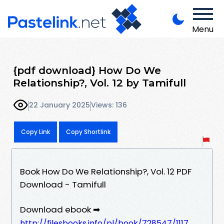
Menu
{pdf download} How Do We
Relationship?, Vol. 12 by Tamifull
22 January 2025
Views: 136
Copy Link
Copy Shortlink
Book How Do We Relationship?, Vol. 12 PDF
Download - Tamifull
Download ebook ➡
http://filesbooks.info/pl/book/728547/1117