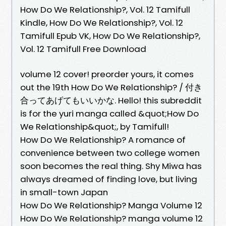
How Do We Relationship?, Vol. 12 Tamifull
Kindle, How Do We Relationship?, Vol. 12
Tamifull Epub VK, How Do We Relationship?,
Vol. 12 Tamifull Free Download
volume 12 cover! preorder yours, it comes
out the 19th How Do We Relationship? / 付き
合ってあげてもいいかな. Hello! this subreddit
is for the yuri manga called &quot;How Do
We Relationship&quot;, by Tamifull!
How Do We Relationship? A romance of
convenience between two college women
soon becomes the real thing. Shy Miwa has
always dreamed of finding love, but living
in small-town Japan
How Do We Relationship? Manga Volume 12
How Do We Relationship? manga volume 12