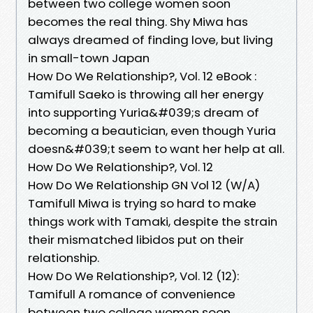
between two college women soon
becomes the real thing. Shy Miwa has
always dreamed of finding love, but living
in small-town Japan
How Do We Relationship?, Vol. 12 eBook :
Tamifull Saeko is throwing all her energy
into supporting Yuria&#039;s dream of
becoming a beautician, even though Yuria
doesn&#039;t seem to want her help at all.
How Do We Relationship?, Vol. 12
How Do We Relationship GN Vol 12 (W/A)
Tamifull Miwa is trying so hard to make
things work with Tamaki, despite the strain
their mismatched libidos put on their
relationship.
How Do We Relationship?, Vol. 12 (12):
Tamifull A romance of convenience
between two college women soon