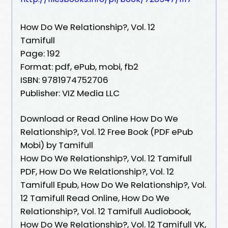
How Do We Relationship?, Vol. 12
Tamifull
Page: 192
Format: pdf, ePub, mobi, fb2
ISBN: 9781974752706
Publisher: VIZ Media LLC
Download or Read Online How Do We
Relationship?, Vol. 12 Free Book (PDF ePub
Mobi) by Tamifull
How Do We Relationship?, Vol. 12 Tamifull
PDF, How Do We Relationship?, Vol. 12
Tamifull Epub, How Do We Relationship?, Vol.
12 Tamifull Read Online, How Do We
Relationship?, Vol. 12 Tamifull Audiobook,
How Do We Relationship?, Vol. 12 Tamifull VK,