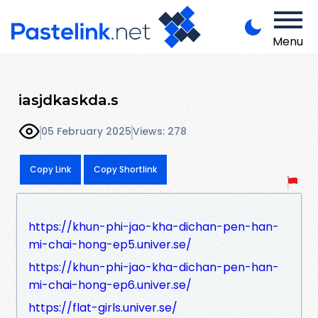
Menu
iasjdkaskda.s
05 February 2025
Views: 278
Copy Link
Copy Shortlink
https://khun-phi-jao-kha-dichan-pen-han-
mi-chai-hong-ep5.univer.se/
https://khun-phi-jao-kha-dichan-pen-han-
mi-chai-hong-ep6.univer.se/
https://flat-girls.univer.se/