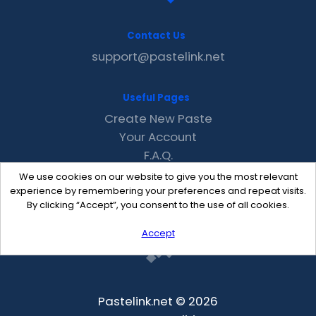
Contact Us
support@pastelink.net
Useful Pages
Create New Paste
Your Account
F.A.Q.
Recent
We use cookies on our website to give you the most relevant
Contact
experience by remembering your preferences and repeat visits.
By clicking “Accept”, you consent to the use of all cookies.
Accept
Pastelink.net © 2026