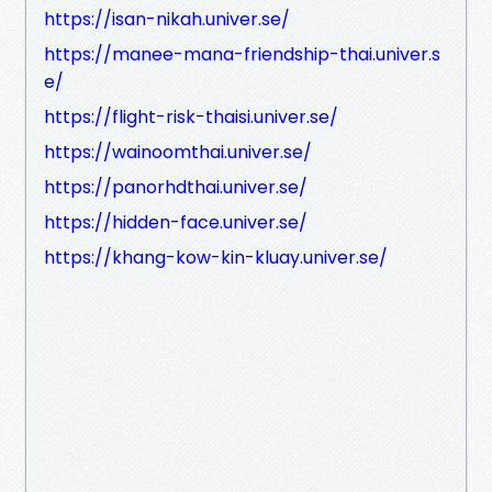
https://isan-nikah.univer.se/
https://manee-mana-friendship-thai.univer.s
e/
https://flight-risk-thaisi.univer.se/
https://wainoomthai.univer.se/
https://panorhdthai.univer.se/
https://hidden-face.univer.se/
https://khang-kow-kin-kluay.univer.se/