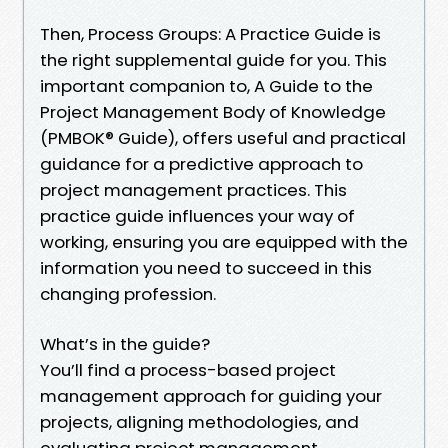
Then, Process Groups: A Practice Guide is
the right supplemental guide for you. This
important companion to, A Guide to the
Project Management Body of Knowledge
(PMBOK® Guide), offers useful and practical
guidance for a predictive approach to
project management practices. This
practice guide influences your way of
working, ensuring you are equipped with the
information you need to succeed in this
changing profession.
What’s in the guide?
You’ll find a process-based project
management approach for guiding your
projects, aligning methodologies, and
evaluating project management