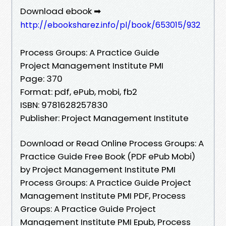
Download ebook ➡
http://ebooksharez.info/pl/book/653015/932
Process Groups: A Practice Guide
Project Management Institute PMI
Page: 370
Format: pdf, ePub, mobi, fb2
ISBN: 9781628257830
Publisher: Project Management Institute
Download or Read Online Process Groups: A
Practice Guide Free Book (PDF ePub Mobi)
by Project Management Institute PMI
Process Groups: A Practice Guide Project
Management Institute PMI PDF, Process
Groups: A Practice Guide Project
Management Institute PMI Epub, Process