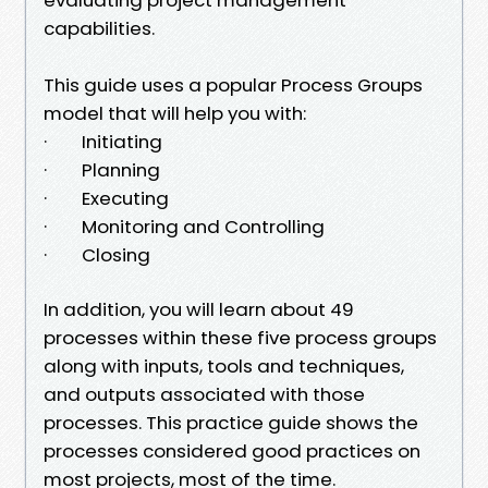
capabilities.
This guide uses a popular Process Groups
model that will help you with:
· Initiating
· Planning
· Executing
· Monitoring and Controlling
· Closing
In addition, you will learn about 49
processes within these five process groups
along with inputs, tools and techniques,
and outputs associated with those
processes. This practice guide shows the
processes considered good practices on
most projects, most of the time.