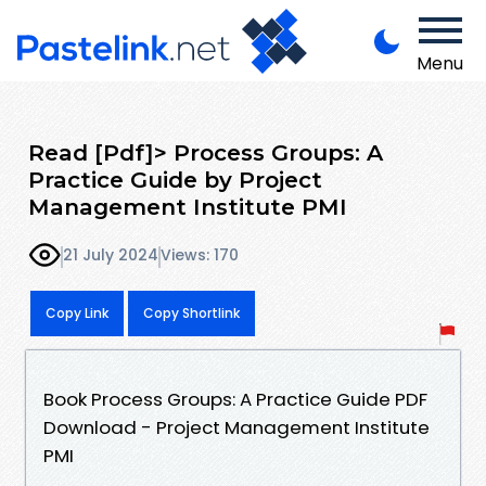
Menu
Read [Pdf]> Process Groups: A
Practice Guide by Project
Management Institute PMI
21 July 2024
Views: 170
Copy Link
Copy Shortlink
Book Process Groups: A Practice Guide PDF
Download - Project Management Institute
PMI