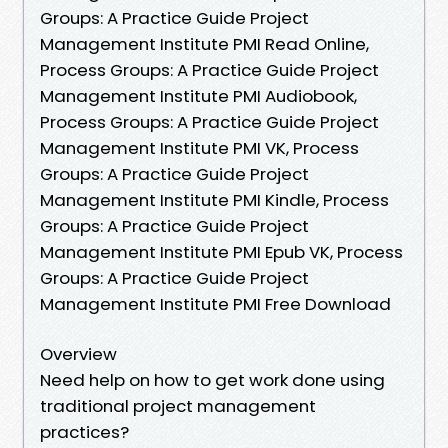
Groups: A Practice Guide Project
Management Institute PMI Read Online,
Process Groups: A Practice Guide Project
Management Institute PMI Audiobook,
Process Groups: A Practice Guide Project
Management Institute PMI VK, Process
Groups: A Practice Guide Project
Management Institute PMI Kindle, Process
Groups: A Practice Guide Project
Management Institute PMI Epub VK, Process
Groups: A Practice Guide Project
Management Institute PMI Free Download
Overview
Need help on how to get work done using
traditional project management
practices?