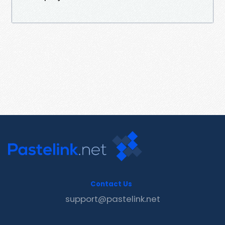
Contact Us
support@pastelink.net