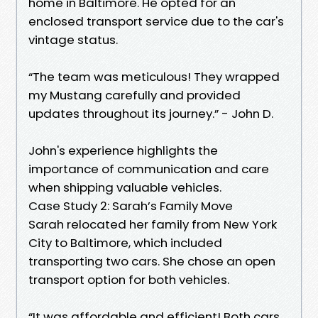
home in Baltimore. He opted for an
enclosed transport service due to the car's
vintage status.
“The team was meticulous! They wrapped
my Mustang carefully and provided
updates throughout its journey.” - John D.
John's experience highlights the
importance of communication and care
when shipping valuable vehicles.
Case Study 2: Sarah’s Family Move
Sarah relocated her family from New York
City to Baltimore, which included
transporting two cars. She chose an open
transport option for both vehicles.
“It was affordable and efficient! Both cars