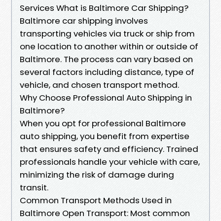
Services What is Baltimore Car Shipping?
Baltimore car shipping involves
transporting vehicles via truck or ship from
one location to another within or outside of
Baltimore. The process can vary based on
several factors including distance, type of
vehicle, and chosen transport method.
Why Choose Professional Auto Shipping in
Baltimore?
When you opt for professional Baltimore
auto shipping, you benefit from expertise
that ensures safety and efficiency. Trained
professionals handle your vehicle with care,
minimizing the risk of damage during
transit.
Common Transport Methods Used in
Baltimore Open Transport: Most common