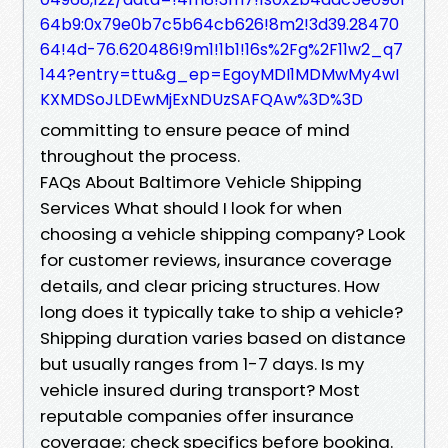
64b9:0x79e0b7c5b64cb626!8m2!3d39.28470
64!4d-76.620486!9m1!1b1!16s%2Fg%2F11w2_q7
144?entry=ttu&g_ep=EgoyMDI1MDMwMy4wI
KXMDSoJLDEwMjExNDUzSAFQAw%3D%3D
committing to ensure peace of mind
throughout the process.
FAQs About Baltimore Vehicle Shipping
Services What should I look for when
choosing a vehicle shipping company? Look
for customer reviews, insurance coverage
details, and clear pricing structures. How
long does it typically take to ship a vehicle?
Shipping duration varies based on distance
but usually ranges from 1-7 days. Is my
vehicle insured during transport? Most
reputable companies offer insurance
coverage; check specifics before booking.