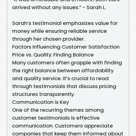
arrived without any issues.” - Sarah L.
Sarah’s testimonial emphasizes value for
money while ensuring reliable service
through her chosen provider.
Factors Influencing Customer Satisfaction
Price vs. Quality: Finding Balance
Many customers often grapple with finding
the right balance between affordability
and quality service. It’s crucial to read
through testimonials that discuss pricing
structures transparently.
Communication is Key
One of the recurring themes among
customer testimonials is effective
communication. Customers appreciate
companies that keep them informed about