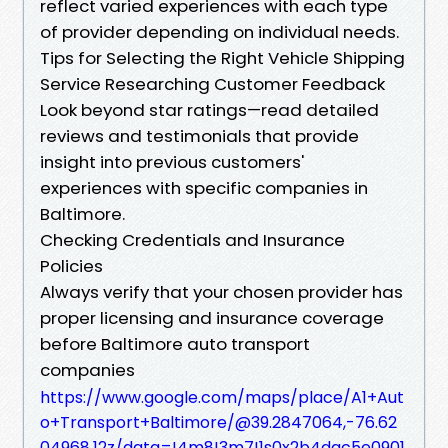
reflect varied experiences with each type
of provider depending on individual needs.
Tips for Selecting the Right Vehicle Shipping
Service Researching Customer Feedback
Look beyond star ratings—read detailed
reviews and testimonials that provide
insight into previous customers'
experiences with specific companies in
Baltimore.
Checking Credentials and Insurance
Policies
Always verify that your chosen provider has
proper licensing and insurance coverage
before Baltimore auto transport
companies
https://www.google.com/maps/place/A1+Aut
o+Transport+Baltimore/@39.2847064,-76.62
04968,12z/data=!4m8!3m7!1s0x2b4dac5e0901