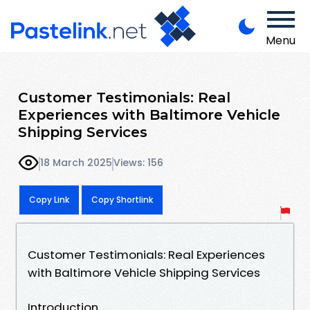
Menu
Customer Testimonials: Real
Experiences with Baltimore Vehicle
Shipping Services
18 March 2025
Views: 156
Copy Link
Copy Shortlink
Customer Testimonials: Real Experiences
with Baltimore Vehicle Shipping Services
Introduction