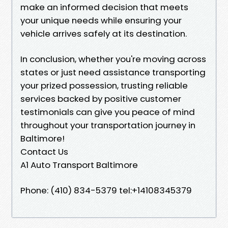
make an informed decision that meets
your unique needs while ensuring your
vehicle arrives safely at its destination.
In conclusion, whether you're moving across
states or just need assistance transporting
your prized possession, trusting reliable
services backed by positive customer
testimonials can give you peace of mind
throughout your transportation journey in
Baltimore!
Contact Us
A1 Auto Transport Baltimore
Phone: (410) 834-5379 tel:+14108345379