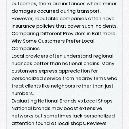
outcomes, there are instances where minor
damages occurred during transport.
However, reputable companies often have
insurance policies that cover such incidents.
Comparing Different Providers in Baltimore
Why Some Customers Prefer Local
Companies
Local providers often understand regional
nuances better than national chains. Many
customers express appreciation for
personalized service from nearby firms who
treat clients like neighbors rather than just
numbers.
Evaluating National Brands vs Local Shops
National brands may boast extensive
networks but sometimes lack personalized
attention found at local shops. Reviews