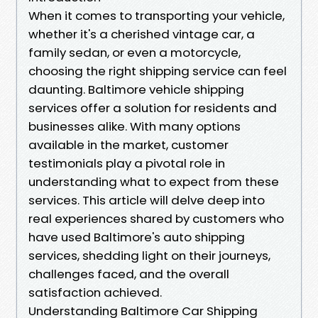
When it comes to transporting your vehicle,
whether it's a cherished vintage car, a
family sedan, or even a motorcycle,
choosing the right shipping service can feel
daunting. Baltimore vehicle shipping
services offer a solution for residents and
businesses alike. With many options
available in the market, customer
testimonials play a pivotal role in
understanding what to expect from these
services. This article will delve deep into
real experiences shared by customers who
have used Baltimore's auto shipping
services, shedding light on their journeys,
challenges faced, and the overall
satisfaction achieved.
Understanding Baltimore Car Shipping