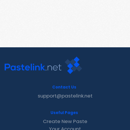
Contact Us
support@pastelink.net
Useful Pages
Create New Paste
Your Account