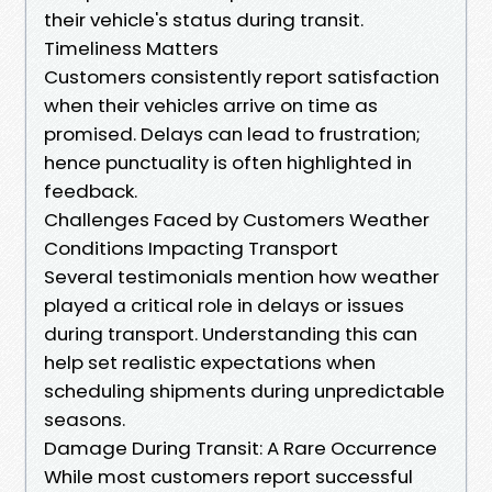
their vehicle's status during transit.
Timeliness Matters
Customers consistently report satisfaction
when their vehicles arrive on time as
promised. Delays can lead to frustration;
hence punctuality is often highlighted in
feedback.
Challenges Faced by Customers Weather
Conditions Impacting Transport
Several testimonials mention how weather
played a critical role in delays or issues
during transport. Understanding this can
help set realistic expectations when
scheduling shipments during unpredictable
seasons.
Damage During Transit: A Rare Occurrence
While most customers report successful