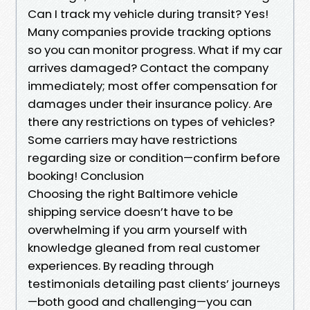
Can I track my vehicle during transit? Yes!
Many companies provide tracking options
so you can monitor progress. What if my car
arrives damaged? Contact the company
immediately; most offer compensation for
damages under their insurance policy. Are
there any restrictions on types of vehicles?
Some carriers may have restrictions
regarding size or condition—confirm before
booking! Conclusion
Choosing the right Baltimore vehicle
shipping service doesn’t have to be
overwhelming if you arm yourself with
knowledge gleaned from real customer
experiences. By reading through
testimonials detailing past clients’ journeys
—both good and challenging—you can