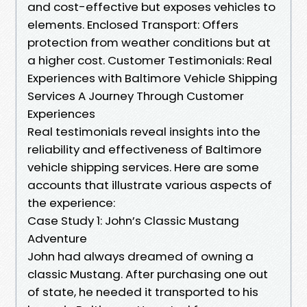
and cost-effective but exposes vehicles to
elements. Enclosed Transport: Offers
protection from weather conditions but at
a higher cost. Customer Testimonials: Real
Experiences with Baltimore Vehicle Shipping
Services A Journey Through Customer
Experiences
Real testimonials reveal insights into the
reliability and effectiveness of Baltimore
vehicle shipping services. Here are some
accounts that illustrate various aspects of
the experience:
Case Study 1: John’s Classic Mustang
Adventure
John had always dreamed of owning a
classic Mustang. After purchasing one out
of state, he needed it transported to his