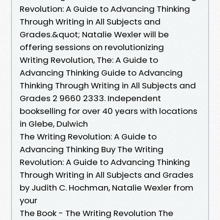
Revolution: A Guide to Advancing Thinking
Through Writing in All Subjects and
Grades.&quot; Natalie Wexler will be
offering sessions on revolutionizing
Writing Revolution, The: A Guide to
Advancing Thinking Guide to Advancing
Thinking Through Writing in All Subjects and
Grades 2 9660 2333. Independent
bookselling for over 40 years with locations
in Glebe, Dulwich
The Writing Revolution: A Guide to
Advancing Thinking Buy The Writing
Revolution: A Guide to Advancing Thinking
Through Writing in All Subjects and Grades
by Judith C. Hochman, Natalie Wexler from
your
The Book - The Writing Revolution The