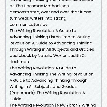
as The Hochman Method, has
demonstrated, over and over, that it can
turn weak writers into strong
communicators by
The Writing Revolution: A Guide to
Advancing Thinking Listen Free to Writing
Revolution: A Guide to Advancing Thinking
Through Writing in All Subjects and Grades
audiobook by Natalie Wexler, Judith C.
Hochman
The Writing Revolution: A Guide to
Advancing Thinking The Writing Revolution:
A Guide to Advancing Thinking Through
Writing in All Subjects and Grades
(Paperback). The Writing Revolution: A
Guide
The Writing Revolution | New York NY Writing