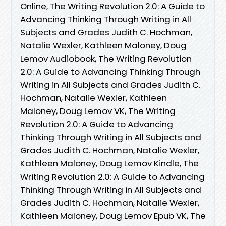
Online, The Writing Revolution 2.0: A Guide to
Advancing Thinking Through Writing in All
Subjects and Grades Judith C. Hochman,
Natalie Wexler, Kathleen Maloney, Doug
Lemov Audiobook, The Writing Revolution
2.0: A Guide to Advancing Thinking Through
Writing in All Subjects and Grades Judith C.
Hochman, Natalie Wexler, Kathleen
Maloney, Doug Lemov VK, The Writing
Revolution 2.0: A Guide to Advancing
Thinking Through Writing in All Subjects and
Grades Judith C. Hochman, Natalie Wexler,
Kathleen Maloney, Doug Lemov Kindle, The
Writing Revolution 2.0: A Guide to Advancing
Thinking Through Writing in All Subjects and
Grades Judith C. Hochman, Natalie Wexler,
Kathleen Maloney, Doug Lemov Epub VK, The