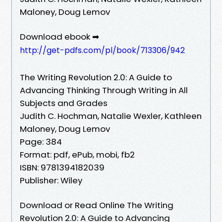
Maloney, Doug Lemov
Download ebook ➡
http://get-pdfs.com/pl/book/713306/942
The Writing Revolution 2.0: A Guide to
Advancing Thinking Through Writing in All
Subjects and Grades
Judith C. Hochman, Natalie Wexler, Kathleen
Maloney, Doug Lemov
Page: 384
Format: pdf, ePub, mobi, fb2
ISBN: 9781394182039
Publisher: Wiley
Download or Read Online The Writing
Revolution 2.0: A Guide to Advancing