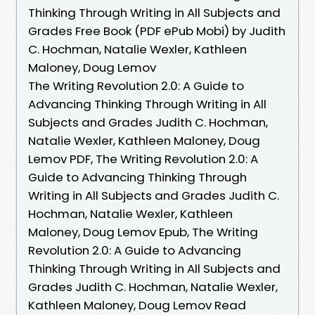
Thinking Through Writing in All Subjects and
Grades Free Book (PDF ePub Mobi) by Judith
C. Hochman, Natalie Wexler, Kathleen
Maloney, Doug Lemov
The Writing Revolution 2.0: A Guide to
Advancing Thinking Through Writing in All
Subjects and Grades Judith C. Hochman,
Natalie Wexler, Kathleen Maloney, Doug
Lemov PDF, The Writing Revolution 2.0: A
Guide to Advancing Thinking Through
Writing in All Subjects and Grades Judith C.
Hochman, Natalie Wexler, Kathleen
Maloney, Doug Lemov Epub, The Writing
Revolution 2.0: A Guide to Advancing
Thinking Through Writing in All Subjects and
Grades Judith C. Hochman, Natalie Wexler,
Kathleen Maloney, Doug Lemov Read