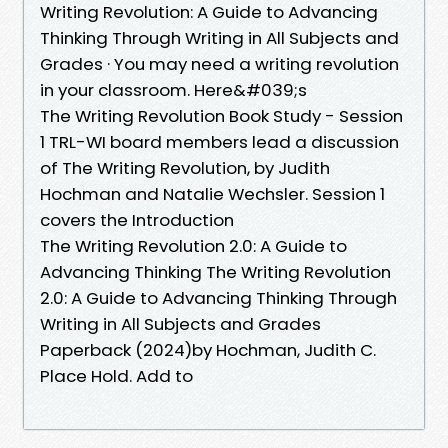
Writing Revolution: A Guide to Advancing
Thinking Through Writing in All Subjects and
Grades · You may need a writing revolution
in your classroom. Here&#039;s
The Writing Revolution Book Study - Session
1 TRL-WI board members lead a discussion
of The Writing Revolution, by Judith
Hochman and Natalie Wechsler. Session 1
covers the Introduction
The Writing Revolution 2.0: A Guide to
Advancing Thinking The Writing Revolution
2.0: A Guide to Advancing Thinking Through
Writing in All Subjects and Grades
Paperback (2024)by Hochman, Judith C.
Place Hold. Add to