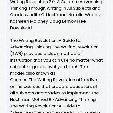
Writing Revolution 2.0: A Guide to Advancing
Thinking Through Writing in All Subjects and
Grades Judith C. Hochman, Natalie Wexler,
Kathleen Maloney, Doug Lemov Free
Download
The Writing Revolution: A Guide to
Advancing Thinking The Writing Revolution
(TWR) provides a clear method of
instruction that you can use no matter what
subject or grade level you teach. The
model, also known as
Courses The Writing Revolution offers live
online courses that prepare educators of
all subjects and grades to implement The
Hochman Method R. · Advancing Thinking
The Writing Revolution: A Guide to
Advancing Thinking The model, also known