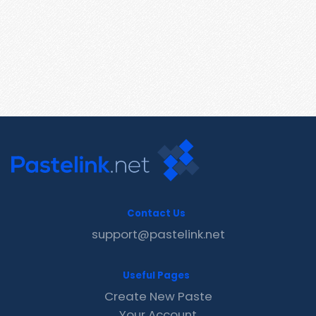
Contact Us
support@pastelink.net
Useful Pages
Create New Paste
Your Account