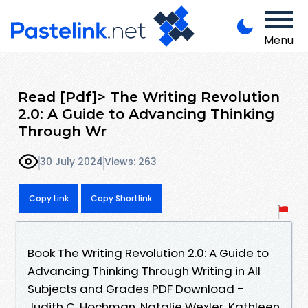
Menu
Read [Pdf]> The Writing Revolution
2.0: A Guide to Advancing Thinking
Through Wr
30 July 2024
Views: 263
Copy Link
Copy Shortlink
Book The Writing Revolution 2.0: A Guide to
Advancing Thinking Through Writing in All
Subjects and Grades PDF Download -
Judith C. Hochman, Natalie Wexler, Kathleen