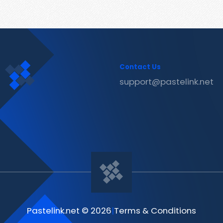
Contact Us
support@pastelink.net
Pastelink.net © 2026
|
Terms & Conditions