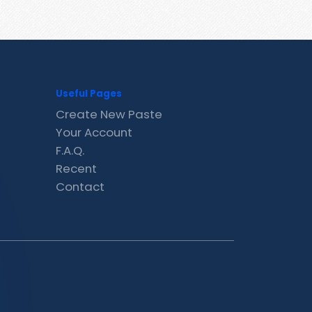
Useful Pages
Create New Paste
Your Account
F.A.Q.
Recent
Contact