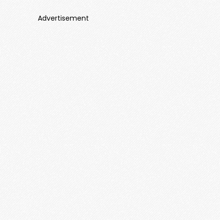
Advertisement