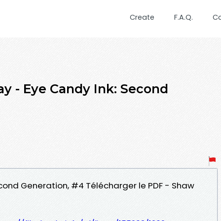
Create
F.A.Q.
C
ay - Eye Candy Ink: Second
Second Generation, #4 Télécharger le PDF - Shaw