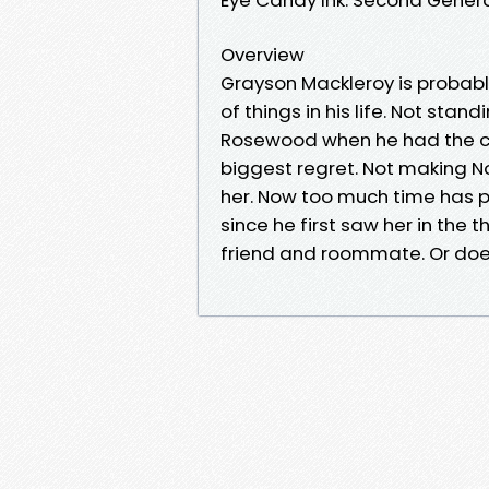
Overview
Grayson Mackleroy is probably
of things in his life. Not sta
Rosewood when he had the ch
biggest regret. Not making N
her. Now too much time has p
since he first saw her in the 
friend and roommate. Or doe