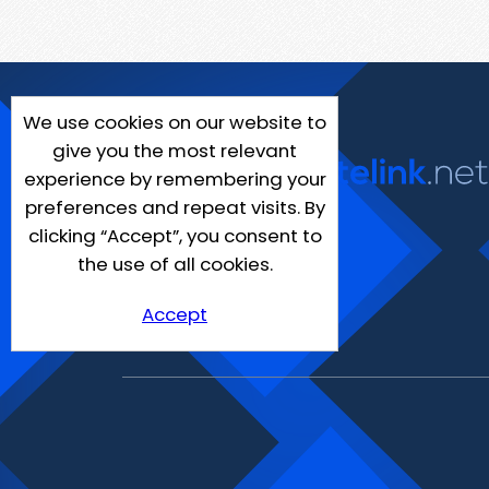
We use cookies on our website to
give you the most relevant
experience by remembering your
preferences and repeat visits. By
clicking “Accept”, you consent to
the use of all cookies.
Accept