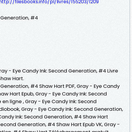
http://filesbooks.info/pl/livres/155203/1209
 Generation, #4
Gray - Eye Candy Ink: Second Generation, #4 Livre
Shaw Hart.
 Generation, #4 Shaw Hart PDF, Gray - Eye Candy
haw Hart Epub, Gray - Eye Candy Ink: Second
 en ligne , Gray - Eye Candy Ink: Second
iobook, Gray - Eye Candy Ink: Second Generation,
Candy Ink: Second Generation, #4 Shaw Hart
 Second Generation, #4 Shaw Hart Epub VK, Gray -
ation, #4 Shaw Hart Téléchargement gratuit