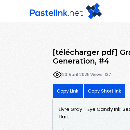
[télécharger pdf] Gr
Generation, #4
23 April 2025
Views: 137
Copy Link
Copy Shortlink
Livre Gray - Eye Candy Ink: 
Hart