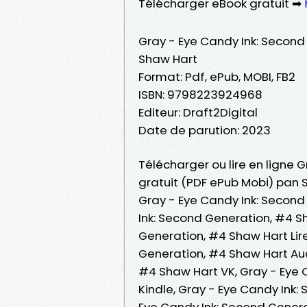
Télécharger eBook gratuit ➡
Gray - Eye Candy Ink: Second
Shaw Hart
Format: Pdf, ePub, MOBI, FB2
ISBN: 9798223924968
Editeur: Draft2Digital
Date de parution: 2023
Télécharger ou lire en ligne 
gratuit (PDF ePub Mobi) pan 
Gray - Eye Candy Ink: Second
Ink: Second Generation, #4 S
Generation, #4 Shaw Hart Lire
Generation, #4 Shaw Hart Aud
#4 Shaw Hart VK, Gray - Eye 
Kindle, Gray - Eye Candy Ink:
Eye Candy Ink: Second Gener