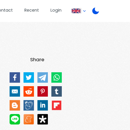
ontact
Recent
Login
Share