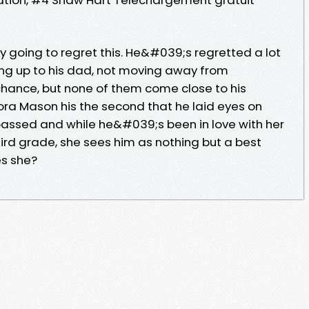
 going to regret this. He&#039;s regretted a lot
nding up to his dad, not moving away from
ance, but none of them come close to his
ora Mason his the second that he laid eyes on
assed and while he&#039;s been in love with her
third grade, she sees him as nothing but a best
s she?